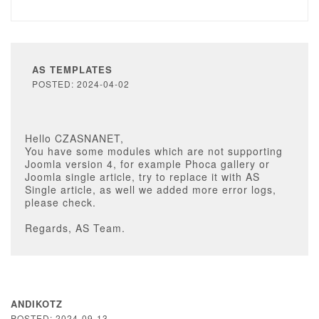
AS TEMPLATES
POSTED: 2024-04-02
Hello CZASNANET,
You have some modules which are not supporting
Joomla version 4, for example Phoca gallery or
Joomla single article, try to replace it with AS
Single article, as well we added more error logs,
please check.
Regards, AS Team.
ANDIKOTZ
POSTED: 2024-09-13