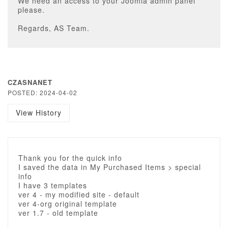
We need an access to your Joomla admin panel
please.
Regards, AS Team.
CZASNANET
POSTED: 2024-04-02
View History
Thank you for the quick info
I saved the data in My Purchased Items > special
info
I have 3 templates
ver 4 - my modified site - default
ver 4-org original template
ver 1.7 - old template