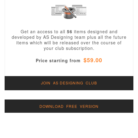
Get an access to all
56
items designed and
developed by AS Designing team plus all the future
items which will be released over the course of
your club subscription.
$59.00
Price starting from
JOIN AS DESIGNING CLUB
DOWNLOAD FREE VERSION