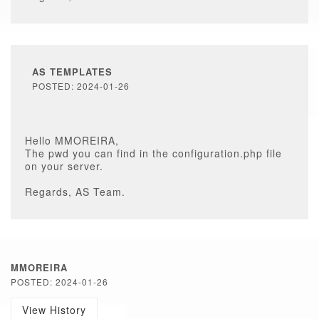
AS TEMPLATES
POSTED: 2024-01-26
Hello MMOREIRA,
The pwd you can find in the configuration.php file
on your server.
Regards, AS Team.
MMOREIRA
POSTED: 2024-01-26
View History