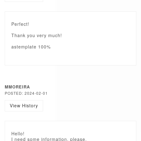
Perfect!
Thank you very much!
astemplate 100%
MMOREIRA
POSTED: 2024-02-01
View History
Hello!
I need some information, please.