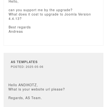
Hello,
can you support me by the upgrade?
What does it cost to upgrade to Joomla Version
4.4.13?
Best regards
Andreas
AS TEMPLATES
POSTED: 2025-05-06
Hello ANDIKOTZ,
What is your website url please?
Regards, AS Team.