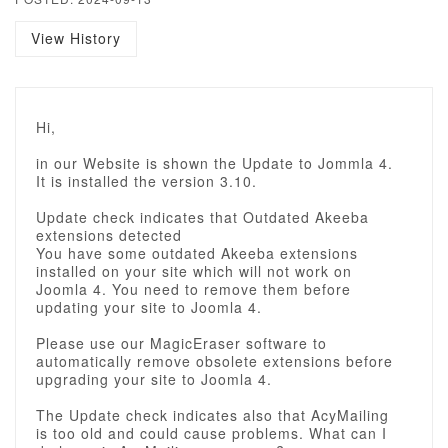
View History
Hi,
in our Website is shown the Update to Jommla 4.
It is installed the version 3.10.
Update check indicates that Outdated Akeeba
extensions detected
You have some outdated Akeeba extensions
installed on your site which will not work on
Joomla 4. You need to remove them before
updating your site to Joomla 4.
Please use our MagicEraser software to
automatically remove obsolete extensions before
upgrading your site to Joomla 4.
The Update check indicates also that AcyMailing
is too old and could cause problems. What can I