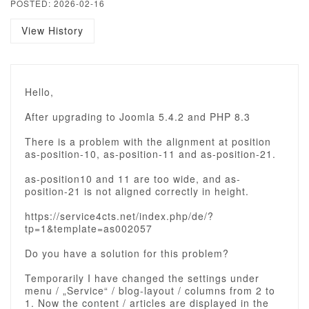
POSTED: 2026-02-16
View History
Hello,
After upgrading to Joomla 5.4.2 and PHP 8.3
There is a problem with the alignment at position
as-position-10, as-position-11 and as-position-21.
as-position10 and 11 are too wide, and as-
position-21 is not aligned correctly in height.
https://service4cts.net/index.php/de/?
tp=1&template=as002057
Do you have a solution for this problem?
Temporarily I have changed the settings under
menu / „Service“ / blog-layout / columns from 2 to
1. Now the content / articles are displayed in the