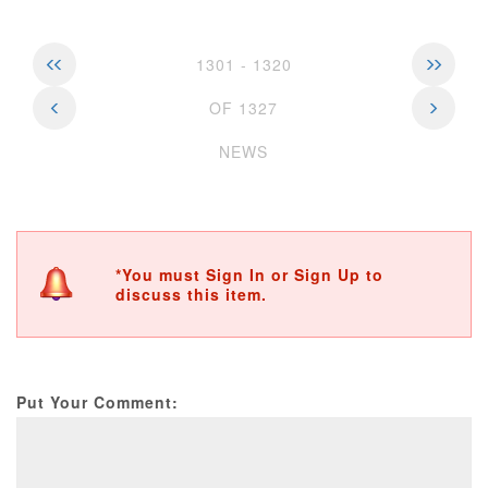
1301 - 1320
OF 1327
NEWS
*You must Sign In or Sign Up to
discuss this item.
Put Your Comment: