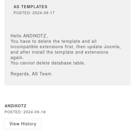
AS TEMPLATES
POSTED: 2024-09-17
Hello ANDIKOTZ,
You have to delete the template and all
incompatible extensions first, then update Joomla,
and after install the template and extensions
again.
You cannot delete database table.
Regards, AS Team.
ANDIKOTZ
POSTED: 2024-09-18
View History