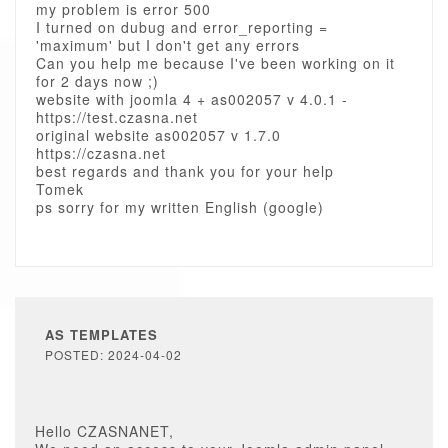
my problem is error 500
I turned on dubug and error_reporting =
'maximum' but I don't get any errors
Can you help me because I've been working on it
for 2 days now ;)
website with joomla 4 + as002057 v 4.0.1 -
https://test.czasna.net
original website as002057 v 1.7.0
https://czasna.net
best regards and thank you for your help
Tomek
ps sorry for my written English (google)
AS TEMPLATES
POSTED: 2024-04-02
Hello CZASNANET,