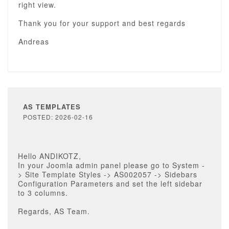
right view.
Thank you for your support and best regards
Andreas
AS TEMPLATES
POSTED: 2026-02-16
Hello ANDIKOTZ,
In your Joomla admin panel please go to System -
> Site Template Styles -> AS002057 -> Sidebars
Configuration Parameters and set the left sidebar
to 3 columns.
Regards, AS Team.