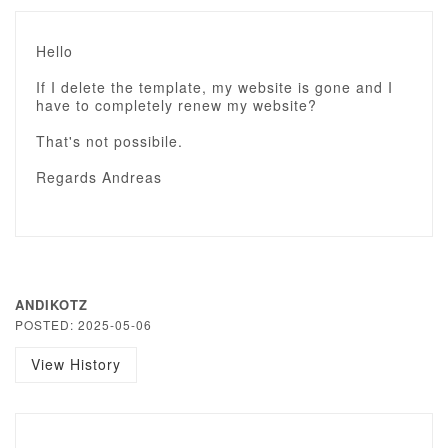
Hello
If I delete the template, my website is gone and I
have to completely renew my website?
That's not possibile.
Regards Andreas
ANDIKOTZ
POSTED: 2025-05-06
View History