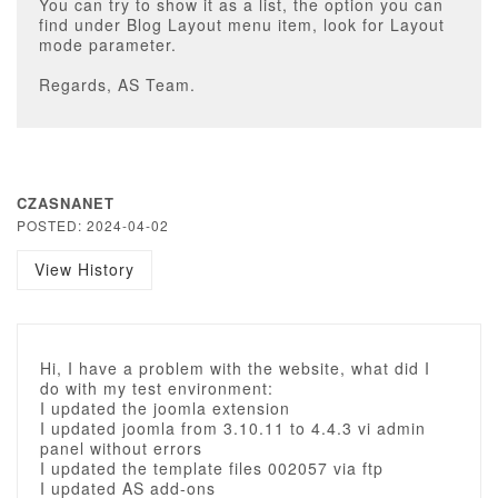
You can try to show it as a list, the option you can
find under Blog Layout menu item, look for Layout
mode parameter.
Regards, AS Team.
CZASNANET
POSTED: 2024-04-02
View History
Hi, I have a problem with the website, what did I
do with my test environment:
I updated the joomla extension
I updated joomla from 3.10.11 to 4.4.3 vi admin
panel without errors
I updated the template files 002057 via ftp
I updated AS add-ons