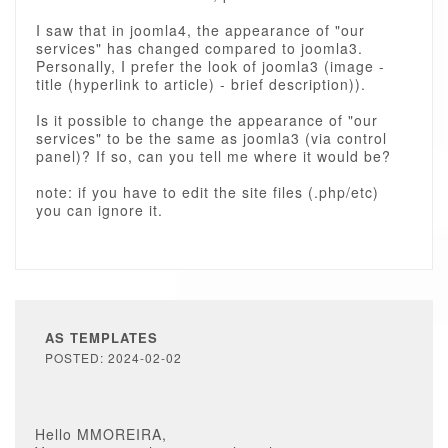
I saw that in joomla4, the appearance of "our
services" has changed compared to joomla3.
Personally, I prefer the look of joomla3 (image -
title (hyperlink to article) - brief description)).
Is it possible to change the appearance of "our
services" to be the same as joomla3 (via control
panel)? If so, can you tell me where it would be?
note: if you have to edit the site files (.php/etc)
you can ignore it.
AS TEMPLATES
POSTED: 2024-02-02
Hello MMOREIRA,