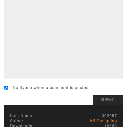
Notify me when a comment is posted
Item Name:
002057
Author:
AS Designing
Downloads:
18086