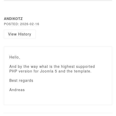
ANDIKOTZ
POSTED: 2026-02-16
View History
Hello,
And by the way what is the highest supported
PHP version for Joomla 5 and the template.
Best regards
Andreas