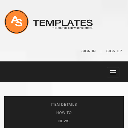
SIGN IN
|
SIGN UP
Toggle
navigati
ITEM DETAILS
HOW TO
NEWS