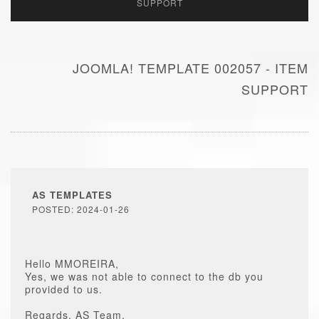
SUPPORT
JOOMLA! TEMPLATE 002057 - ITEM
SUPPORT
AS TEMPLATES
POSTED: 2024-01-26
Hello MMOREIRA,
Yes, we was not able to connect to the db you
provided to us.
Regards, AS Team.