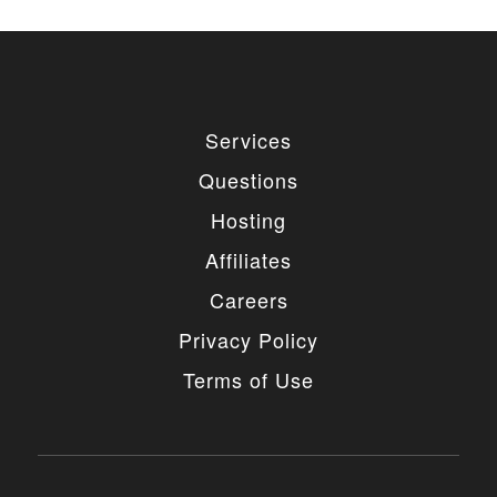
Services
Questions
Hosting
Affiliates
Careers
Privacy Policy
Terms of Use