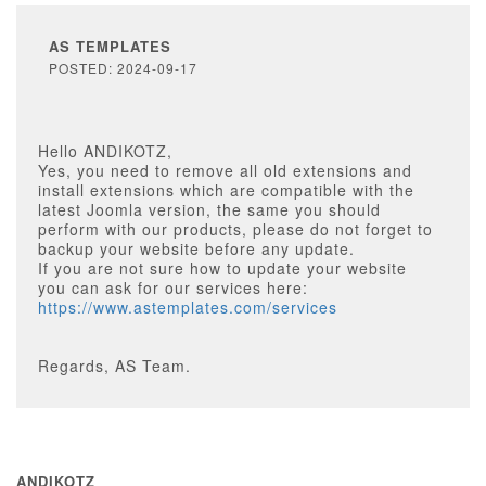
AS TEMPLATES
POSTED: 2024-09-17
Hello ANDIKOTZ,
Yes, you need to remove all old extensions and
install extensions which are compatible with the
latest Joomla version, the same you should
perform with our products, please do not forget to
backup your website before any update.
If you are not sure how to update your website
you can ask for our services here:
https://www.astemplates.com/services
Regards, AS Team.
ANDIKOTZ