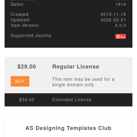
Sales:
1814
Created:
2013-11-15
Updated:
2026-02-21
Item Version:
5.0.0
Supported Joomla:
$29.00
Regular License
This item may be used for a
BUY
single domain only.
$39.00
Extended License
AS Designing Templates Club