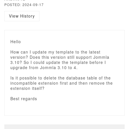
POSTED: 2024-09-17
View History
Hello
How can I update my template to the latest
version? Does this version still support Jommla
3.10? So I could update the template before I
upgrade from Jommla 3.10 to 4.
Is it possible to delete the database table of the
incompatible extension first and then remove the
extension itself?
Best regards