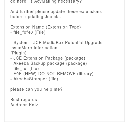
do here, is AcyMailing necessary?
And further please update these extensions
before updating Joomla.
Extension Name (Extension Type)
- file_fof40 (File)
- System - JCE MediaBox Potential Upgrade
IssueMore Information
(Plugin)
- JCE Extension Package (package)
- Akeeba Backup package (package)
- file_fef (file)
- F0F (NEW) DO NOT REMOVE (library)
- AkeebaStrapper (file)
please can you help me?
Best regards
Andreas Kotz