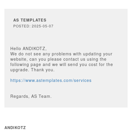
AS TEMPLATES
POSTED: 2025-05-07
Hello ANDIKOTZ,
We do not see any problems with updating your
website, can you please contact us using the
following page and we will send you cost for the
upgrade. Thank you.
https://www.astemplates.com/services
Regards, AS Team.
ANDIKOTZ