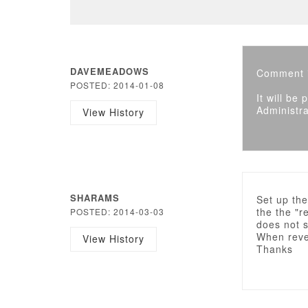
DAVEMEADOWS
Comment i
POSTED: 2014-01-08
It will be
Administra
View History
SHARAMS
Set up th
the the "r
POSTED: 2014-03-03
does not s
When rever
View History
Thanks