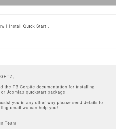
w I Install Quick Start .
IGHTZ,
d the TB Corpite documentation for installing
 or Joomla3 quickstart package.
assist you in any other way please send details to
ting email we can help you!
in Team