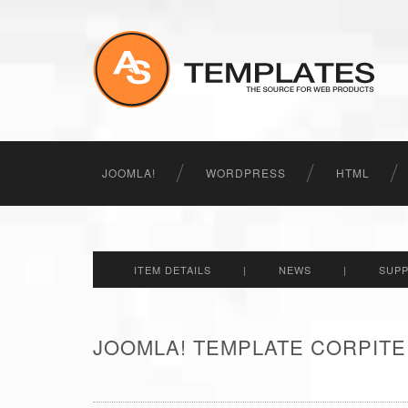
JOOMLA!
WORDPRESS
HTML
ITEM DETAILS
|
NEWS
|
SUP
JOOMLA! TEMPLATE CORPITE