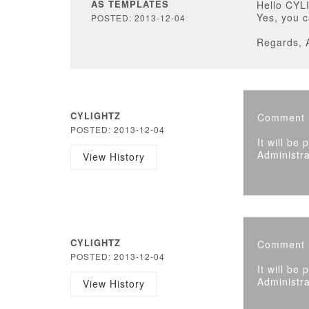
AS TEMPLATES
Hello CYL
Yes, you c
POSTED: 2013-12-04
Regards, 
CYLIGHTZ
Comment i
POSTED: 2013-12-04
It will be
Administra
View History
CYLIGHTZ
Comment i
POSTED: 2013-12-04
It will be
Administra
View History