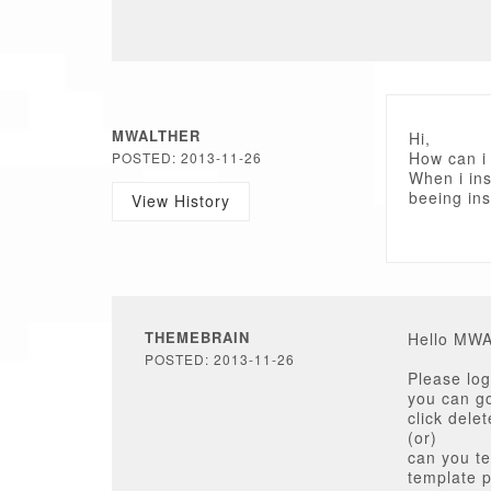
MWALTHER
Hi,
How can i
POSTED: 2013-11-26
When i ins
beeing ins
View History
THEMEBRAIN
Hello MW
POSTED: 2013-11-26
Please log
you can go
click delet
(or)
can you te
template 