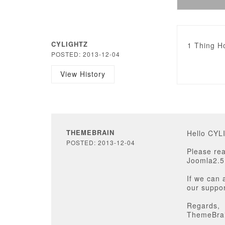
CYLIGHTZ
1 Thing Ho
POSTED: 2013-12-04
View History
THEMEBRAIN
Hello CYL
POSTED: 2013-12-04
Please rea
Joomla2.5
If we can 
our suppor
Regards,
ThemeBra