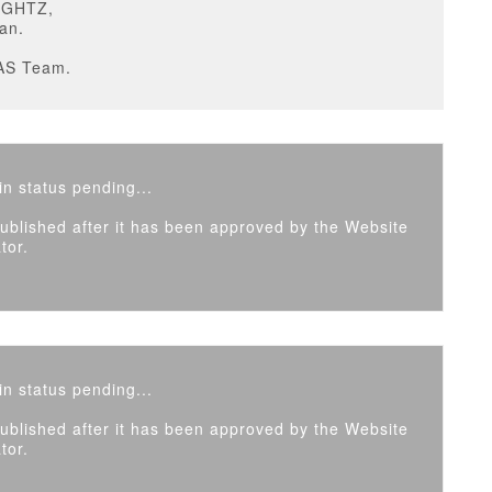
IGHTZ,
an.
AS Team.
n status pending...
 published after it has been approved by the Website
tor.
n status pending...
 published after it has been approved by the Website
tor.