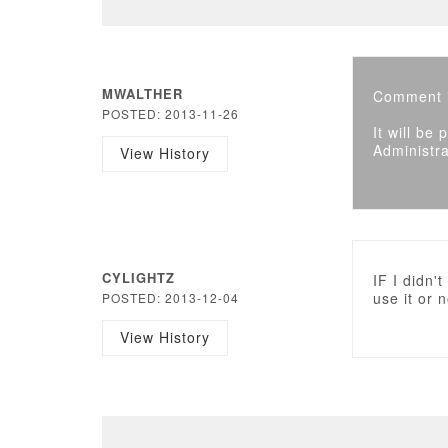
MWALTHER
Comment i
POSTED: 2013-11-26
It will be
Administra
View History
CYLIGHTZ
IF I didn'
use it or
POSTED: 2013-12-04
View History