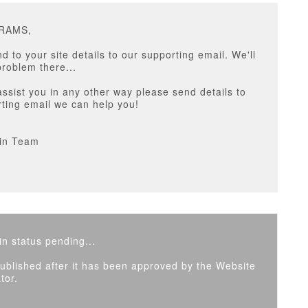
ARAMS,
d to your site details to our supporting email. We'll
roblem there...
assist you in any other way please send details to
ting email we can help you!
in Team
n status pending...
 published after it has been approved by the Website
tor.