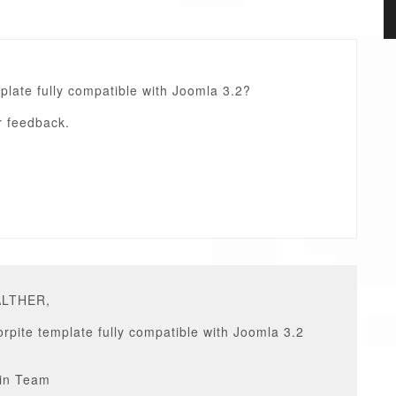
mplate fully compatible with Joomla 3.2?
r feedback.
ALTHER,
rpite template fully compatible with Joomla 3.2
in Team