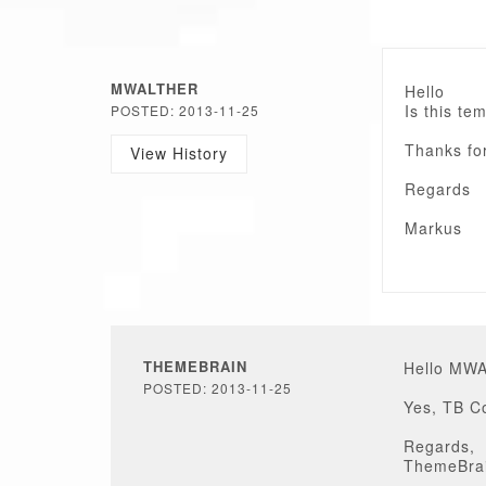
MWALTHER
Hello
Is this te
POSTED: 2013-11-25
Thanks fo
View History
Regards
Markus
THEMEBRAIN
Hello MW
POSTED: 2013-11-25
Yes, TB Co
Regards,
ThemeBra