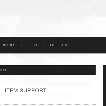
IMAGES
BLOG
FREE STUFF
PORT
 - ITEM SUPPORT