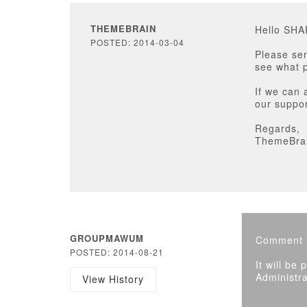
THEMEBRAIN
Hello SH
POSTED: 2014-03-04
Please sen
see what p
If we can 
our suppor
Regards,
ThemeBra
GROUPMAWUM
Comment i
POSTED: 2014-08-21
It will be
Administra
View History