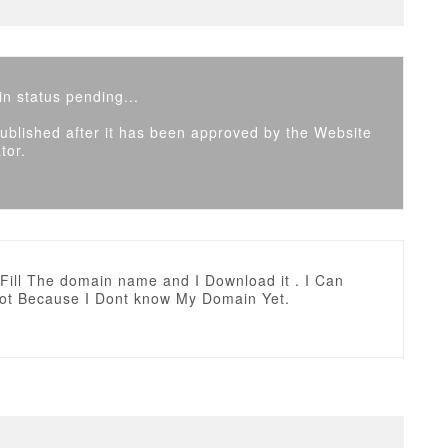
n status pending...
 published after it has been approved by the Website
tor.
t Fill The domain name and I Download it . I Can
 not Because I Dont know My Domain Yet.