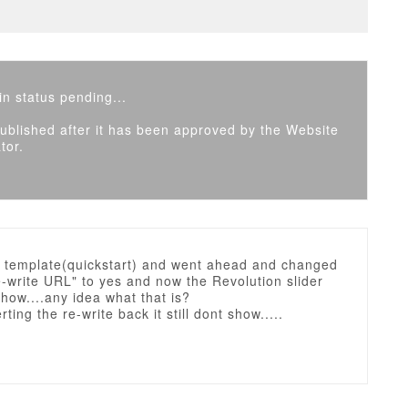
n status pending...
 published after it has been approved by the Website
tor.
e template(quickstart) and went ahead and changed
e-write URL" to yes and now the Revolution slider
how....any idea what that is?
ting the re-write back it still dont show.....