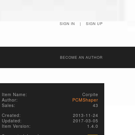
SIGN IN
|
SIGN UP
BECОME AN AUTHOR
Item Name:
Corpite
Author:
PCMShaper
Sales:
43
Created:
2013-11-24
Updated:
2017-03-05
Item Version:
1.4.0