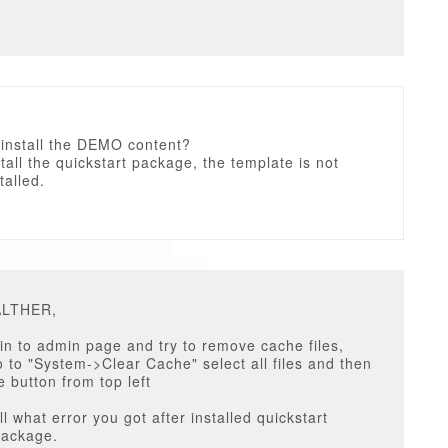
 install the DEMO content?
tall the quickstart package, the template is not
talled.
ALTHER,
in to admin page and try to remove cache files,
 to "System->Clear Cache" select all files and then
e button from top left
ll what error you got after installed quickstart
package.