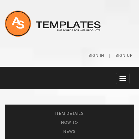
SIGN IN
|
SIGN UP
Toggle
navigati
ITEM DETAILS
HOW TO
NEWS