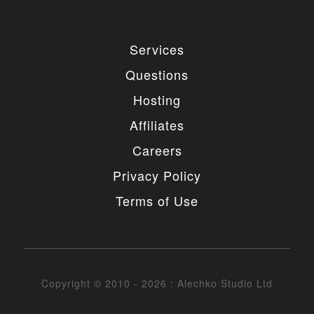
Services
Questions
Hosting
Affiliates
Careers
Privacy Policy
Terms of Use
Copyright © 2010 - 2026 : Alechko Studio Ltd