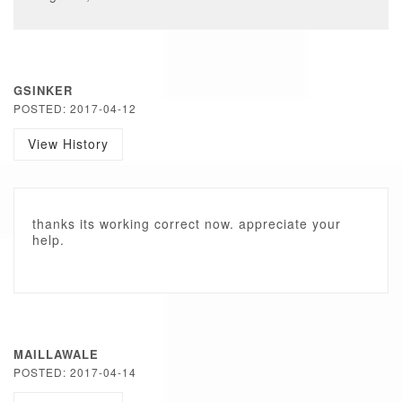
GSINKER
POSTED: 2017-04-12
View History
thanks its working correct now. appreciate your
help.
MAILLAWALE
POSTED: 2017-04-14