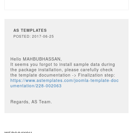
AS TEMPLATES
POSTED: 2017-06-25
Hello MAHBUBHASSAN,
It seems you forgot to install sample data during
the package installation, please carefully check
the template documentation -> Finalization step:
https://www.astemplates.com/joomla-template-doc
umentation/228-002063
Regards, AS Team.