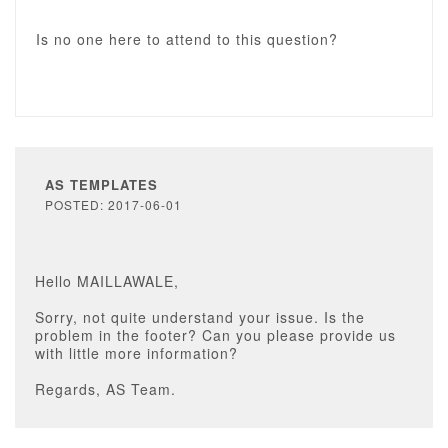
Is no one here to attend to this question?
AS TEMPLATES
POSTED: 2017-06-01
Hello MAILLAWALE,
Sorry, not quite understand your issue. Is the
problem in the footer? Can you please provide us
with little more information?
Regards, AS Team.