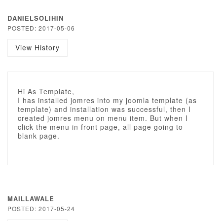
DANIELSOLIHIN
POSTED: 2017-05-06
View History
Hi As Template,
I has installed jomres into my joomla template (as
template) and installation was successful, then I
created jomres menu on menu item. But when I
click the menu in front page, all page going to
blank page.
MAILLAWALE
POSTED: 2017-05-24