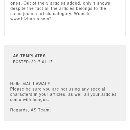
ones. Out of the 3 articles added, only 1 shows
despite the fact all the articles belongs to the
same joomla article category. Website:
www.bizbarns.com"
AS TEMPLATES
POSTED: 2017-04-17
Hello MAILLAWALE,
Please be sure you are not using any special
characters in your articles, as well all your articles
come with images.
Regards, AS Team.