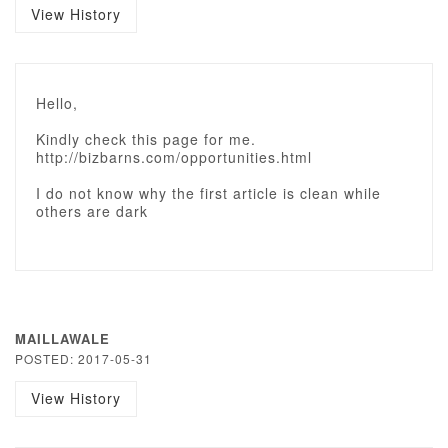
View History
Hello,
Kindly check this page for me.
http://bizbarns.com/opportunities.html
I do not know why the first article is clean while
others are dark
MAILLAWALE
POSTED: 2017-05-31
View History