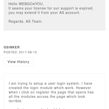
Hello WEBGO4YOU,
It seems your license for our support is expired,
you may extend it from your AS account.
Regards, AS Team.
GSINKER
POSTED: 2017-08-15
View History
I am trying to setup a user login system. I have
created the login module which work. However
when i click on register the page that opens has
all the modules across the page which look
terrible.