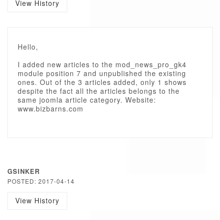
View History
Hello,
I added new articles to the mod_news_pro_gk4
module position 7 and unpublished the existing
ones. Out of the 3 articles added, only 1 shows
despite the fact all the articles belongs to the
same joomla article category. Website:
www.bizbarns.com
GSINKER
POSTED: 2017-04-14
View History