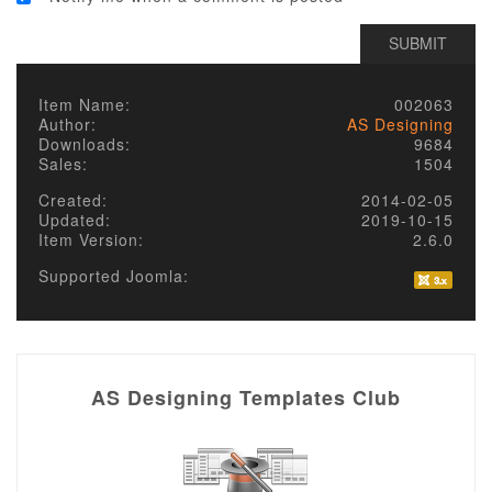
Item Name:
002063
Author:
AS Designing
Downloads:
9684
Sales:
1504
Created:
2014-02-05
Updated:
2019-10-15
Item Version:
2.6.0
Supported Joomla:
AS Designing Templates Club