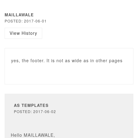
MAILLAWALE
POSTED: 2017-06-01
View History
yes, the footer. It is not as wide as in other pages
AS TEMPLATES
POSTED: 2017-06-02
Hello MAILLAWALE,