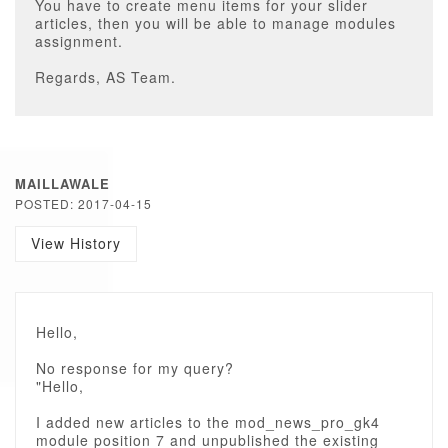
You have to create menu items for your slider
articles, then you will be able to manage modules
assignment.
Regards, AS Team.
MAILLAWALE
POSTED: 2017-04-15
View History
Hello,
No response for my query?
"Hello,
I added new articles to the mod_news_pro_gk4
module position 7 and unpublished the existing