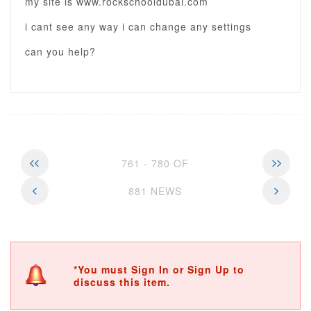
my site is www.rockschooldubai.com
i cant see any way i can change any settings
can you help?
761 - 780 OF
881 NEWS
*You must Sign In or Sign Up to
discuss this item.