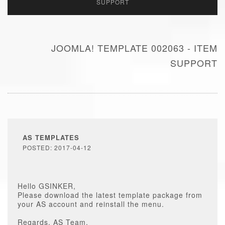
SUPPORT
JOOMLA! TEMPLATE 002063 - ITEM
SUPPORT
AS TEMPLATES
POSTED: 2017-04-12
Hello GSINKER,
Please download the latest template package from
your AS account and reinstall the menu.
Regards, AS Team.