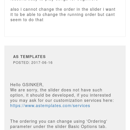
also i cannot change the order in the slider i want
it to be able to change the running order but cant
seem to do that
AS TEMPLATES
POSTED: 2017-06-16
Hello GSINKER,
We are sorry, the slider does not have such
option, it should be developed, if you interested
you may ask for our customization services here:
https://www.astemplates.com/services
The ordering you can change using 'Ordering'
parameter under the slider Basic Options tab.