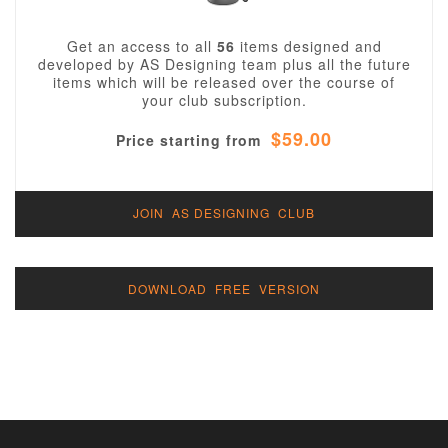
Get an access to all
56
items designed and
developed by AS Designing team plus all the future
items which will be released over the course of
your club subscription.
$59.00
Price starting from
JOIN AS DESIGNING CLUB
DOWNLOAD FREE VERSION