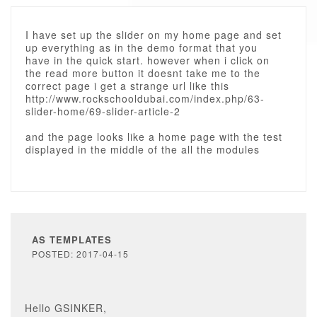
I have set up the slider on my home page and set
up everything as in the demo format that you
have in the quick start. however when i click on
the read more button it doesnt take me to the
correct page i get a strange url like this
http://www.rockschooldubai.com/index.php/63-
slider-home/69-slider-article-2
and the page looks like a home page with the test
displayed in the middle of the all the modules
AS TEMPLATES
POSTED: 2017-04-15
Hello GSINKER,