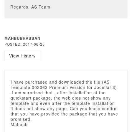
Regards, AS Team.
MAHBUBHASSAN
POSTED: 2017-06-25
View History
I have purchased and downloaded the file (AS
Template 002063 Premium Version for Joomla! 3)
.I am surprised that , after installation of the
quickstart package, the web dies not show any
template and even after the template installation
it does not show any page. Can you lease confirm
that you have provided the package that you have
promised.
Mahbub