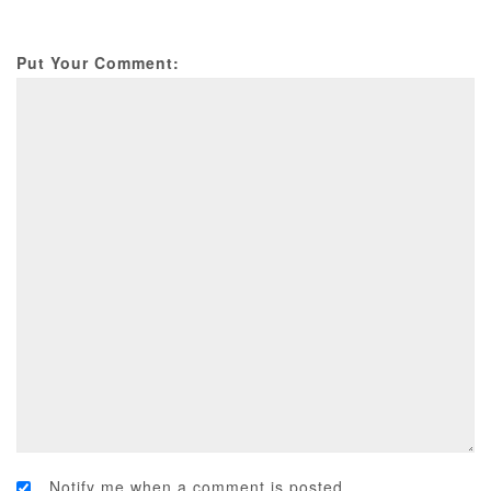
Put Your Comment:
Notify me when a comment is posted