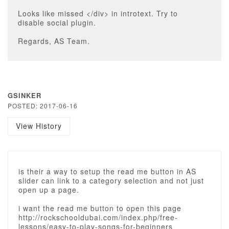
Looks like missed </div> in introtext. Try to
disable social plugin.
Regards, AS Team.
GSINKER
POSTED: 2017-06-16
View History
is their a way to setup the read me button in AS
slider can link to a category selection and not just
open up a page.
i want the read me button to open this page
http://rockschooldubai.com/index.php/free-
lessons/easy-to-play-songs-for-beginners