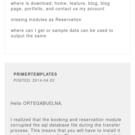
where is download: home, feature, blog, blog
page, portfolio, and contact us my account
missing modules as Reservation
where can I get or sample data can be used to
output the same
PRIMERTEMPLATES
POSTED: 2014-04-22
Hello ORTEGABUELNA,
I realized that the booking and reservation module
corrupted the sql database file during the transfer
process. This means that you will have to install it