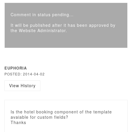
Comment in status pending...
It will be published after it has been approved by
the Website Administrator.
EUPHORIA
POSTED: 2014-04-02
View History
Is the hotel booking component of the template
avaiable for custom fields?
Thanks