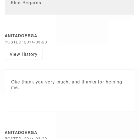
Kind Regards
ANITADOERGA
POSTED: 2014-03-28
View History
Oke thank you very much, and thanks for helping
me.
ANITADOERGA
POSTED: 2014-03-29