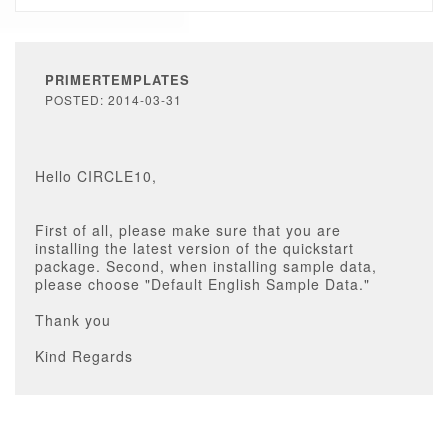
PRIMERTEMPLATES
POSTED: 2014-03-31
Hello CIRCLE10,
First of all, please make sure that you are
installing the latest version of the quickstart
package. Second, when installing sample data,
please choose "Default English Sample Data."
Thank you
Kind Regards