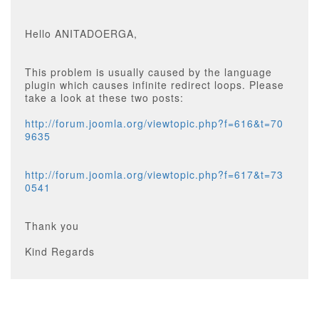
Hello ANITADOERGA,
This problem is usually caused by the language
plugin which causes infinite redirect loops. Please
take a look at these two posts:
http://forum.joomla.org/viewtopic.php?f=616&t=70
9635
http://forum.joomla.org/viewtopic.php?f=617&t=73
0541
Thank you
Kind Regards