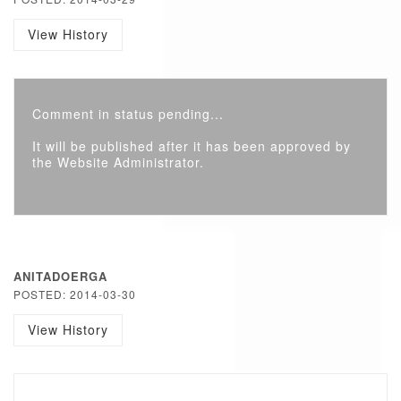
View History
Comment in status pending...
It will be published after it has been approved by
the Website Administrator.
ANITADOERGA
POSTED: 2014-03-30
View History