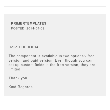
PRIMERTEMPLATES
POSTED: 2014-04-02
Hello EUPHORIA,
The component is available in two options:- free
version and paid version. Even though you can
set up custom fields in the free version, they are
limited.
Thank you
Kind Regards