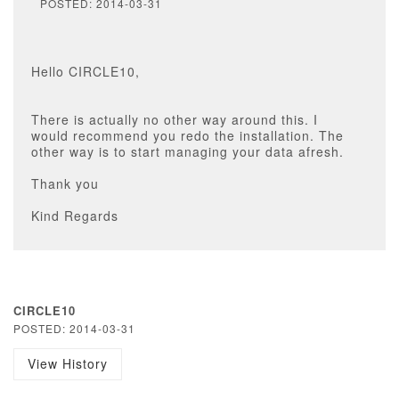
POSTED: 2014-03-31
Hello CIRCLE10,
There is actually no other way around this. I
would recommend you redo the installation. The
other way is to start managing your data afresh.
Thank you
Kind Regards
CIRCLE10
POSTED: 2014-03-31
View History