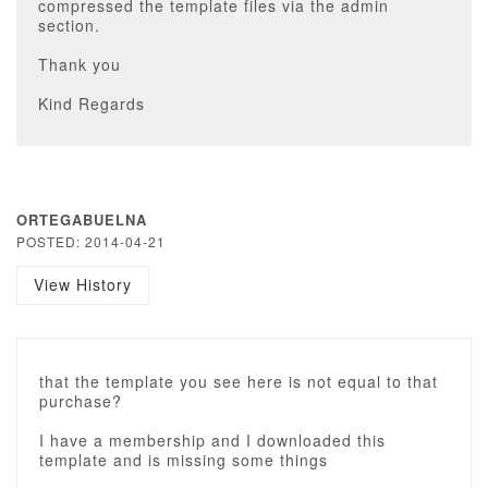
compressed the template files via the admin
section.
Thank you
Kind Regards
ORTEGABUELNA
POSTED: 2014-04-21
View History
that the template you see here is not equal to that
purchase?
I have a membership and I downloaded this
template and is missing some things