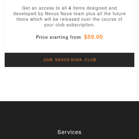
Get an access to all
4
items designed and
developed by Nexus Nova team plus all the future
items which will be released over the course of
your club subscription.
$59.00
Price starting from
JOIN NEXUS NOVA CLUB
Services