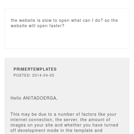
the website is slow to open what can I do? so the
website will open faster?
PRIMERTEMPLATES
POSTED: 2014-04-05
Hello ANITADOERGA,
This may be due to a number of factors like your
internet connection, the server, the amount of
images on your site and whether you have turned
off development mode in the template and