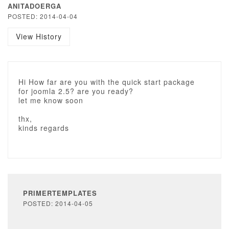
ANITADOERGA
POSTED: 2014-04-04
View History
Hi How far are you with the quick start package
for joomla 2.5? are you ready?
let me know soon
thx,
kinds regards
PRIMERTEMPLATES
POSTED: 2014-04-05