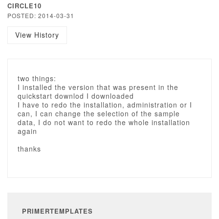
CIRCLE10
POSTED: 2014-03-31
View History
two things:
I installed the version that was present in the
quickstart downlod I downloaded
I have to redo the installation, administration or I
can, I can change the selection of the sample
data, I do not want to redo the whole installation
again
thanks
PRIMERTEMPLATES