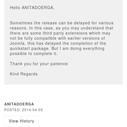
Hello ANITADOERGA,
Sometimes the release can be delayed for various
reasons. In this case, as you may understand that
there are some third party extensions which may
not be fully compatible with earlier versions of
Joomla, this has delayed the completion of the
quickstart package. But I am doing everything
possible to complete it.
Thank you for your patience
Kind Regards
ANITADOERGA
POSTED: 2014-04-05
View History