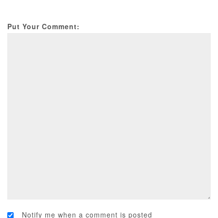
Put Your Comment:
Notify me when a comment is posted