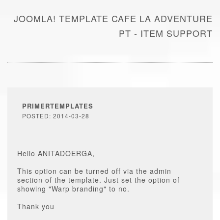
JOOMLA! TEMPLATE CAFE LA ADVENTURE
PT - ITEM SUPPORT
PRIMERTEMPLATES
POSTED: 2014-03-28
Hello ANITADOERGA,
This option can be turned off via the admin
section of the template. Just set the option of
showing "Warp branding" to no.
Thank you