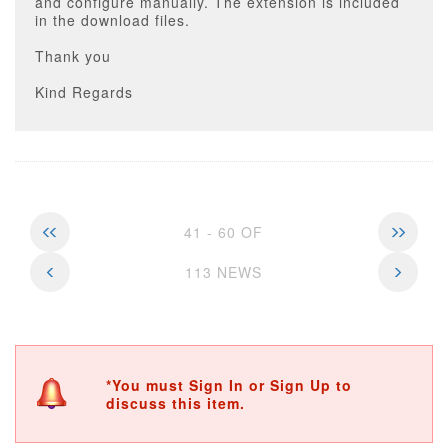
and configure manually. The extension is included
in the download files.
Thank you
Kind Regards
41 - 60 OF
113 NEWS
*You must Sign In or Sign Up to
discuss this item.