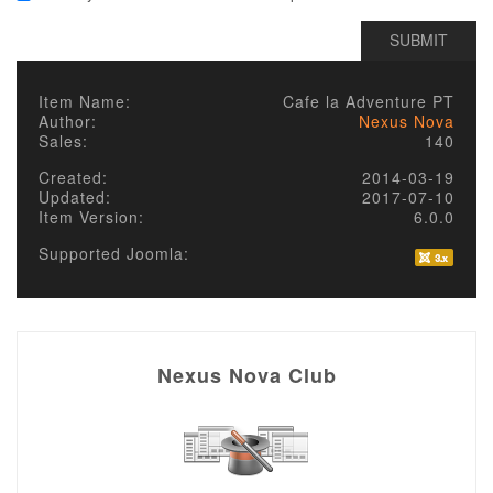
Item Name:
Cafe la Adventure PT
Author:
Nexus Nova
Sales:
140
Created:
2014-03-19
Updated:
2017-07-10
Item Version:
6.0.0
Supported Joomla:
Nexus Nova Club