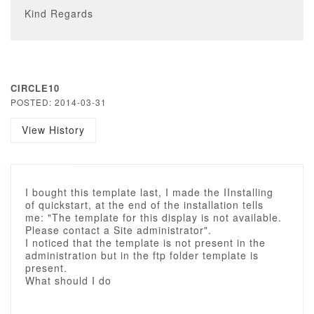
Kind Regards
CIRCLE10
POSTED: 2014-03-31
View History
I bought this template last, I made the IInstalling
of quickstart, at the end of the installation tells
me: "The template for this display is not available.
Please contact a Site administrator".
I noticed that the template is not present in the
administration but in the ftp folder template is
present.
What should I do