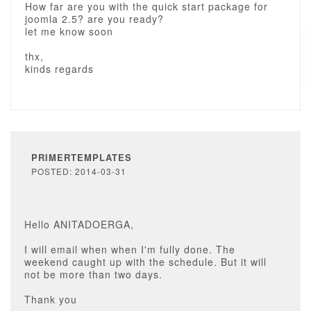
How far are you with the quick start package for
joomla 2.5? are you ready?
let me know soon
thx,
kinds regards
PRIMERTEMPLATES
POSTED: 2014-03-31
Hello ANITADOERGA,
I will email when when I'm fully done. The
weekend caught up with the schedule. But it will
not be more than two days.
Thank you