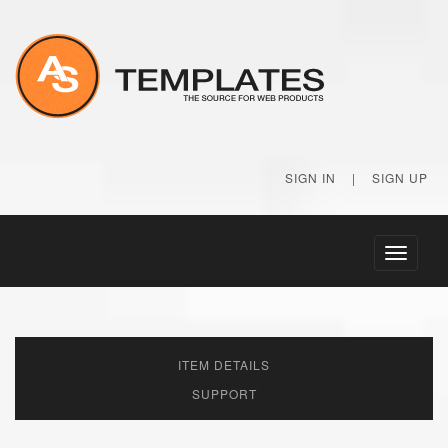
SIGN IN
|
SIGN UP
Toggle
navigati
ITEM DETAILS
SUPPORT