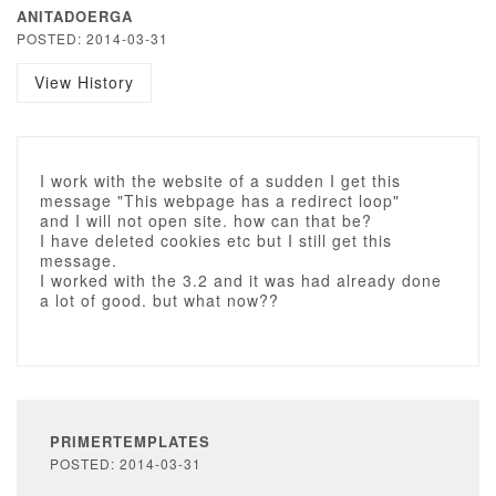
ANITADOERGA
POSTED: 2014-03-31
View History
I work with the website of a sudden I get this
message "This webpage has a redirect loop"
and I will not open site. how can that be?
I have deleted cookies etc but I still get this
message.
I worked with the 3.2 and it was had already done
a lot of good. but what now??
PRIMERTEMPLATES
POSTED: 2014-03-31