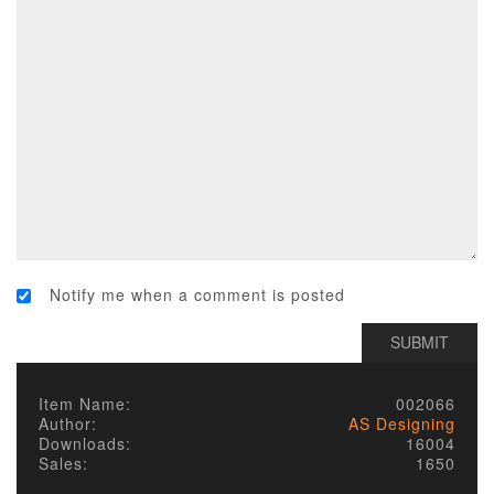
Notify me when a comment is posted
Item Name:
002066
Author:
AS Designing
Downloads:
16004
Sales:
1650