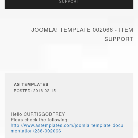
SUPPORT
JOOMLA! TEMPLATE 002066 - ITEM
SUPPORT
AS TEMPLATES
POSTED: 2016-02-15
Hello CURTISGODFREY,
Pleas check the following:
http://www.astemplates.com/joomla-template-docu
mentation/238-002066