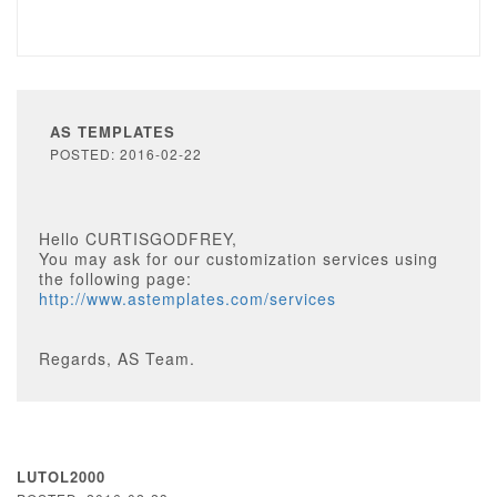
AS TEMPLATES
POSTED: 2016-02-22
Hello CURTISGODFREY,
You may ask for our customization services using
the following page:
http://www.astemplates.com/services
Regards, AS Team.
LUTOL2000