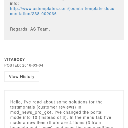
info:
http://www.astemplates.com/joomla-template-docu
mentation/238-002066
Regards, AS Team.
VITABODY
POSTED: 2016-03-04
View History
Hello, I've read about some solutions for the
testimonials (customer reviews) in
mod_news_pro_gk4. I've changed the portal
mode into 10 (instead of 3). In the menu tab I've
made a new item (there are 4 items (3 from
template and 1 new), and used the same settings