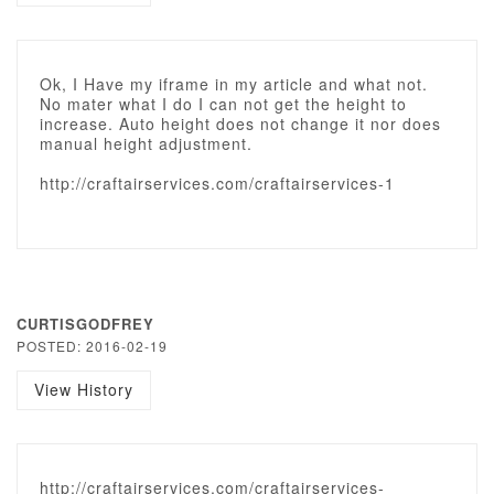
Ok, I Have my iframe in my article and what not.
No mater what I do I can not get the height to
increase. Auto height does not change it nor does
manual height adjustment.
http://craftairservices.com/craftairservices-1
CURTISGODFREY
POSTED: 2016-02-19
View History
http://craftairservices.com/craftairservices-