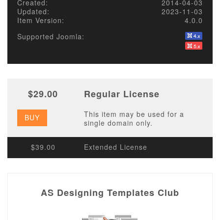
Created:
2014-04-03
Updated:
2023-11-03
Item Version:
4.0.0
Supported Joomla:
$29.00
Regular License
This item may be used for a
BUY
single domain only.
$39.00
Extended License
AS Designing Templates Club