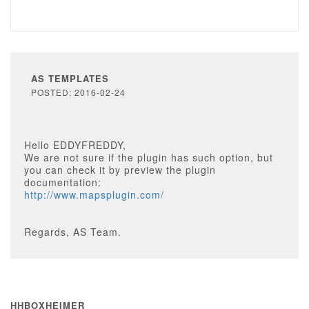
AS TEMPLATES
POSTED: 2016-02-24
Hello EDDYFREDDY,
We are not sure if the plugin has such option, but
you can check it by preview the plugin
documentation:
http://www.mapsplugin.com/
Regards, AS Team.
HHBOXHEIMER