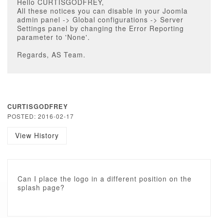
Hello CURTISGODFREY,
All these notices you can disable in your Joomla
admin panel -> Global configurations -> Server
Settings panel by changing the Error Reporting
parameter to 'None'.
Regards, AS Team.
CURTISGODFREY
POSTED: 2016-02-17
View History
Can I place the logo in a different position on the
splash page?