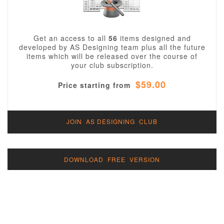
Get an access to all
56
items designed and
developed by AS Designing team plus all the future
items which will be released over the course of
your club subscription.
$59.00
Price starting from
JOIN AS DESIGNING CLUB
DOWNLOAD FREE VERSION