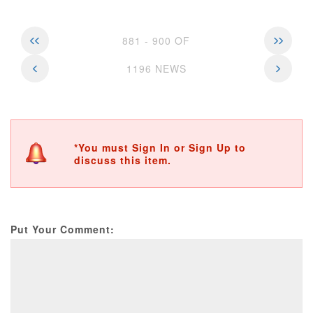
881 - 900 OF
1196 NEWS
*You must Sign In or Sign Up to
discuss this item.
Put Your Comment: