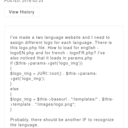
POSTED: 2016-02-23
View History
I've made a two language website and I need to
assign different logo for each language. There is
this logo.php file. How to load for english -
logoEN.php and for french - logoFR.php? I've
also noticed that it loads in params.php
if ($this->params->get('logo_img'))
{
$logo_img = JURI::root() . $this->params-
>get('logo_img');
}
else
{
$logo_img = $this->baseurl . "/templates/" . $this-
>template . "/images/logo.png";
}
Probably, there should be another IF to recognize
the language.