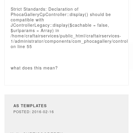
Strict Standards: Declaration of
PhocaGalleryCpController::display() should be
compatible with
JControllerLegacy::display($cachable = false,
$urlparams = Array) in
/home/craftairservices/public_html/craftairservices-
1/administrator/components/com_phocagallery/controlle
on line 55
what does this mean?
AS TEMPLATES
POSTED: 2016-02-16