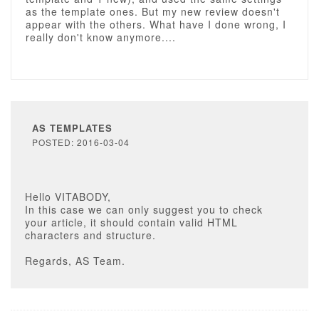
as the template ones. But my new review doesn't
appear with the others. What have I done wrong, I
really don't know anymore....
AS TEMPLATES
POSTED: 2016-03-04
Hello VITABODY,
In this case we can only suggest you to check
your article, it should contain valid HTML
characters and structure.
Regards, AS Team.