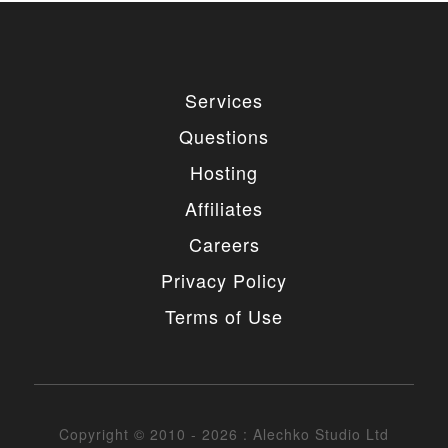
Services
Questions
Hosting
Affiliates
Careers
Privacy Policy
Terms of Use
Copyright © 2010 - 2026 : Alechko Studio Ltd