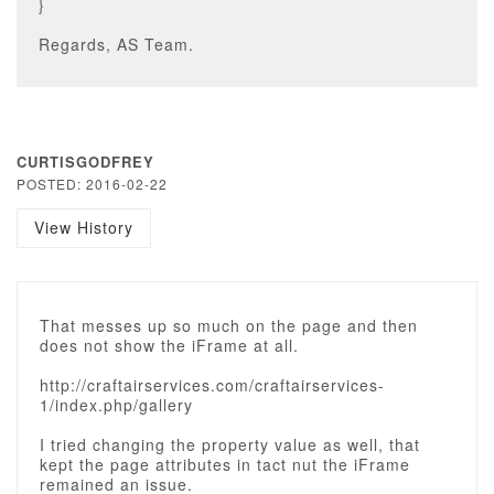
}
Regards, AS Team.
CURTISGODFREY
POSTED: 2016-02-22
View History
That messes up so much on the page and then
does not show the iFrame at all.
http://craftairservices.com/craftairservices-
1/index.php/gallery
I tried changing the property value as well, that
kept the page attributes in tact nut the iFrame
remained an issue.