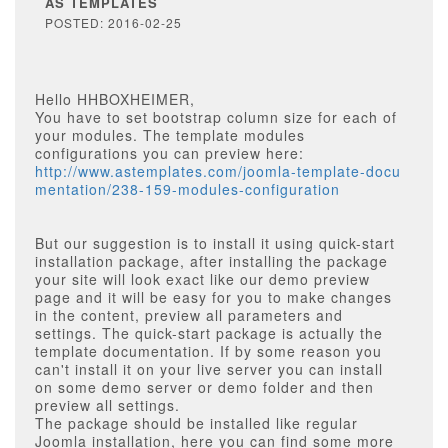
AS TEMPLATES
POSTED: 2016-02-25
Hello HHBOXHEIMER,
You have to set bootstrap column size for each of
your modules. The template modules
configurations you can preview here:
http://www.astemplates.com/joomla-template-docu
mentation/238-159-modules-configuration
But our suggestion is to install it using quick-start
installation package, after installing the package
your site will look exact like our demo preview
page and it will be easy for you to make changes
in the content, preview all parameters and
settings. The quick-start package is actually the
template documentation. If by some reason you
can't install it on your live server you can install
on some demo server or demo folder and then
preview all settings.
The package should be installed like regular
Joomla installation, here you can find some more