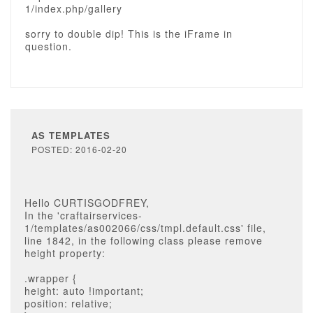
1/index.php/gallery
sorry to double dip! This is the iFrame in
question.
AS TEMPLATES
POSTED: 2016-02-20
Hello CURTISGODFREY,
In the 'craftairservices-
1/templates/as002066/css/tmpl.default.css' file,
line 1842, in the following class please remove
height property:
.wrapper {
height: auto !important;
position: relative;