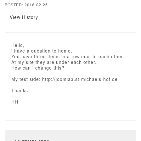
POSTED: 2016-02-25
View History
Hello,
i have a question to home.
You have three items in a row next to each other.
At my site they are under each other.
How can i change this?
My test side: http://joomla3.st-michaels-hof.de
Thanks
HH