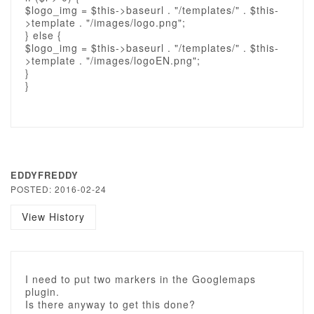
$logo_img = $this->baseurl . "/templates/" . $this-
>template . "/images/logo.png";
} else {
$logo_img = $this->baseurl . "/templates/" . $this-
>template . "/images/logoEN.png";
}
}
EDDYFREDDY
POSTED: 2016-02-24
View History
I need to put two markers in the Googlemaps
plugin.
Is there anyway to get this done?