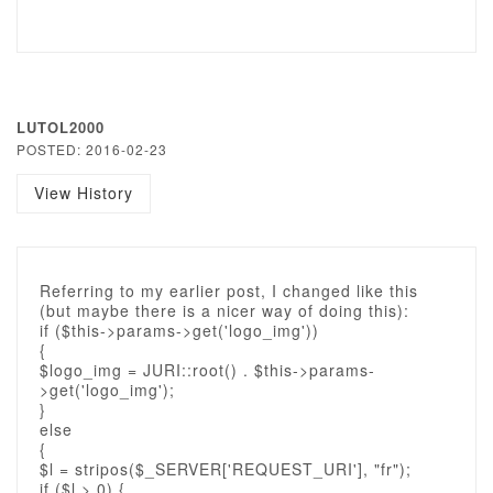
LUTOL2000
POSTED: 2016-02-23
View History
Referring to my earlier post, I changed like this
(but maybe there is a nicer way of doing this):
if ($this->params->get('logo_img'))
{
$logo_img = JURI::root() . $this->params-
>get('logo_img');
}
else
{
$l = stripos($_SERVER['REQUEST_URI'], "fr");
if ($l > 0) {