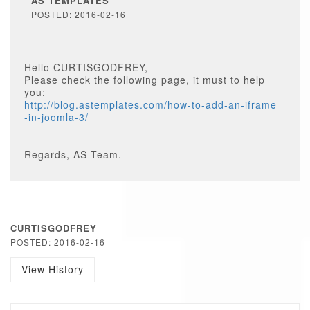
AS TEMPLATES
POSTED: 2016-02-16
Hello CURTISGODFREY,
Please check the following page, it must to help
you:
http://blog.astemplates.com/how-to-add-an-iframe
-in-joomla-3/
Regards, AS Team.
CURTISGODFREY
POSTED: 2016-02-16
View History