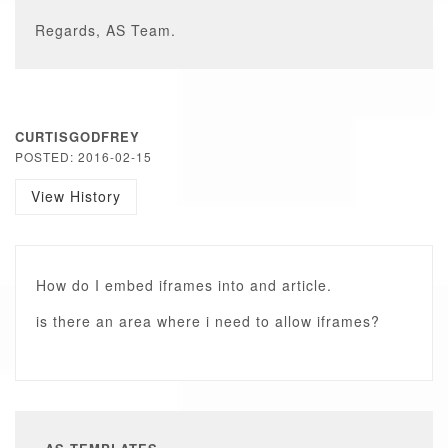
Regards, AS Team.
CURTISGODFREY
POSTED: 2016-02-15
View History
How do I embed iframes into and article.
is there an area where i need to allow iframes?