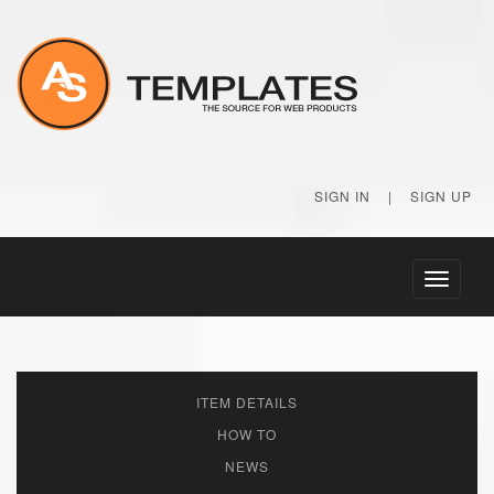
SIGN IN
|
SIGN UP
Toggle
navigati
ITEM DETAILS
HOW TO
NEWS