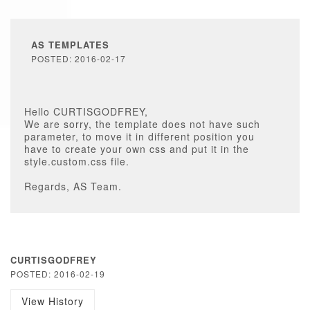
AS TEMPLATES
POSTED: 2016-02-17
Hello CURTISGODFREY,
We are sorry, the template does not have such
parameter, to move it in different position you
have to create your own css and put it in the
style.custom.css file.
Regards, AS Team.
CURTISGODFREY
POSTED: 2016-02-19
View History