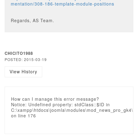
mentation/308-186-template-module-positions
Regards, AS Team.
CHICITO1988
POSTED: 2015-03-19
View History
How can I manage this error message?
Notice: Undefined property: stdClass::$ID in
C:\xampp\htdocs\joomla\modules\mod_news_pro_gk4\gk_
on line 176