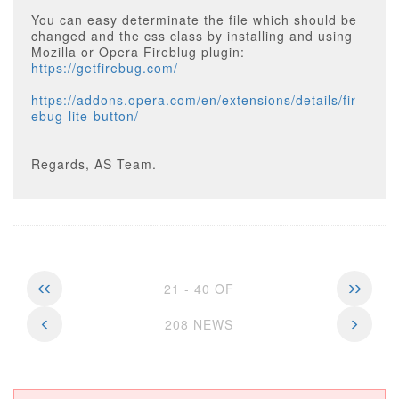
You can easy determinate the file which should be
changed and the css class by installing and using
Mozilla or Opera Fireblug plugin:
https://getfirebug.com/
https://addons.opera.com/en/extensions/details/fir
ebug-lite-button/
Regards, AS Team.
21 - 40 OF
208 NEWS