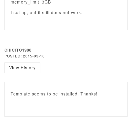
memory_limit=3GB
I set up, but it still does not work.
CHICITO1988
POSTED: 2015-03-10
View History
Template seems to be installed. Thanks!