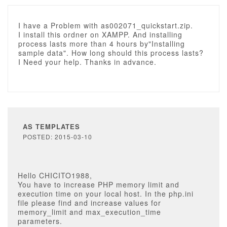
I have a Problem with as002071_quickstart.zip.
I install this ordner on XAMPP. And installing
process lasts more than 4 hours by"Installing
sample data". How long should this process lasts?
I Need your help. Thanks in advance.
AS TEMPLATES
POSTED: 2015-03-10
Hello CHICITO1988,
You have to increase PHP memory limit and
execution time on your local host. In the php.ini
file please find and increase values for
memory_limit and max_execution_time
parameters.