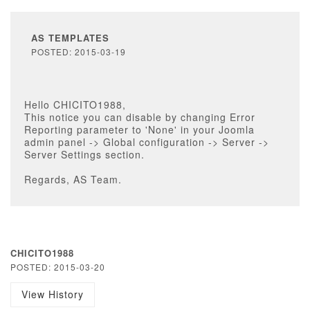
AS TEMPLATES
POSTED: 2015-03-19
Hello CHICITO1988,
This notice you can disable by changing Error
Reporting parameter to 'None' in your Joomla
admin panel -> Global configuration -> Server ->
Server Settings section.
Regards, AS Team.
CHICITO1988
POSTED: 2015-03-20
View History