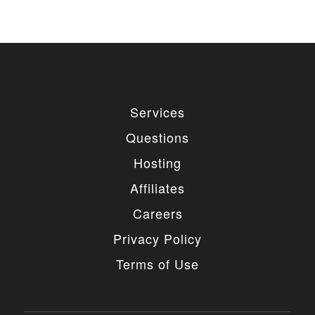
Services
Questions
Hosting
Affiliates
Careers
Privacy Policy
Terms of Use