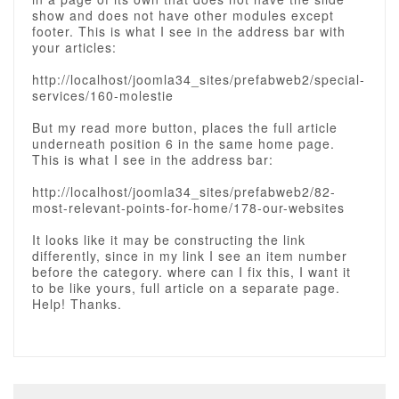
show and does not have other modules except
footer. This is what I see in the address bar with
your articles:
http://localhost/joomla34_sites/prefabweb2/special-
services/160-molestie
But my read more button, places the full article
underneath position 6 in the same home page.
This is what I see in the address bar:
http://localhost/joomla34_sites/prefabweb2/82-
most-relevant-points-for-home/178-our-websites
It looks like it may be constructing the link
differently, since in my link I see an item number
before the category. where can I fix this, I want it
to be like yours, full article on a separate page.
Help! Thanks.