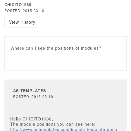
CHICITO1988
POSTED: 2015-03-10
View History
Where can I see the positions of modules?
AS TEMPLATES
POSTED: 2015-03-10
Hello CHICITO1988,
The module positions you can see here:
http://www.astemplates.com/joomla-template-docu