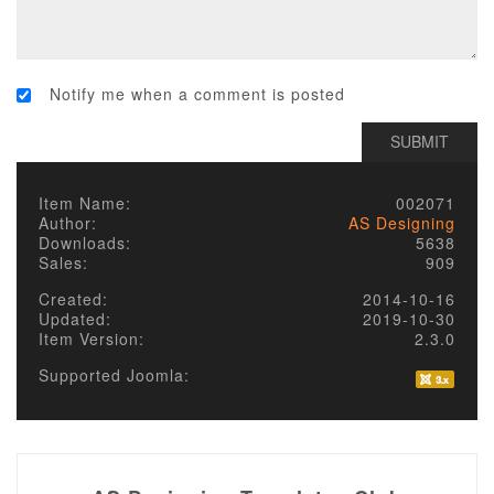
Notify me when a comment is posted
Item Name:
002071
Author:
AS Designing
Downloads:
5638
Sales:
909
Created:
2014-10-16
Updated:
2019-10-30
Item Version:
2.3.0
Supported Joomla: