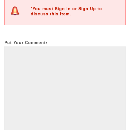
*You must Sign In or Sign Up to
discuss this item.
Put Your Comment: