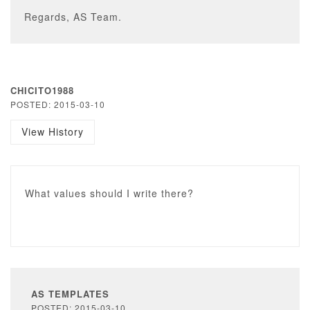
Regards, AS Team.
CHICITO1988
POSTED: 2015-03-10
View History
What values should I write there?
AS TEMPLATES
POSTED: 2015-03-10