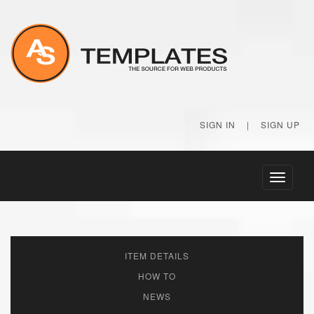
SIGN IN
|
SIGN UP
Toggle
navigati
ITEM DETAILS
HOW TO
NEWS