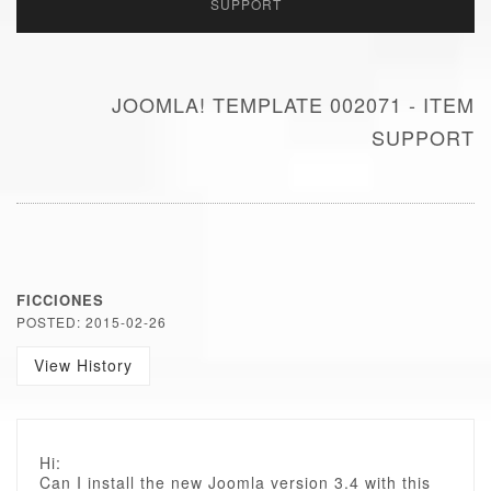
SUPPORT
JOOMLA! TEMPLATE 002071 - ITEM
SUPPORT
FICCIONES
POSTED: 2015-02-26
View History
Hi:
Can I install the new Joomla version 3.4 with this