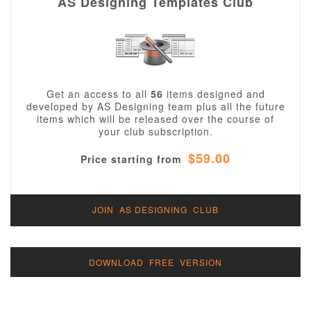
AS Designing Templates Club
Get an access to all
56
items designed and
developed by AS Designing team plus all the future
items which will be released over the course of
your club subscription.
$59.00
Price starting from
JOIN AS DESIGNING CLUB
DOWNLOAD FREE VERSION