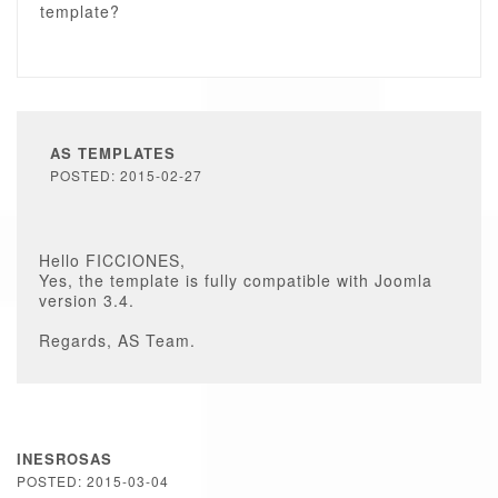
template?
AS TEMPLATES
POSTED: 2015-02-27
Hello FICCIONES,
Yes, the template is fully compatible with Joomla
version 3.4.
Regards, AS Team.
INESROSAS
POSTED: 2015-03-04