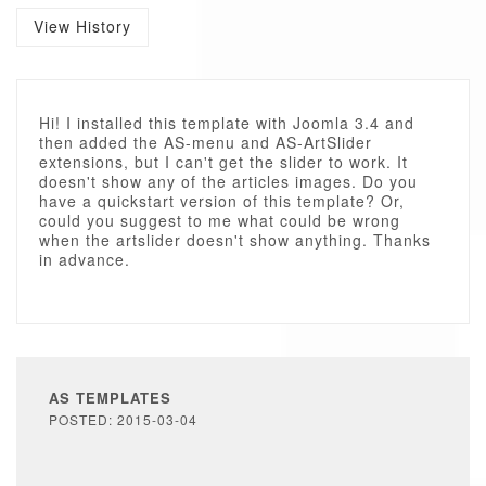
View History
Hi! I installed this template with Joomla 3.4 and
then added the AS-menu and AS-ArtSlider
extensions, but I can't get the slider to work. It
doesn't show any of the articles images. Do you
have a quickstart version of this template? Or,
could you suggest to me what could be wrong
when the artslider doesn't show anything. Thanks
in advance.
AS TEMPLATES
POSTED: 2015-03-04