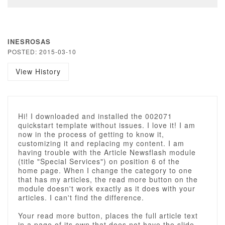
INESROSAS
POSTED: 2015-03-10
View History
Hi! I downloaded and installed the 002071
quickstart template without issues. I love it! I am
now in the process of getting to know it,
customizing it and replacing my content. I am
having trouble with the Article Newsflash module
(title "Special Services") on position 6 of the
home page. When I change the category to one
that has my articles, the read more button on the
module doesn't work exactly as it does with your
articles. I can't find the difference.
Your read more button, places the full article text
in a page of its own that does not have the slide