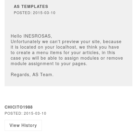
AS TEMPLATES
POSTED: 2015-03-10
Hello INESROSAS,
Unfortunately we can't preview your site, because
it is located on your localhost, we think you have
to create a menu items for your articles, in this
case you will be able to assign modules or remove
module assignment to your pages.
Regards, AS Team.
CHICITO1988
POSTED: 2015-03-10
View History