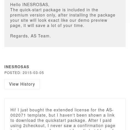
Hello INESROSAS,
The quick-start package is included in the
premium version only, after installing the package
your site will look exact like our demo preview
page, it will save a lot of your time.
Regards, AS Team.
INESROSAS
POSTED: 2015-03-05
View History
Hi! I just bought the extended license for the AS-
002071 template, but I haven't been shown a link
to download the quickstart package. After I paid
using 2checkout, I never saw a confirmation page