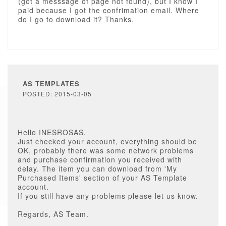
(got a messsage of page not found), but I know I
paid because I got the confrimation email. Where
do I go to download it? Thanks.
AS TEMPLATES
POSTED: 2015-03-05
Hello INESROSAS,
Just checked your account, everything should be
OK, probably there was some network problems
and purchase confirmation you received with
delay. The item you can download from 'My
Purchased Items' section of your AS Template
account.
If you still have any problems please let us know.
Regards, AS Team.