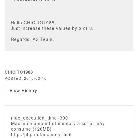
Hello CHICITO1988,
Just increase these values by 2 or 3.
Regards, AS Team.
CHICITO1988
POSTED: 2015-03-10
View History
max_execution_time=300
Maximum amount of memory a script may
consume (128MB)
http://php.net/memory-limit