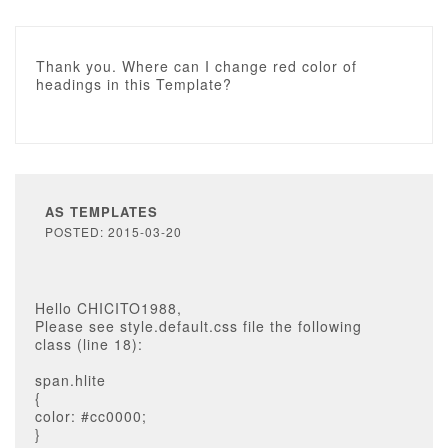
Thank you. Where can I change red color of
headings in this Template?
AS TEMPLATES
POSTED: 2015-03-20
Hello CHICITO1988,
Please see style.default.css file the following
class (line 18):
span.hlite
{
color: #cc0000;
}