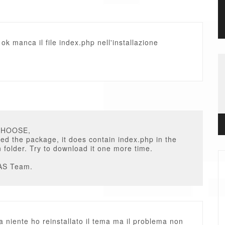
e ok manca il file index.php nell'installazione
CHOOSE,
ed the package, it does contain index.php in the
on folder. Try to download it one more time.
AS Team.
 niente ho reinstallato il tema ma il problema non