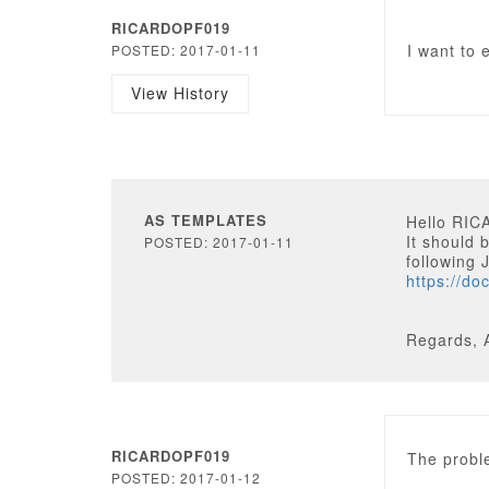
RICARDOPF019
I want to 
POSTED: 2017-01-11
View History
AS TEMPLATES
Hello RI
It should 
POSTED: 2017-01-11
following J
https://do
Regards, 
RICARDOPF019
The proble
POSTED: 2017-01-12