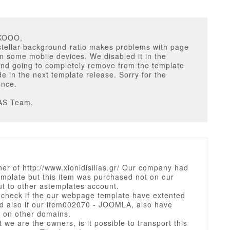
LKOOO,
stellar-background-ratio makes problems with page
on some mobile devices. We disabled it in the
and going to completely remove from the template
e in the next template release. Sorry for the
ence.
AS Team.
er of http://www.xionidisilias.gr/ Our company had
emplate but this item was purchased not on our
t to other astemplates account.
 check if the our webpage template have extented
nd also if our item002070 - JOOMLA, also have
 on other domains.
at we are the owners, is it possible to transport this