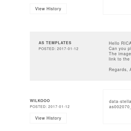
View History
AS TEMPLATES
Hello RI
Can you pl
POSTED: 2017-01-12
The image
link to th
Regards, 
WILKOOO
data-stell
as002070_
POSTED: 2017-01-12
View History