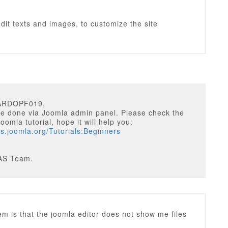
edit texts and images, to customize the site
CARDOPF019,
be done via Joomla admin panel. Please check the
oomla tutorial, hope it will help you:
cs.joomla.org/Tutorials:Beginners
AS Team.
m is that the joomla editor does not show me files