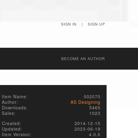
SIGN IN
|
SIGN UP
BECОME AN AUTHOR
Item Name:
002070
Author:
AS Designing
Downloads:
5465
Sales:
1023
Created:
2014-12-15
Updated:
2023-06-19
Item Version:
4.0.0