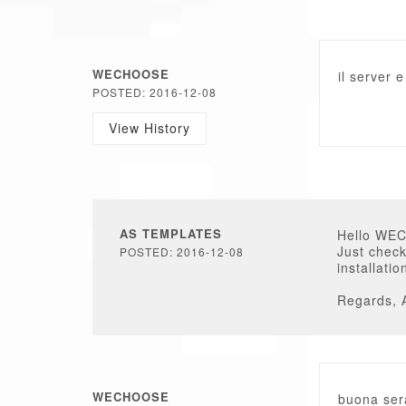
WECHOOSE
il server 
POSTED: 2016-12-08
View History
AS TEMPLATES
Hello WE
Just check
POSTED: 2016-12-08
installati
Regards, 
WECHOOSE
buona sera