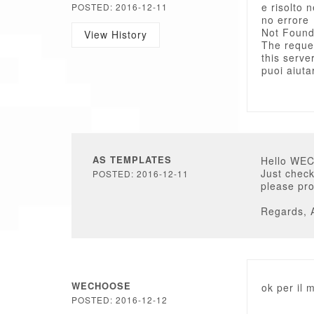
e risolto n
POSTED: 2016-12-11
no errore
Not Foun
View History
The reque
this server
puoi aiuta
AS TEMPLATES
Hello WE
Just check
POSTED: 2016-12-11
please pro
Regards, 
WECHOOSE
ok per il 
POSTED: 2016-12-12