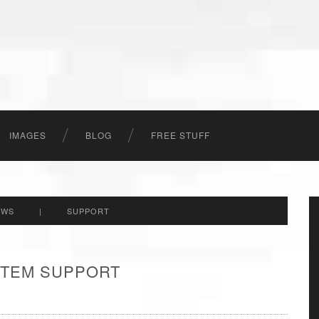
IMAGES
BLOG
FREE STUFF
EWS
|
SUPPORT
 ITEM SUPPORT