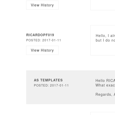
View History
RICARDOPF019
Hello, I a
but I do n
POSTED: 2017-01-11
View History
AS TEMPLATES
Hello RI
What exact
POSTED: 2017-01-11
Regards, 