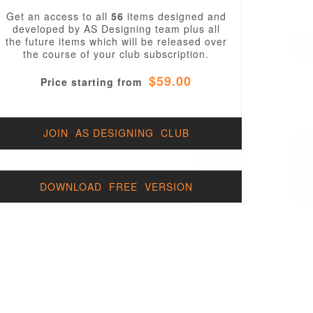
Get an access to all
56
items designed and
developed by AS Designing team plus all
the future items which will be released over
the course of your club subscription.
$59.00
Price starting from
JOIN AS DESIGNING CLUB
DOWNLOAD FREE VERSION