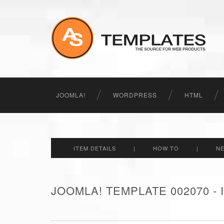
JOOMLA!
WORDPRESS
HTML
ITEM DETAILS
|
HOW TO
|
N
JOOMLA! TEMPLATE 002070 -