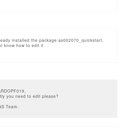
lready installed the package as002070_quickstart,
ot know how to edit it
CARDOPF019,
ly you need to edit please?
AS Team.