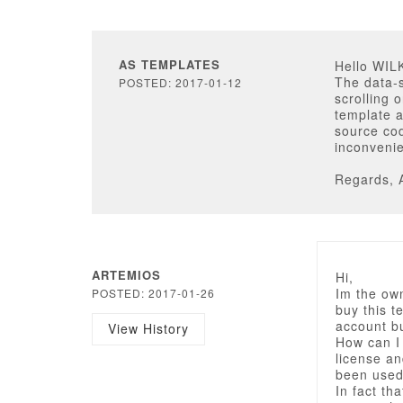
AS TEMPLATES
Hello WI
The data-
POSTED: 2017-01-12
scrolling 
template 
source cod
inconveni
Regards, 
ARTEMIOS
Hi,
Im the own
POSTED: 2017-01-26
buy this t
account bu
View History
How can I
license a
been used
In fact th