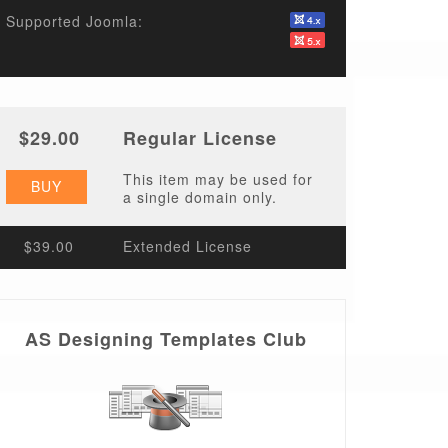
Supported Joomla:
$29.00
Regular License
This item may be used for
BUY
a single domain only.
$39.00
Extended License
AS Designing Templates Club