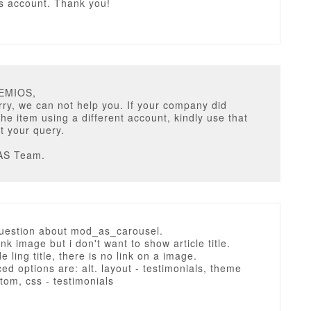
is account. Thank you!
TEMIOS,
ry, we can not help you. If your company did
he item using a different account, kindly use that
t your query.
AS Team.
question about mod_as_carousel.
ink image but i don't want to show article title.
e ling title, there is no link on a image.
d options are: alt. layout - testimonials, theme
stom, css - testimonials