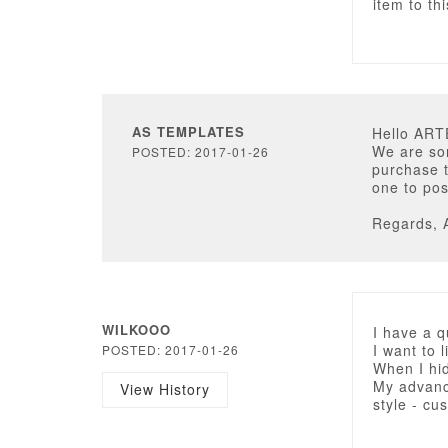
item to th
AS TEMPLATES
Hello AR
We are sor
POSTED: 2017-01-26
purchase t
one to pos
Regards, 
WILKOOO
I have a 
I want to l
POSTED: 2017-01-26
When I hid
My advance
View History
style - cu