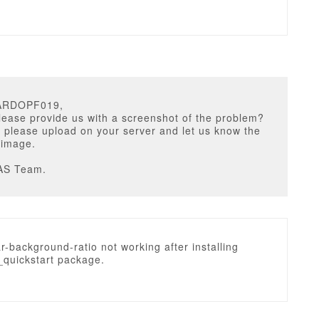
CARDOPF019,
ease provide us with a screenshot of the problem?
 please upload on your server and let us know the
e image.
AS Team.
ar-background-ratio not working after installing
quickstart package.