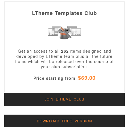
LTheme Templates Club
Get an access to all
262
items designed and
developed by LTheme team plus all the future
items which will be released over the course of
your club subscription.
$69.00
Price starting from
JOIN LTHEME CLUB
DOWNLOAD FREE VERSION