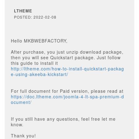
LTHEME
POSTED: 2022-02-08
Hello MKBWEBFACTORY,
After purchase, you just unzip download package,
then you will see Quickstart package. Just follow
this guide to install it
http://ltheme.com/how-to-install-quickstart-packag
e-using-akeeba-kickstart/
For full document for Paid version, please read at
https://doc.ltheme.com/joomla-4-lt-spa-premium-d
ocument/
If you still have any questions, feel free let me
know.
Thank you!