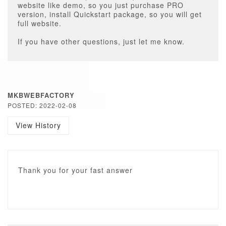
website like demo, so you just purchase PRO
version, install Quickstart package, so you will get
full website.
If you have other questions, just let me know.
MKBWEBFACTORY
POSTED: 2022-02-08
View History
Thank you for your fast answer