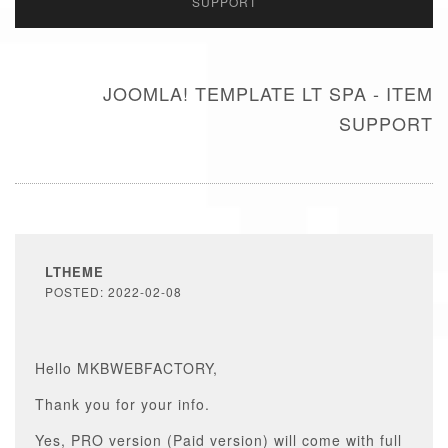
SUPPORT
JOOMLA! TEMPLATE LT SPA - ITEM
SUPPORT
LTHEME
POSTED: 2022-02-08
Hello MKBWEBFACTORY,
Thank you for your info.
Yes, PRO version (Paid version) will come with full