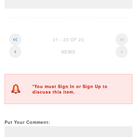
21 - 23 OF 23
NEWS
*You must Sign In or Sign Up to
discuss this item.
Put Your Comment: