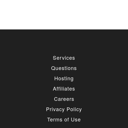
Services
Questions
Hosting
Affiliates
Careers
Privacy Policy
Terms of Use