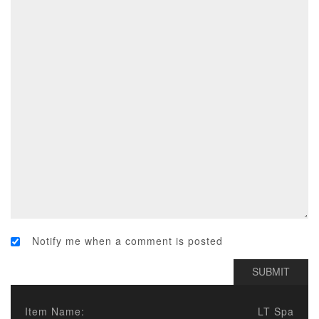
Notify me when a comment is posted
Item Name:
LT Spa