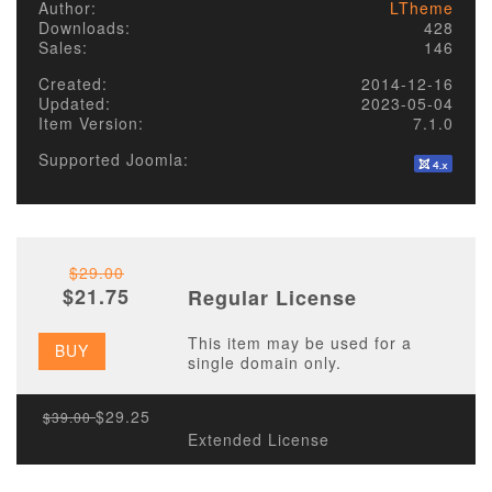
Author:
LTheme
Downloads:
428
Sales:
146
Created:
2014-12-16
Updated:
2023-05-04
Item Version:
7.1.0
Supported Joomla:
$29.00
$21.75
Regular License
This item may be used for a
BUY
single domain only.
$29.25
$39.00
Extended License