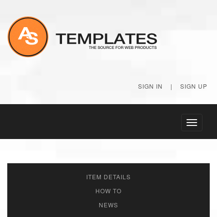
SIGN IN
|
SIGN UP
Toggle
navigati
ITEM DETAILS
HOW TO
NEWS