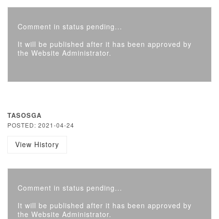
Comment in status pending...
It will be published after it has been approved by
the Website Administrator.
TASOSGA
POSTED: 2021-04-24
View History
Comment in status pending...
It will be published after it has been approved by
the Website Administrator.