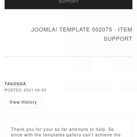
SUPPORT
JOOMLA! TEMPLATE 002075 - ITEM
SUPPORT
TASOSGA
POSTED: 2021-04-20
View History
Thank you for your so far attempts to help. So
since with the templates gallery can't achieve the