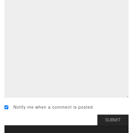
Notify me when a comment is posted