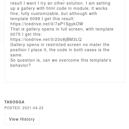
result I want I try an other solution. I am setting
up a gallery with html code in module, it works
fine, fully customizable, but although with
template 0099 I get this result:
https://icedrive.net/0/7aP1SgykOW
That is gallery opens in full screen, with template
0075 I get this:
https://icedrive.net/0/23o8jBM3LQ
Gallery opens in restricted screen no mater the
position I place it, the code in both cases is the
same.
So question is, can we overcome this template's
behavior?
TASOSGA
POSTED: 2021-04-22
View History