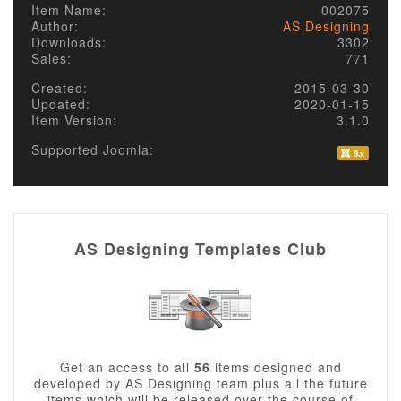
Item Name:
002075
Author:
AS Designing
Downloads:
3302
Sales:
771
Created:
2015-03-30
Updated:
2020-01-15
Item Version:
3.1.0
Supported Joomla:
AS Designing Templates Club
Get an access to all
56
items designed and
developed by AS Designing team plus all the future
items which will be released over the course of