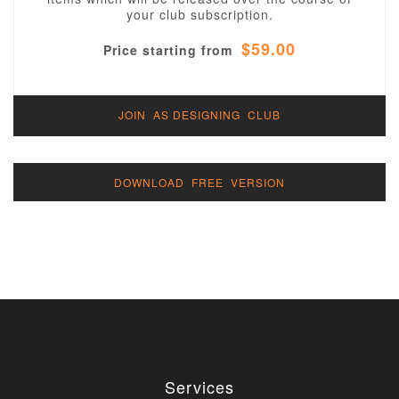
your club subscription.
$59.00
Price starting from
JOIN AS DESIGNING CLUB
DOWNLOAD FREE VERSION
Services