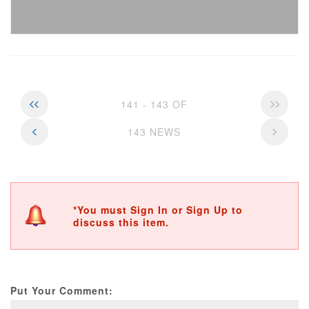
141 - 143 OF
143 NEWS
*You must Sign In or Sign Up to
discuss this item.
Put Your Comment: