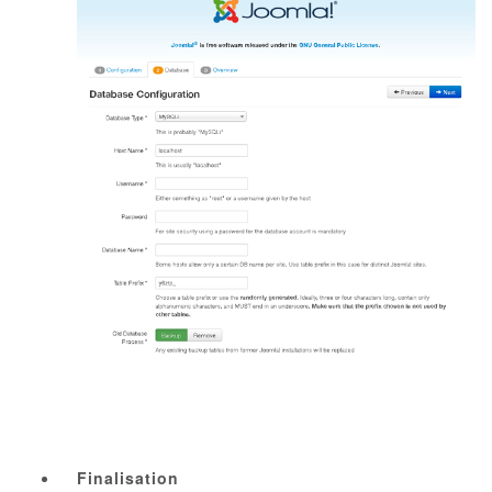
Finalisation