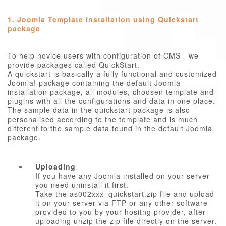
1. Joomla Template installation using Quickstart
package
To help novice users with configuration of CMS - we
provide packages called QuickStart.
A quickstart is basically a fully functional and customized
Joomla! package containing the default Joomla
installation package, all modules, choosen template and
plugins with all the configurations and data in one place.
The sample data in the quickstart package is also
personalised according to the template and is much
different to the sample data found in the default Joomla
package.
Uploading
If you have any Joomla installed on your server
you need uninstall it first.
Take the as002xxx_quickstart.zip file and upload
it on your server via FTP or any other software
provided to you by your hositng provider, after
uploading unzip the zip file directly on the server.