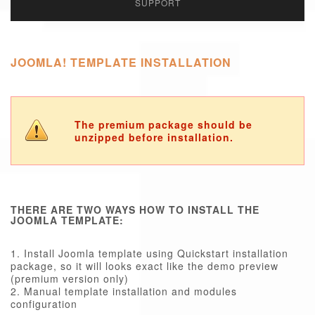
SUPPORT
JOOMLA! TEMPLATE INSTALLATION
The premium package should be
unzipped before installation.
THERE ARE TWO WAYS HOW TO INSTALL THE
JOOMLA TEMPLATE:
1. Install Joomla template using Quickstart installation
package, so it will looks exact like the demo preview
(premium version only)
2. Manual template installation and modules
configuration