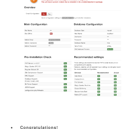
Congratulations!