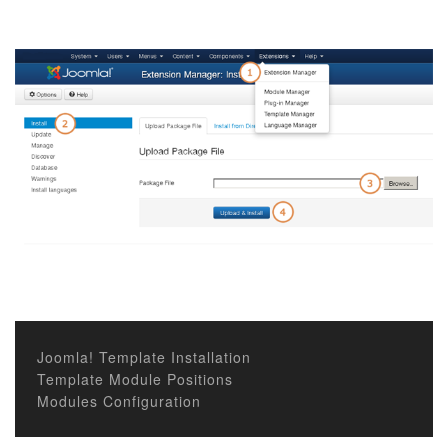
Joomla! Template Installation
Template Module Positions
Modules Configuration