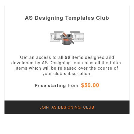
AS Designing Templates Club
Get an access to all
56
items designed and
developed by AS Designing team plus all the future
items which will be released over the course of
your club subscription.
$59.00
Price starting from
JOIN AS DESIGNING CLUB