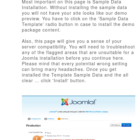
Most important on this page is Sample Data
Installation. Without installing the sample data
you will not have your site looks like our demo
preview. You have to click on the 'Sample Data
Template' radio button in case to install the demo
package content.
Also, this page will give you a sense of your
server compatibility. You will need to troubleshoot
any of the flagged areas that are unsuitable for a
Joomla installation before you continue here.
Please mind that every potential wrong setting
can bring many headaches. Once you get
installed the Template Sample Data and the all
clear ... click 'Install' button.