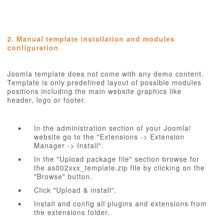
2. Manual template installation and modules
configuration
Joomla template does not come with any demo content.
Template is only predefined layout of possible modules
positions including the main website graphics like
header, logo or footer.
In the administration section of your Joomla!
website go to the "Extensions -> Extension
Manager -> Install".
In the "Upload package file" section browse for
the as002xxx_template.zip file by clicking on the
"Browse" button.
Click "Upload & install".
Install and config all plugins and extensions from
the extensions folder.