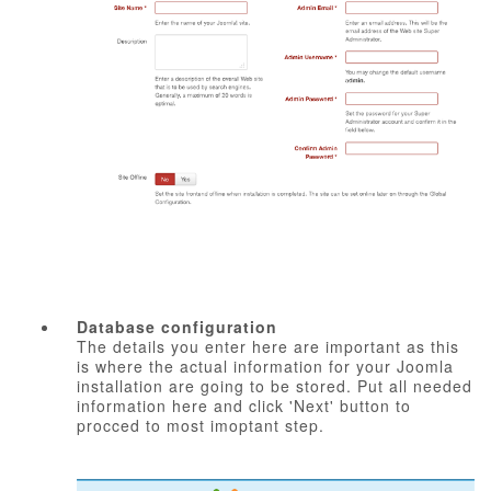
Database configuration
The details you enter here are important as this
is where the actual information for your Joomla
installation are going to be stored. Put all needed
information here and click 'Next' button to
procced to most imoptant step.