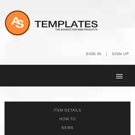
SIGN IN
|
SIGN UP
Toggle
navigati
ITEM DETAILS
HOW TO
NEWS