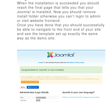
When the installation is succeeded you should
reach the final page that tells you that your
Joomla! is installed. Now you should remove
install folder otherwise you can't login to admin
or visit website frontend.
Once you have done that you should successfully
be able to navigate to the front end of your site
and see the template set up exactly the same
way as the demo site.