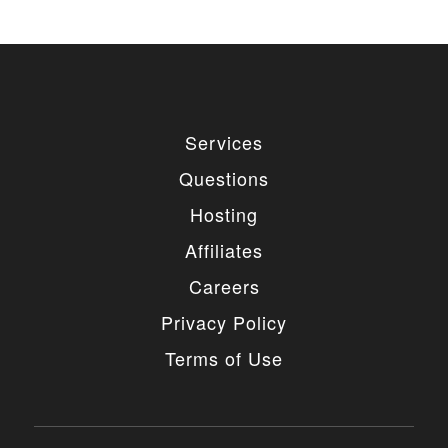
Services
Questions
Hosting
Affiliates
Careers
Privacy Policy
Terms of Use