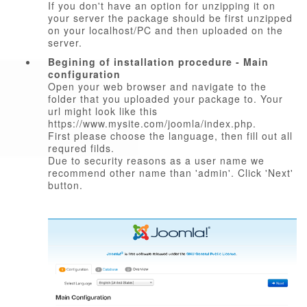
If you don't have an option for unzipping it on
your server the package should be first unzipped
on your localhost/PC and then uploaded on the
server.
Begining of installation procedure - Main
configuration
Open your web browser and navigate to the
folder that you uploaded your package to. Your
url might look like this
https://www.mysite.com/joomla/index.php.
First please choose the language, then fill out all
requred filds.
Due to security reasons as a user name we
recommend other name than 'admin'. Click 'Next'
button.