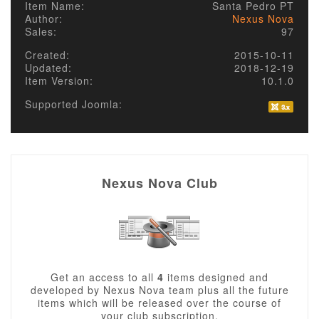
Item Name:
Santa Pedro PT
Author:
Nexus Nova
Sales:
97
Created:
2015-10-11
Updated:
2018-12-19
Item Version:
10.1.0
Supported Joomla:
Nexus Nova Club
Get an access to all
4
items designed and
developed by Nexus Nova team plus all the future
items which will be released over the course of
your club subscription.