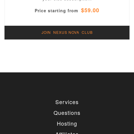
$59.00
Price starting from
JOIN NEXUS NOVA CLUB
Services
Questions
Hosting