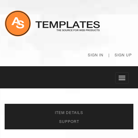
SIGN IN
|
SIGN UP
Toggle
navigati
ITEM DETAILS
SUPPORT