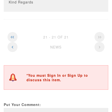
Kind Regards
21 - 21 OF 21
NEWS
*You must Sign In or Sign Up to
discuss this item.
Put Your Comment: