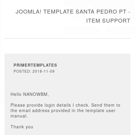
JOOMLA! TEMPLATE SANTA PEDRO PT -
ITEM SUPPORT
PRIMERTEMPLATES
POSTED: 2018-11-09
Hello NANOWBM,
Please provide login details I check. Send them to
the email address provided in the template user
manual.
Thank you