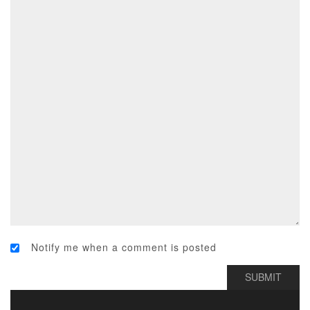
Notify me when a comment is posted