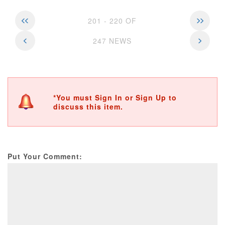
201 - 220 OF
247 NEWS
*You must Sign In or Sign Up to
discuss this item.
Put Your Comment: