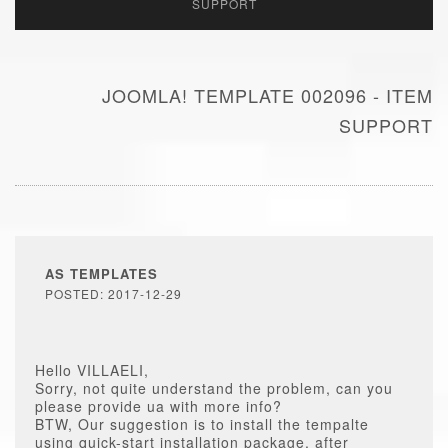
SUPPORT
JOOMLA! TEMPLATE 002096 - ITEM
SUPPORT
AS TEMPLATES
POSTED: 2017-12-29
Hello VILLAELI,
Sorry, not quite understand the problem, can you
please provide ua with more info?
BTW, Our suggestion is to install the tempalte
using quick-start installation package, after