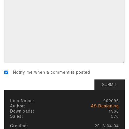
Notify me when a comment is posted
Item Name:
002096
Author:
AS Designing
Downloads:
1968
Sales:
570
Created:
2016-04-04