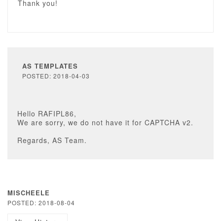
Thank you!
AS TEMPLATES
POSTED: 2018-04-03
Hello RAFIPL86,
We are sorry, we do not have it for CAPTCHA v2.
Regards, AS Team.
MISCHEELE
POSTED: 2018-08-04