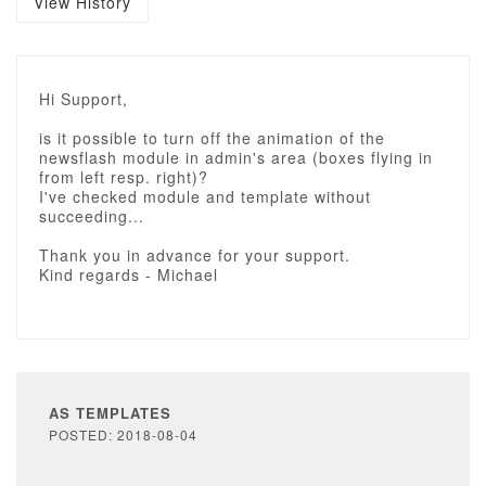
View History
Hi Support,
is it possible to turn off the animation of the
newsflash module in admin's area (boxes flying in
from left resp. right)?
I've checked module and template without
succeeding...
Thank you in advance for your support.
Kind regards - Michael
AS TEMPLATES
POSTED: 2018-08-04