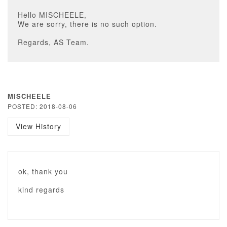
Hello MISCHEELE,
We are sorry, there is no such option.
Regards, AS Team.
MISCHEELE
POSTED: 2018-08-06
View History
ok, thank you
kind regards