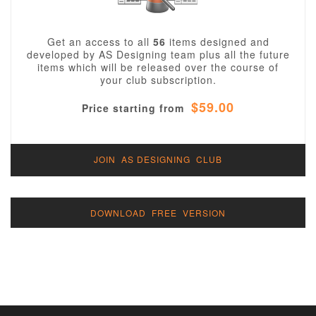
Get an access to all
56
items designed and
developed by AS Designing team plus all the future
items which will be released over the course of
your club subscription.
$59.00
Price starting from
JOIN AS DESIGNING CLUB
DOWNLOAD FREE VERSION