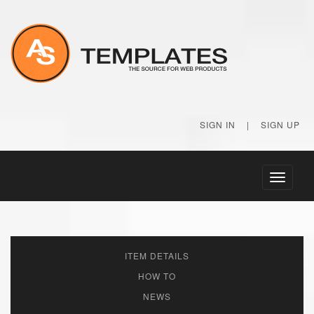
SIGN IN
|
SIGN UP
Toggle
navigati
ITEM DETAILS
HOW TO
NEWS