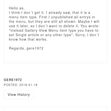
Hello as,
I think I don´t get it. I already saw, that it is a
menu item type. First I unpublished all entrys in
the menu, but they are still all shown. Maybe I will
use it later, so I don´t want to delete it. You wrote:
"instead Gallery View Menu item type you have to
set Single article or any other type". Sorry, I don´t
know how that works.
Regards, gere1972
GERE1972
POSTED: 2018-01-18
View History