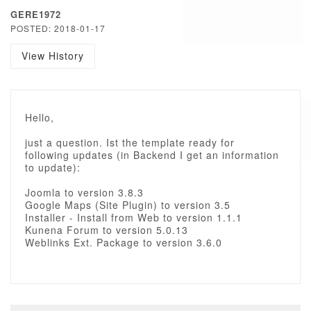
GERE1972
POSTED: 2018-01-17
View History
Hello,
just a question. Ist the template ready for
following updates (in Backend I get an information
to update):
Joomla to version 3.8.3
Google Maps (Site Plugin) to version 3.5
Installer - Install from Web to version 1.1.1
Kunena Forum to version 5.0.13
Weblinks Ext. Package to version 3.6.0