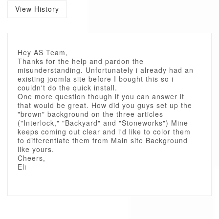
View History
Hey AS Team,
Thanks for the help and pardon the
misunderstanding. Unfortunately i already had an
existing joomla site before I bought this so i
couldn't do the quick install.
One more question though if you can answer it
that would be great. How did you guys set up the
"brown" background on the three articles
("Interlock," "Backyard" and "Stoneworks") Mine
keeps coming out clear and i'd like to color them
to differentiate them from Main site Background
like yours.
Cheers,
Eli