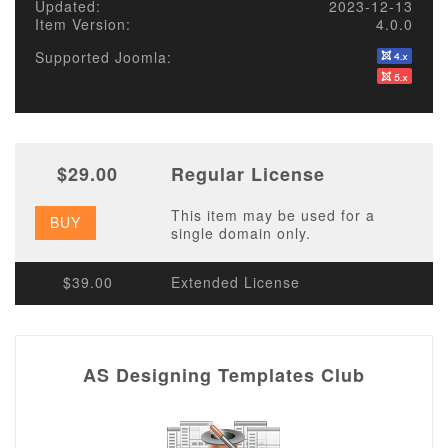
Updated:
2023-12-13
Item Version:
4.0.0
Supported Joomla:
$29.00
Regular License
This item may be used for a
BUY
single domain only.
$39.00
Extended License
AS Designing Templates Club