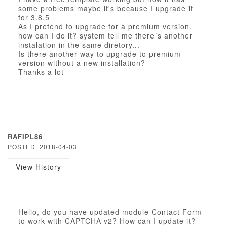
some problems maybe it's because I upgrade it
for 3.8.5
As I pretend to upgrade for a premium version,
how can I do it? system tell me there´s another
instalation in the same diretory...
Is there another way to upgrade to premium
version without a new installation?
Thanks a lot
RAFIPL86
POSTED: 2018-04-03
View History
Hello, do you have updated module Contact Form
to work with CAPTCHA v2? How can I update it?