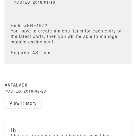
POSTED: 2018-01-18
Hello GERE1972,
You have to create a menu items for each entry of
the latest parts, then you will be able to manage
module assignment.
Regards, AS Team.
ANTALVEX
POSTED: 2018-02-28
View History
Hy
I have a free template working but now it has