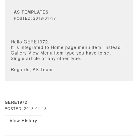
AS TEMPLATES
POSTED: 2018-01-17
Hello GERE1972,
It is integrated to Home page menu item, instead
Gallery View Menu item type you have to set
Single article or any other type.
Regards, AS Team.
GERE1972
POSTED: 2018-01-18
View History