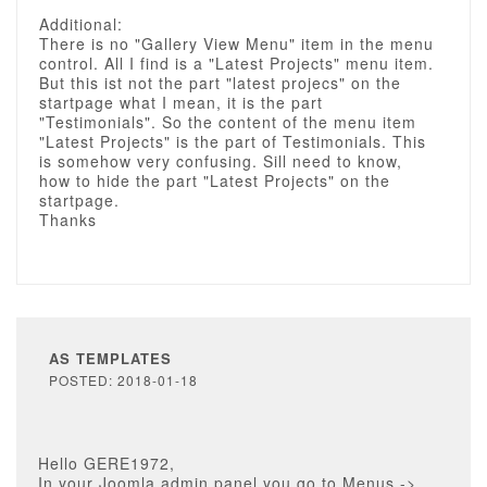
Additional:
There is no "Gallery View Menu" item in the menu
control. All I find is a "Latest Projects" menu item.
But this ist not the part "latest projecs" on the
startpage what I mean, it is the part
"Testimonials". So the content of the menu item
"Latest Projects" is the part of Testimonials. This
is somehow very confusing. Sill need to know,
how to hide the part "Latest Projects" on the
startpage.
Thanks
AS TEMPLATES
POSTED: 2018-01-18
Hello GERE1972,
In your Joomla admin panel you go to Menus ->