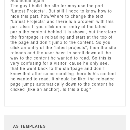
Additional again:
The guy I build the site for may use the part
"Latest Projects". But still I need to know how to
hide this part, how/where to change the text
"Latest Projects" and there is a problem with this
part also: If you click on an entry of the latest
parts the content behind it is shown, but therefore
the frontpage is reloading and start at the top of
the page and don´t jump to the content. So you
click an entry of the "latest projects", then the site
reloads and the user have to scroll down all the
way to the content he wanted to read. So this is
very confusing for a visitor, cause he only see,
that he went back to the startpage and don´t
know that after some scrolling there is his content
he wanted to read. It should be like: the reloaded
page jumps automatically down to the content he
clicked (like an anchor). Is this a bug?
AS TEMPLATES