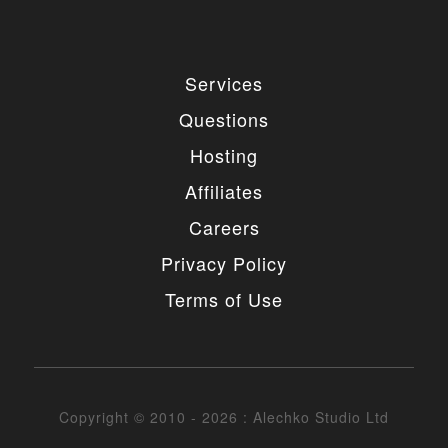
Services
Questions
Hosting
Affiliates
Careers
Privacy Policy
Terms of Use
Copyright © 2010 - 2026 : Alechko Studio Ltd