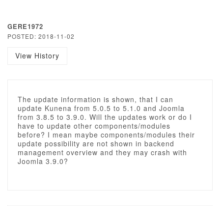
GERE1972
POSTED: 2018-11-02
View History
The update information is shown, that I can
update Kunena from 5.0.5 to 5.1.0 and Joomla
from 3.8.5 to 3.9.0. Will the updates work or do I
have to update other components/modules
before? I mean maybe components/modules their
update possibility are not shown in backend
management overview and they may crash with
Joomla 3.9.0?