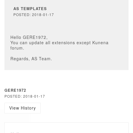
AS TEMPLATES
POSTED: 2018-01-17
Hello GERE1972,
You can update all extensions except Kunena
forum.
Regards, AS Team.
GERE1972
POSTED: 2018-01-17
View History