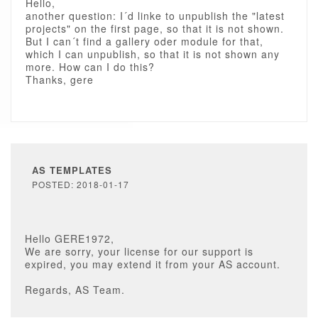
Hello,
another question: I´d linke to unpublish the "latest
projects" on the first page, so that it is not shown.
But I can´t find a gallery oder module for that,
which I can unpublish, so that it is not shown any
more. How can I do this?
Thanks, gere
AS TEMPLATES
POSTED: 2018-01-17
Hello GERE1972,
We are sorry, your license for our support is
expired, you may extend it from your AS account.
Regards, AS Team.