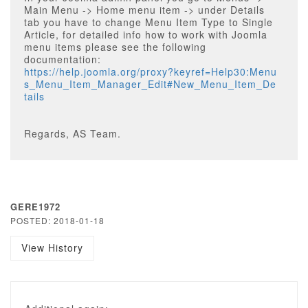
Main Menu -> Home menu item -> under Details
tab you have to change Menu Item Type to Single
Article, for detailed info how to work with Joomla
menu items please see the following
documentation:
https://help.joomla.org/proxy?keyref=Help30:Menu
s_Menu_Item_Manager_Edit#New_Menu_Item_De
tails
Regards, AS Team.
GERE1972
POSTED: 2018-01-18
View History