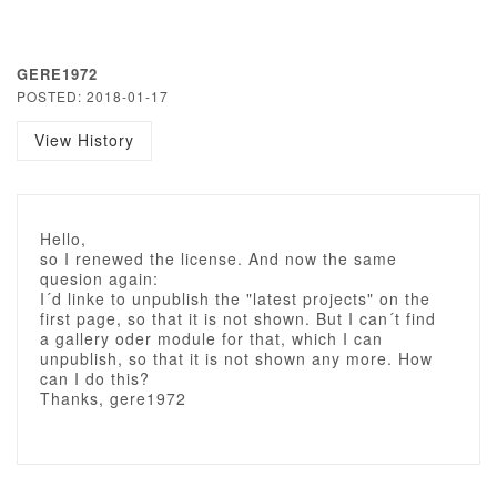
GERE1972
POSTED: 2018-01-17
View History
Hello,
so I renewed the license. And now the same
quesion again:
I´d linke to unpublish the "latest projects" on the
first page, so that it is not shown. But I can´t find
a gallery oder module for that, which I can
unpublish, so that it is not shown any more. How
can I do this?
Thanks, gere1972