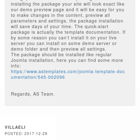
installing the package your site will look exact like
our demo preview page and it will be easy for you
to make changes in the content, preview all
parameters and settings, the package installation
will save days of your time. The quick-start
package is actually the template documentation. If
by some reason you can't install it on your live
server you can install on some demo server or
demo folder and then preview all settings.
The package should be installed like regular
Joomla installation, here you can find some more
info:
https://www.astemplates.com/joomla-template-doc
umentation/545-002096
Regards, AS Team.
VILLAELI
POSTED: 2017-12-29