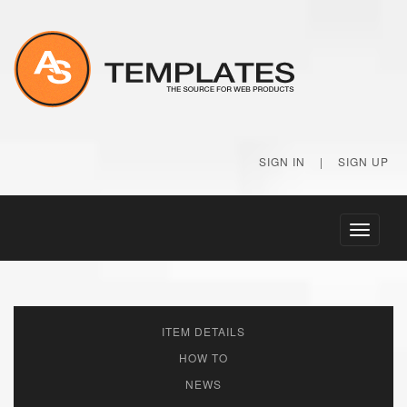
SIGN IN
|
SIGN UP
Toggle
navigati
ITEM DETAILS
HOW TO
NEWS