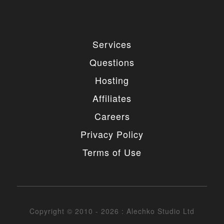
Services
Questions
Hosting
Affiliates
Careers
Privacy Policy
Terms of Use
Copyright © 2010 - 2026 : Alechko Studio Ltd