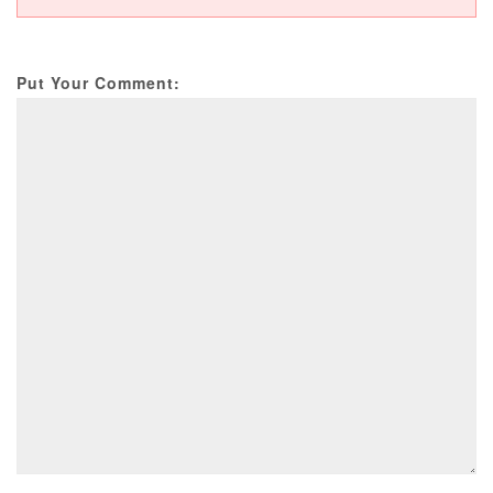
Put Your Comment: