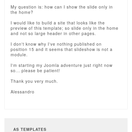
My question is: how can I show the slide only in
the home?
I would like to build a site that looks like the
preview of this template; so slide only in the home
and not so large header in other pages.
I don't know why I've nothing published on
position 15 and it seems that slideshow is not a
module.
I'm starting my Joomla adventure just right now
so... please be patient!
Thank you very much.
Alessandro
AS TEMPLATES