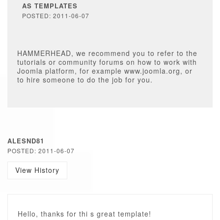
AS TEMPLATES
POSTED: 2011-06-07
HAMMERHEAD, we recommend you to refer to the
tutorials or community forums on how to work with
Joomla platform, for example www.joomla.org, or
to hire someone to do the job for you.
ALESND81
POSTED: 2011-06-07
View History
Hello, thanks for thi s great template!