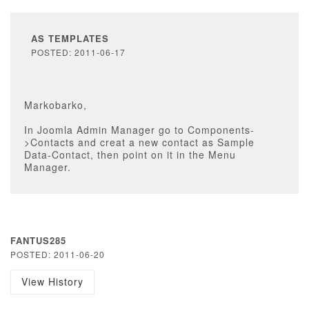
AS TEMPLATES
POSTED: 2011-06-17
Markobarko,
In Joomla Admin Manager go to Components-
>Contacts and creat a new contact as Sample
Data-Contact, then point on it in the Menu
Manager.
FANTUS285
POSTED: 2011-06-20
View History