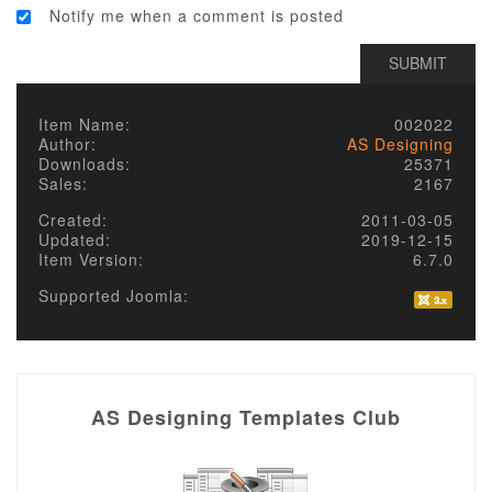
Notify me when a comment is posted
Item Name:
002022
Author:
AS Designing
Downloads:
25371
Sales:
2167
Created:
2011-03-05
Updated:
2019-12-15
Item Version:
6.7.0
Supported Joomla:
AS Designing Templates Club