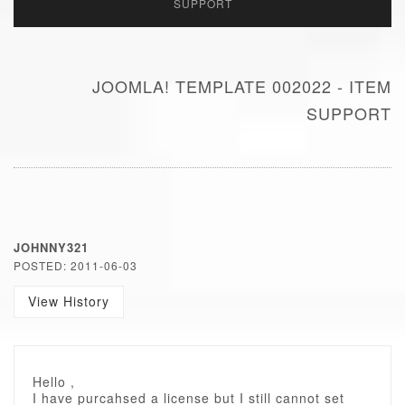
SUPPORT
JOOMLA! TEMPLATE 002022 - ITEM
SUPPORT
JOHNNY321
POSTED: 2011-06-03
View History
Hello ,
I have purcahsed a license but I still cannot set