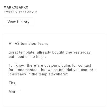
MARKOBARKO
POSTED: 2011-06-17
View History
Hi! AS temlates Team,
great template, allready bought one yesterday,
but need some help .
1. I know, there are custom plugins for contact
form and contact, but which one did you use, or is
it allready in the template-where?
Thx,
Marcel