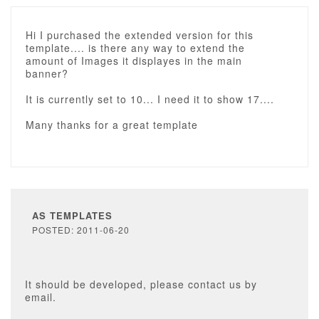
Hi I purchased the extended version for this
template.... is there any way to extend the
amount of Images it displayes in the main
banner?
It is currently set to 10... I need it to show 17....
Many thanks for a great template
AS TEMPLATES
POSTED: 2011-06-20
It should be developed, please contact us by
email.