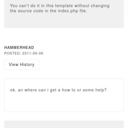
You can't do it in this template without changing
the source code in the index.php file.
HAMMERHEAD
POSTED: 2011-06-06
View History
ok. an where can i get a how to or some help?