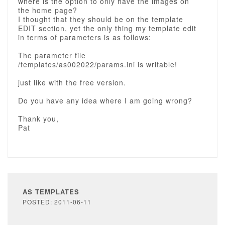
where is the option to only have the images on
the home page?
I thought that they should be on the template
EDIT section, yet the only thing my template edit
in terms of parameters is as follows:
The parameter file
/templates/as002022/params.ini is writable!
just like with the free version.
Do you have any idea where I am going wrong?
Thank you,
Pat
AS TEMPLATES
POSTED: 2011-06-11