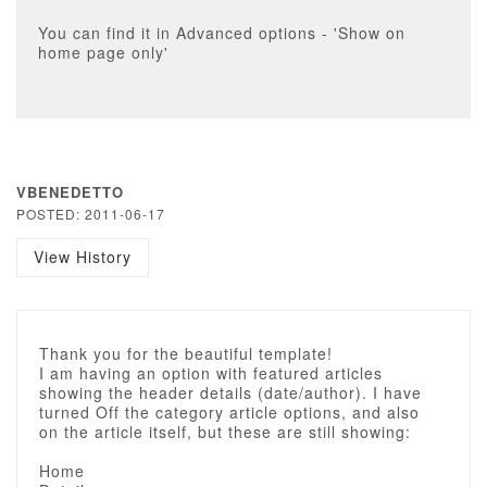
You can find it in Advanced options - 'Show on
home page only'
VBENEDETTO
POSTED: 2011-06-17
View History
Thank you for the beautiful template!
I am having an option with featured articles
showing the header details (date/author). I have
turned Off the category article options, and also
on the article itself, but these are still showing:
Home