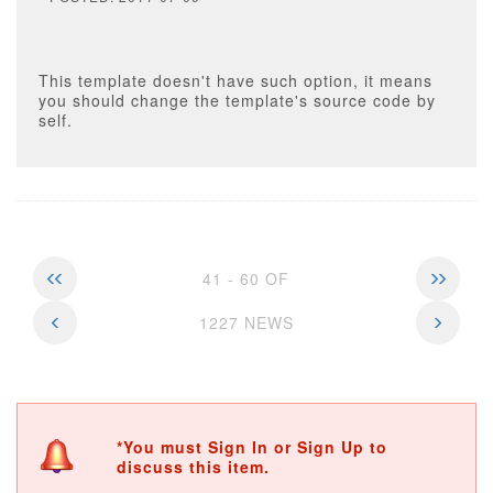
This template doesn't have such option, it means
you should change the template's source code by
self.
41 - 60 OF
1227 NEWS
*You must Sign In or Sign Up to
discuss this item.