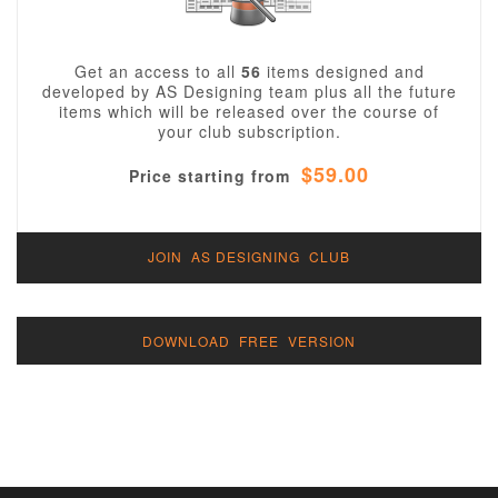
Get an access to all
56
items designed and
developed by AS Designing team plus all the future
items which will be released over the course of
your club subscription.
$59.00
Price starting from
JOIN AS DESIGNING CLUB
DOWNLOAD FREE VERSION