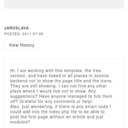
JAROSLAVA
POSTED: 2011-07-06
View History
Hi, I am working with this template, the free
version, and have ticked in all places in Joomla
backend not to show the page title and the icons.
They are still showing. I can not find any other
place where I would tick not to show. Any
suggestions? Have anyone managed to tick them
off? Grateful for any comments or help!
Also, just wondering, if there is any smart code I
could add into the index.php file to be able to
post the first page without an article and just
modules?