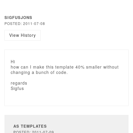
SIGFUSJONS
POSTED: 2011-07-08
View History
Hi
how can I make this template 40% smaller without
changing a bunch of code.
regards
Sigfus
AS TEMPLATES
POSTED: 2011-07-09