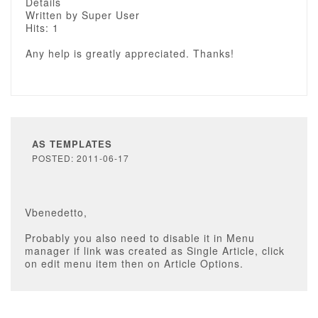
Details
Written by Super User
Hits: 1
Any help is greatly appreciated. Thanks!
AS TEMPLATES
POSTED: 2011-06-17
Vbenedetto,
Probably you also need to disable it in Menu
manager if link was created as Single Article, click
on edit menu item then on Article Options.