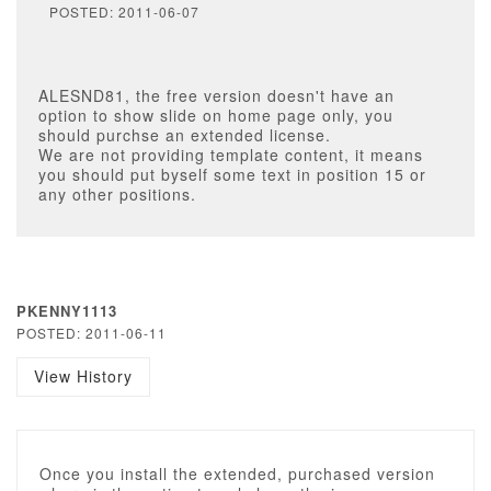
POSTED: 2011-06-07
ALESND81, the free version doesn't have an
option to show slide on home page only, you
should purchse an extended license.
We are not providing template content, it means
you should put byself some text in position 15 or
any other positions.
PKENNY1113
POSTED: 2011-06-11
View History
Once you install the extended, purchased version