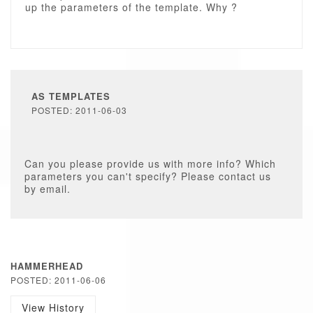
up the parameters of the template. Why ?
AS TEMPLATES
POSTED: 2011-06-03
Can you please provide us with more info? Which
parameters you can't specify? Please contact us
by email.
HAMMERHEAD
POSTED: 2011-06-06
View History