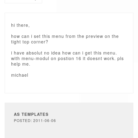
hi there,
how can i set this menu from the preview on the
tight top corner?
i have absolut no idea how can i get this menu.
with menu-modul on postion 16 it doesnt work. pls
help me.
michael
AS TEMPLATES
POSTED: 2011-06-06