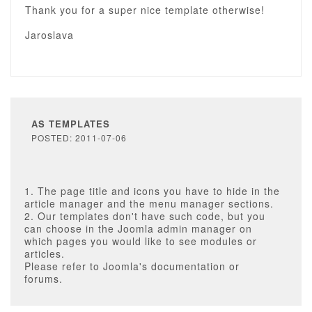
Thank you for a super nice template otherwise!
Jaroslava
AS TEMPLATES
POSTED: 2011-07-06
1. The page title and icons you have to hide in the
article manager and the menu manager sections.
2. Our templates don't have such code, but you
can choose in the Joomla admin manager on
which pages you would like to see modules or
articles.
Please refer to Joomla's documentation or
forums.