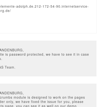
uelemente-adolph.de.212-172-54-90.internetservice-
rg.de/
RANDENBURG,
te is password protected, we have to see it in case
u.
AS Team.
RANDENBURG,
crumbs module is designed to work on the pages
ider only, we have fixed the issue for you, please
ts page, you can see it as well on our demo