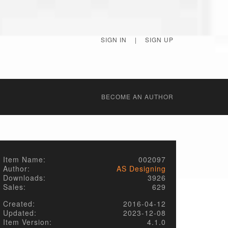
SIGN IN
|
SIGN UP
BECОME AN AUTHOR
Item Name:
002097
Author:
AS Designing
Downloads:
3926
Sales:
629
Created:
2016-04-12
Updated:
2023-12-08
Item Version:
4.1.0