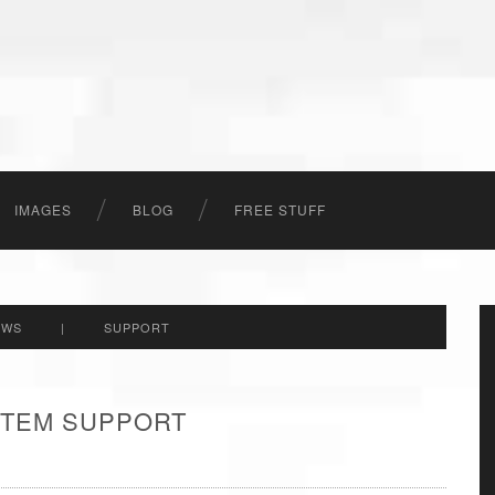
IMAGES
BLOG
FREE STUFF
EWS
|
SUPPORT
 ITEM SUPPORT