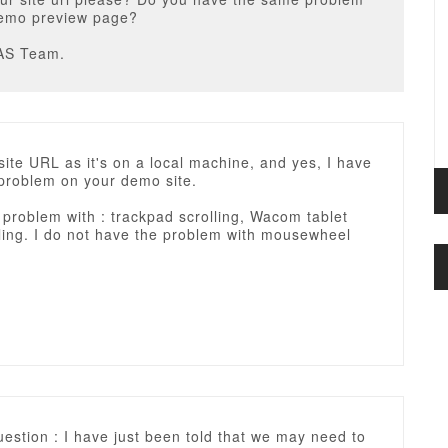
demo preview page?
AS Team.
site URL as it's on a local machine, and yes, I have
problem on your demo site.
 problem with : trackpad scrolling, Wacom tablet
ling. I do not have the problem with mousewheel
estion : I have just been told that we may need to