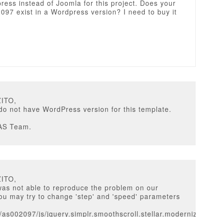
ess instead of Joomla for this project. Does your
097 exist in a Wordpress version? I need to buy it
ZITO,
do not have WordPress version for this template.
AS Team.
ZITO,
was not able to reproduce the problem on our
ou may try to change 'step' and 'speed' parameters
/as002097/js/jquery.simplr.smoothscroll.stellar.modernizr.min.