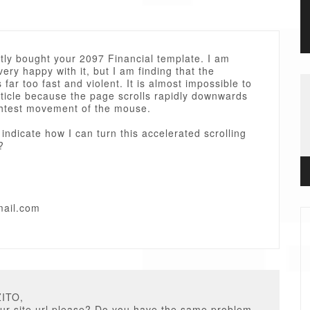
ntly bought your 2097 Financial template. I am
very happy with it, but I am finding that the
s far too fast and violent. It is almost impossible to
ticle because the page scrolls rapidly downwards
ightest movement of the mouse.
indicate how I can turn this accelerated scrolling
?
mail.com
ZITO,
ur site url please? Do you have the same problem