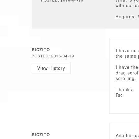
with our 
Regards, 
RICZITO
I have no 
the same 
POSTED: 2016-04-19
I have the
View History
drag scrol
scrolling.
Thanks,
Ric
RICZITO
Another qu