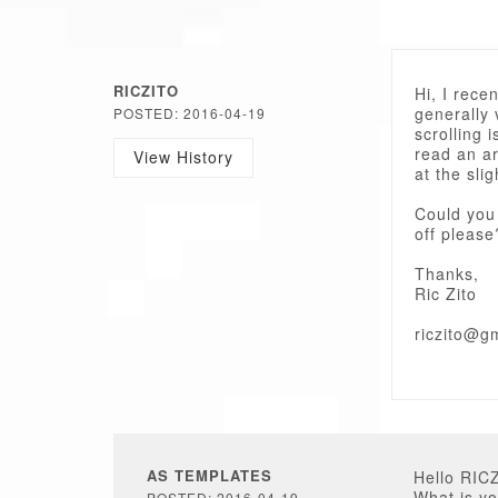
RICZITO
Hi, I rece
generally 
POSTED: 2016-04-19
scrolling i
read an ar
View History
at the sl
Could you 
off please
Thanks,
Ric Zito
riczito@g
AS TEMPLATES
Hello RIC
What is yo
POSTED: 2016-04-19