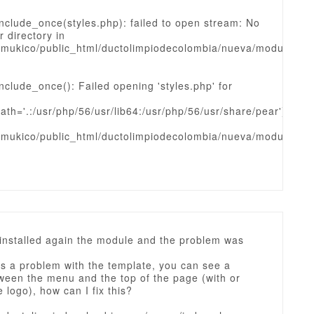
nclude_once(styles.php): failed to open stream: No
r directory in
mukico/public_html/ductolimpiodecolombia/nueva/modules/
nclude_once(): Failed opening 'styles.php' for
ath='.:/usr/php/56/usr/lib64:/usr/php/56/usr/share/pear')
mukico/public_html/ductolimpiodecolombia/nueva/modules/
 installed again the module and the problem was
is a problem with the template, you can see a
ween the menu and the top of the page (with or
e logo), how can I fix this?