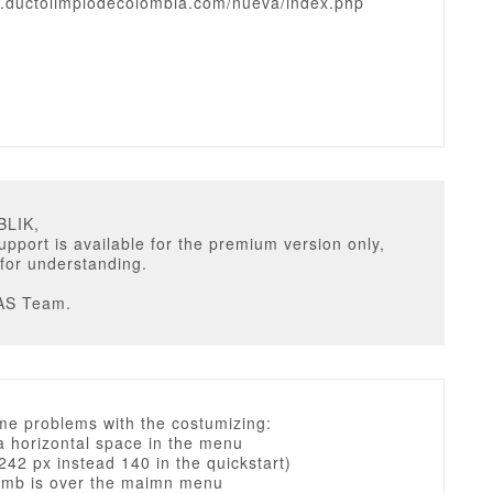
w.ductolimpiodecolombia.com/nueva/index.php
BLIK,
upport is available for the premium version only,
for understanding.
AS Team.
me problems with the costumizing:
 a horizontal space in the menu
 242 px instead 140 in the quickstart)
umb is over the maimn menu