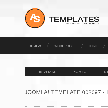
JOOMLA!
WORDPRESS
HTML
ITEM DETAILS
|
HOW TO
|
N
JOOMLA! TEMPLATE 002097 -