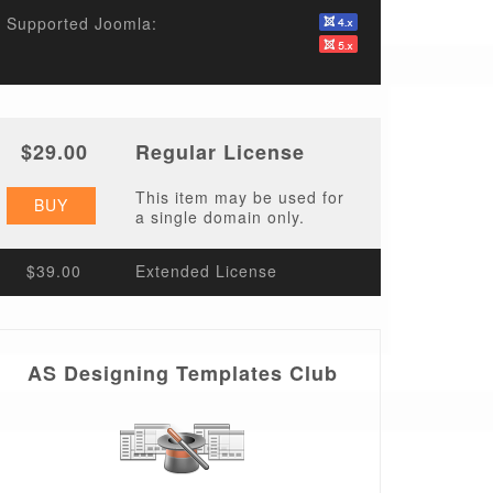
Supported Joomla:
$29.00
Regular License
This item may be used for
BUY
a single domain only.
$39.00
Extended License
AS Designing Templates Club