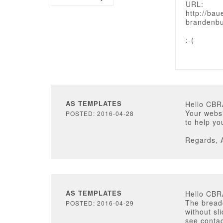
URL:
http://ba
brandenbu
:-(
AS TEMPLATES
Hello CB
Your websi
POSTED: 2016-04-28
to help yo
Regards, 
AS TEMPLATES
Hello CB
The bread
POSTED: 2016-04-29
without sl
see contac