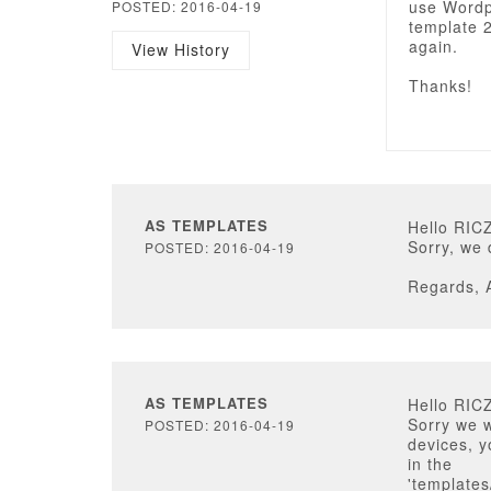
use Wordpr
POSTED: 2016-04-19
template 2
again.
View History
Thanks!
AS TEMPLATES
Hello RIC
Sorry, we 
POSTED: 2016-04-19
Regards, 
AS TEMPLATES
Hello RIC
Sorry we 
POSTED: 2016-04-19
devices, y
in the
'templates