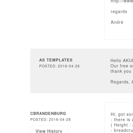
http://ww
regards
André
AS TEMPLATES
Hello AKU
Our free s
POSTED: 2016-04-26
thank you 
Regards, 
CBRANDENBURG
Hi, got so
- there is
POSTED: 2016-04-28
( Height :
- breadcr
View History