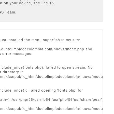
est on your device, see line 15.
AS Team.
 just installed the menu superfish in my site:
w.ductolimpiodecolombia.com/nueva/index.php and
is error messages:
nclude_once(fonts.php): failed to open stream: No
r directory in
mukico/public_html/ductolimpiodecolombia/nueva/modules/
nclude_once(): Failed opening 'fonts.php' for
ath='.:/usr/php/56/usr/lib64:/usr/php/56/usr/share/pear')
mukico/public_html/ductolimpiodecolombia/nueva/modules/