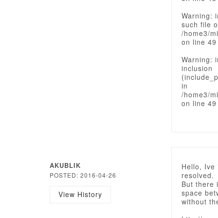
Warning: i
such file o
/home3/mi
on line 49
Warning: i
inclusion
(include_p
in
/home3/mi
on line 49
AKUBLIK
Hello, Ive
resolved.
POSTED: 2016-04-26
But there 
space bet
View History
without th