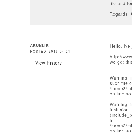
file and t
Regards, 
AKUBLIK
Hello, Ive
POSTED: 2016-04-21
http://ww
we get th
View History
Warning: i
such file o
/home3/mi
on line 48
Warning: i
inclusion
(include_p
in
/home3/mi
on line 48