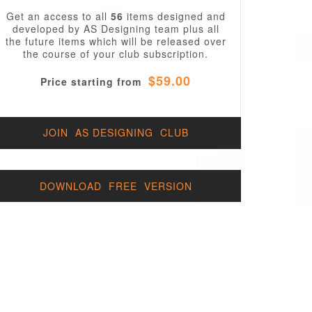
Get an access to all
56
items designed and
developed by AS Designing team plus all
the future items which will be released over
the course of your club subscription.
$59.00
Price starting from
JOIN AS DESIGNING CLUB
DOWNLOAD FREE VERSION