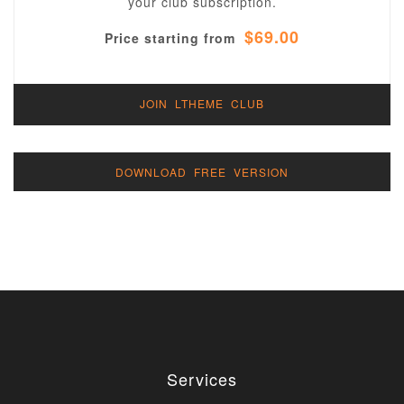
your club subscription.
$69.00
Price starting from
JOIN LTHEME CLUB
DOWNLOAD FREE VERSION
Services