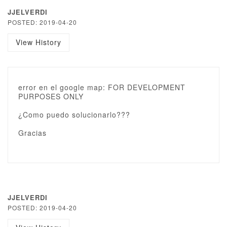
JJELVERDI
POSTED: 2019-04-20
View History
error en el google map: FOR DEVELOPMENT
PURPOSES ONLY
¿Como puedo solucionarlo???
Gracias
JJELVERDI
POSTED: 2019-04-20