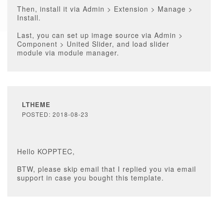
Then, install it via Admin > Extension > Manage >
Install.
Last, you can set up image source via Admin >
Component > United Slider, and load slider
module via module manager.
LTHEME
POSTED: 2018-08-23
Hello KOPPTEC,
BTW, please skip email that I replied you via email
support in case you bought this template.