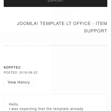
SUPPORT
JOOMLA! TEMPLATE LT OFFICE - ITEM
SUPPORT
KOPPTEC
POSTED: 2018-08-22
View History
Hello,
I was expecting that the template already