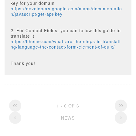
key for your domain
https://developers.google.com/maps/documentatio
n/javascript/get-api-key
2. For Contact Fields, you can follow this guide to
translate it
https://ltheme.com/what-are-the-steps-in-translati
ng-language-the-contact-form-element-of-quix/
Thank you!
1 - 6 OF 6
NEWS