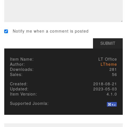
Notify me when a comment is posted
Item Name:
LT Office
Author:
LTheme
Downloads:
281
Sales:
56
Created:
2018-08-21
Updated:
2023-05-03
Item Version:
4.1.0
Supported Joomla: