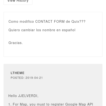
View History
Como modifico CONTACT FORM de Quix???
Quiero cambiar los nombre en español
Gracias.
LTHEME
POSTED: 2019-04-21
Hello JJELVERDI,
1. For Map, you must to register Google Map API