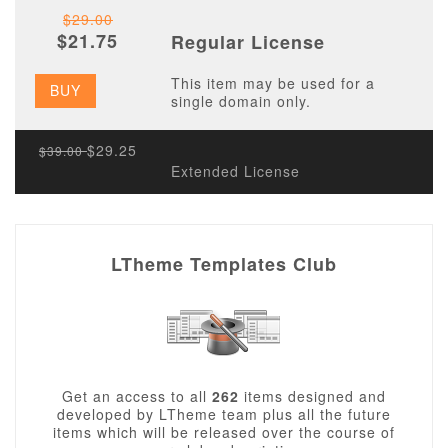
$29.00
$21.75
Regular License
This item may be used for a
BUY
single domain only.
$29.25
$39.00
Extended License
LTheme Templates Club
Get an access to all
262
items designed and
developed by LTheme team plus all the future
items which will be released over the course of