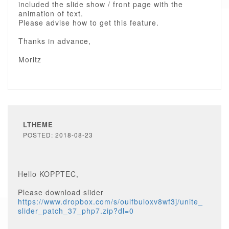
included the slide show / front page with the
animation of text.
Please advise how to get this feature.
Thanks in advance,
Moritz
LTHEME
POSTED: 2018-08-23
Hello KOPPTEC,
Please download slider
https://www.dropbox.com/s/oulfbuloxv8wf3j/unite_
slider_patch_37_php7.zip?dl=0