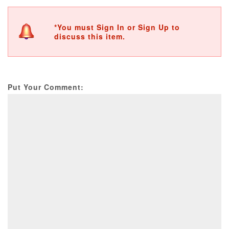
*You must Sign In or Sign Up to
discuss this item.
Put Your Comment: