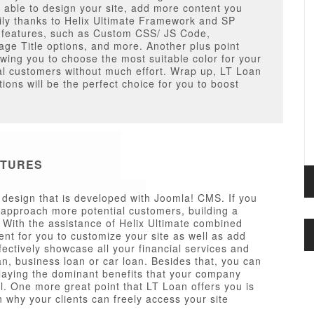
e able to design your site, add more content you
ily thanks to Helix Ultimate Framework and SP
ng features, such as Custom CSS/ JS Code,
e Title options, and more. Another plus point
owing you to choose the most suitable color for your
al customers without much effort. Wrap up, LT Loan
ons will be the perfect choice for you to boost
ATURES
esign that is developed with Joomla! CMS. If you
approach more potential customers, building a
. With the assistance of Helix Ultimate combined
ent for you to customize your site as well as add
fectively showcase all your financial services and
an, business loan or car loan. Besides that, you can
splaying the dominant benefits that your company
l. One more great point that LT Loan offers you is
n why your clients can freely access your site