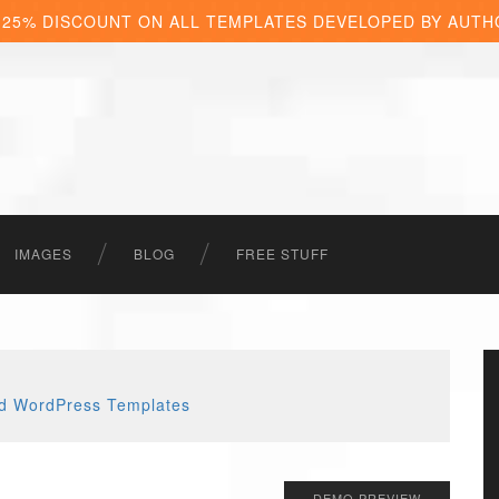
 25% DISCOUNT ON ALL TEMPLATES DEVELOPED BY AUTH
IMAGES
BLOG
FREE STUFF
DEMO PREVIEW