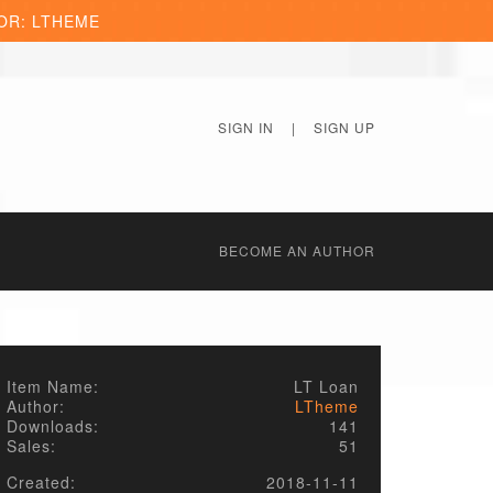
OR: LTHEME
SIGN IN
|
SIGN UP
BECОME AN AUTHOR
Item Name:
LT Loan
Author:
LTheme
Downloads:
141
Sales:
51
Created:
2018-11-11