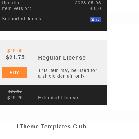
Updated:
2023-05-03
Item Version:
4.0.0
Supported Joomla:
$29.00
$21.75
Regular License
This item may be used for
BUY
a single domain only.
$39.00
$29.25
Extended License
LTheme Templates Club