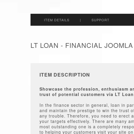
ITEM DETAILS
|
SUPPORT
LT LOAN - FINANCIAL JOOML
ITEM DESCRIPTION
Showcase the profession, enthusiasm and
trust of potential customers via LT Loa
In the finance sector in general, loan in pa
and maintain the prestige to win the trust o
any trouble. Therefore, you need to erect 
your targets effectively. There are many a
most outstanding one is a completely respo
to helping your customers visit your site o