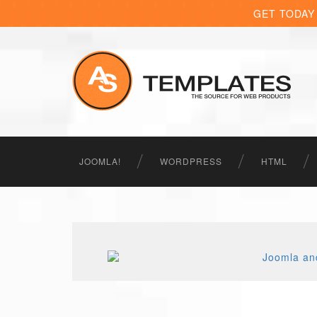
GET TODAY
JOOMLA!
WORDPRESS
HTML