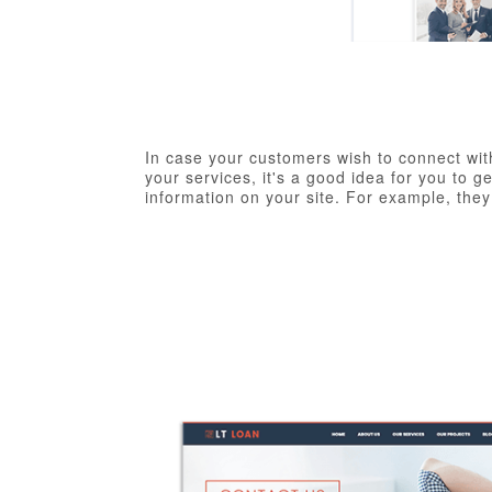
In case your customers wish to connect wit
your services, it's a good idea for you to 
information on your site. For example, the