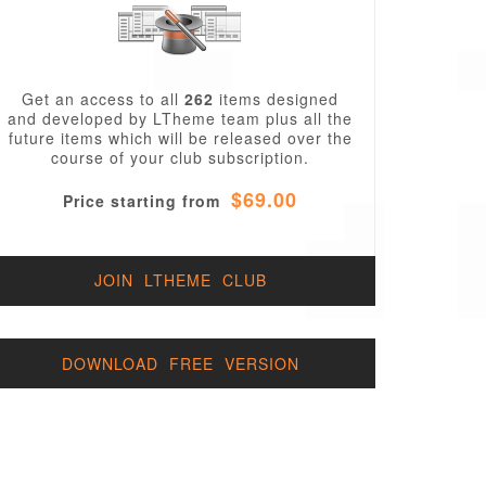
Get an access to all
262
items designed
and developed by LTheme team plus all the
future items which will be released over the
course of your club subscription.
$69.00
Price starting from
JOIN LTHEME CLUB
DOWNLOAD FREE VERSION