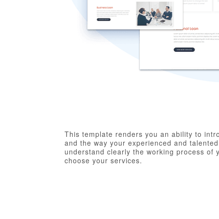
This template renders you an ability to in
and the way your experienced and talented s
understand clearly the working process of 
choose your services.