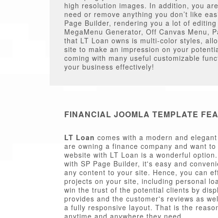
high resolution images. In addition, you ar
need or remove anything you don’t like eas
Page Builder, rendering you a lot of editi
MegaMenu Generator, Off Canvas Menu, Pag
that LT Loan owns is multi-color styles, all
site to make an impression on your potenti
coming with many useful customizable functi
your business effectively!
FINANCIAL JOOMLA TEMPLATE FE
LT Loan
comes with a modern and elegant d
are owning a finance company and want to 
website with LT Loan is a wonderful option
with SP Page Builder, it's easy and conveni
any content to your site. Hence, you can ef
projects on your site, including personal lo
win the trust of the potential clients by di
provides and the customer's reviews as wel
a fully responsive layout. That is the reaso
anytime and anywhere they need.