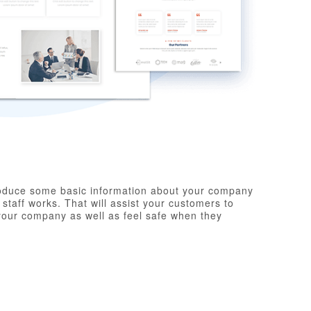
troduce some basic information about your company
taff works. That will assist your customers to
your company as well as feel safe when they