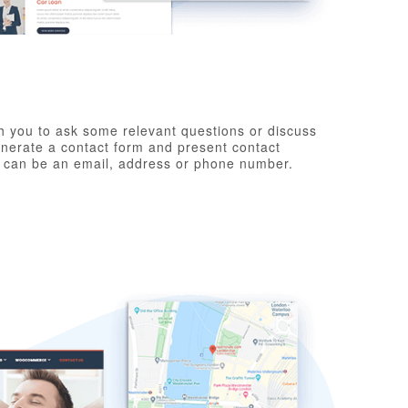
h you to ask some relevant questions or discuss
generate a contact form and present contact
y can be an email, address or phone number.