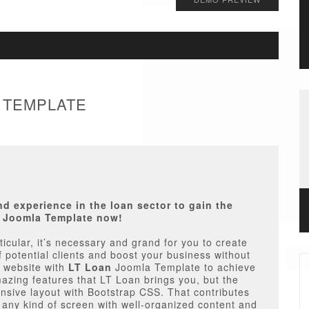
A TEMPLATE
 experience in the loan sector to gain the
n Joomla Template now!
rticular, it’s necessary and grand for you to create
f potential clients and boost your business without
a website with
LT Loan
Joomla Template to achieve
mazing features that LT Loan brings you, but the
nsive layout with Bootstrap CSS. That contributes
n any kind of screen with well-organized content and