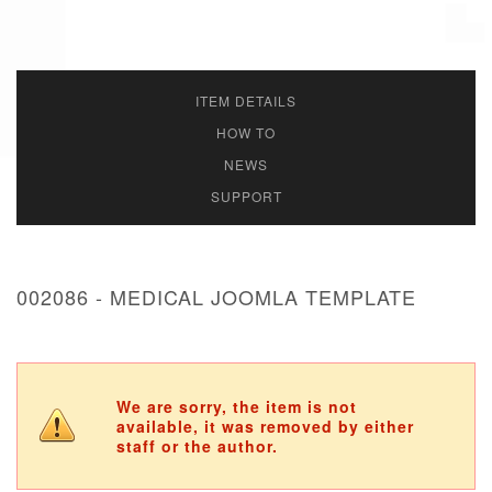
ITEM DETAILS
HOW TO
NEWS
SUPPORT
002086 - MEDICAL JOOMLA TEMPLATE
We are sorry, the item is not
available, it was removed by either
staff or the author.