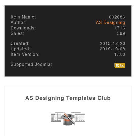
Item Name:
002086
Author:
AS Designing
Downloads:
1716
Sales:
599
Created:
2015-12-20
Updated:
2019-10-08
Item Version:
1.3.0
Supported Joomla:
AS Designing Templates Club