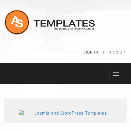
SIGN IN
|
SIGN UP
Toggle
navigati