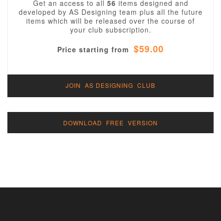
Get an access to all
56
items designed and
developed by AS Designing team plus all the future
items which will be released over the course of
your club subscription.
$59.00
Price starting from
JOIN AS DESIGNING CLUB
DOWNLOAD FREE VERSION