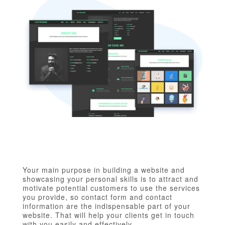
Your main purpose in building a website and
showcasing your personal skills is to attract and
motivate potential customers to use the services
you provide, so contact form and contact
information are the indispensable part of your
website. That will help your clients get in touch
with you easily and effectively.