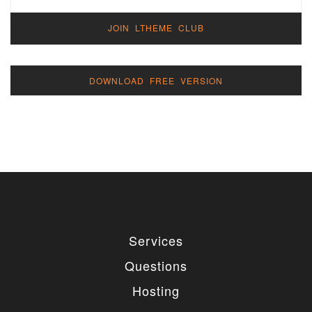
JOIN LTHEME CLUB
DOWNLOAD FREE VERSION
Services
Questions
Hosting