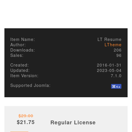
Item Name:
LT Resume
Author:
LTheme
Downloads:
206
Sales:
96
Created:
2016-01-31
Updated:
2023-05-04
Item Version:
7.1.0
Supported Joomla:
$29.00
$21.75
Regular License