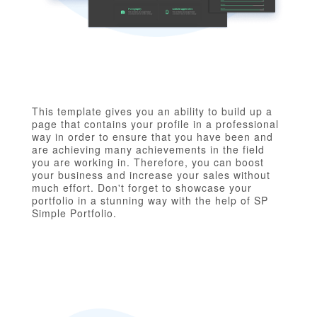
This template gives you an ability to build up a
page that contains your profile in a professional
way in order to ensure that you have been and
are achieving many achievements in the field
you are working in. Therefore, you can boost
your business and increase your sales without
much effort. Don't forget to showcase your
portfolio in a stunning way with the help of SP
Simple Portfolio.