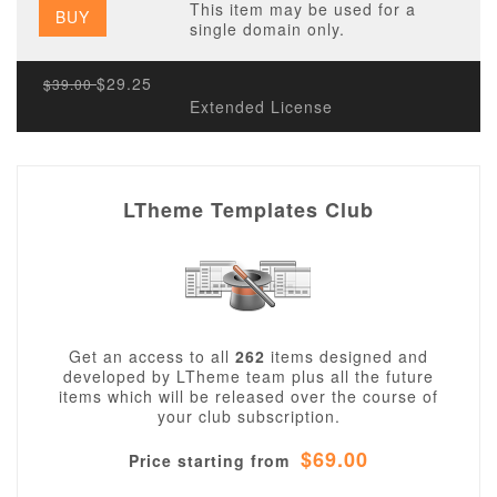
This item may be used for a
BUY
single domain only.
$29.25
$39.00
Extended License
LTheme Templates Club
Get an access to all
262
items designed and
developed by LTheme team plus all the future
items which will be released over the course of
your club subscription.
$69.00
Price starting from