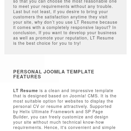
so that you can choose the most reasonable one
to meet your requirements without any trouble.
Last but not least, if you desire to bring your
customers the satisfaction anytime they visit
your site, why don’t you use LT Resume because
it comes with a completely responsive layout? In
conclusion, If you want to develop your business
as well as promote your reputation, LT Resume
is the best choice for you to try!
PERSONAL JOOMLA TEMPLATE
FEATURES
LT Resume
is a clean and impressive template
that is designed based on Joomla! CMS. It is the
most suitable option for websites to display the
personal CV or resume attractively. Supported
by Helix Ultimate Framework and SP Page
Builder, you can freely customize and design
your site without much technical know-how
requirements. Hence, it's convenient and simple