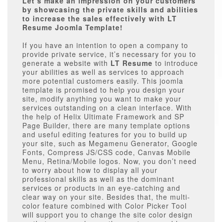
Let’s make an impression on your customers
by showcasing the private skills and abilities
to increase the sales effectively with LT
Resume Joomla Template!
If you have an intention to open a company to
provide private service, it’s necessary for you to
generate a website with
LT Resume
to introduce
your abilities as well as services to approach
more potential customers easily. This joomla
template is promised to help you design your
site, modify anything you want to make your
services outstanding on a clean interface. With
the help of Helix Ultimate Framework and SP
Page Builder, there are many template options
and useful editing features for you to build up
your site, such as Megamenu Generator, Google
Fonts, Compress JS/CSS code, Canvas Mobile
Menu, Retina/Mobile logos. Now, you don’t need
to worry about how to display all your
professional skills as well as the dominant
services or products in an eye-catching and
clear way on your site. Besides that, the multi-
color feature combined with Color Picker Tool
will support you to change the site color design