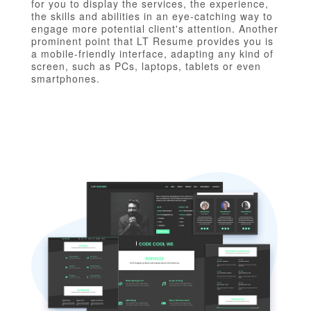
for you to display the services, the experience,
the skills and abilities in an eye-catching way to
engage more potential client's attention. Another
prominent point that LT Resume provides you is
a mobile-friendly interface, adapting any kind of
screen, such as PCs, laptops, tablets or even
smartphones.