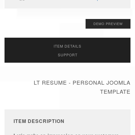
DEMO PREVIEW
ITEM DETAILS
SUPPORT
LT RESUME - PERSONAL JOOMLA
TEMPLATE
ITEM DESCRIPTION