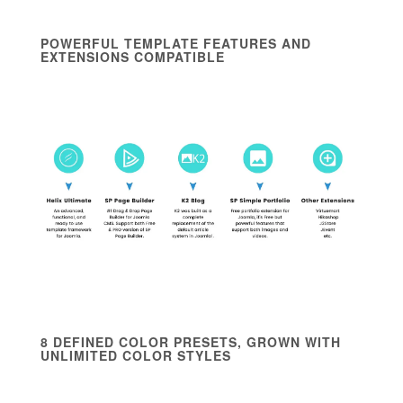
POWERFUL TEMPLATE FEATURES AND
EXTENSIONS COMPATIBLE
8 DEFINED COLOR PRESETS, GROWN WITH
UNLIMITED COLOR STYLES