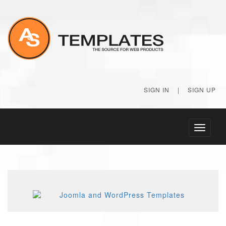
SIGN IN
|
SIGN UP
Toggle
navigati