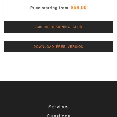
$59.00
Price starting from
JOIN AS DESIGNING CLUB
DOWNLOAD FREE VERSION
Services
Questions