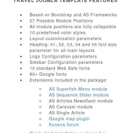
TRAVEL JOOMLA TEMPLATE FEATURES
Based on Bootstrap and AS Frameworks
27 Possible Module Positions
All module positions are fully collapsible
10 predefined color styles
Layout customization parameters
Heading: h1, h2, h3, h4 and h5 font size
parameter for all main layouts
Logo Configuration parameters
Sidebar Configuration parameters
10 standard Web Safe fonts
80+ Google fonts
Extensions included in the package:
AS Superfish Menu module
AS Sequence Slider module
AS Articles Newsflash module
AS Carousel module
AS Single Article
Google map plugin
Kunena forum