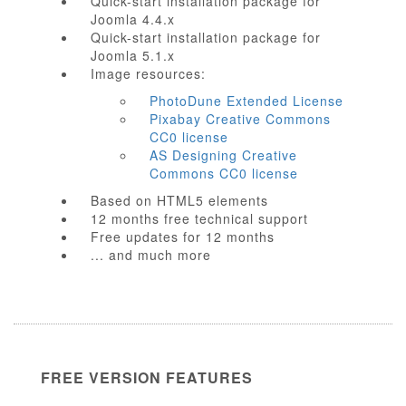
Quick-start installation package for
Joomla 4.4.x
Quick-start installation package for
Joomla 5.1.x
Image resources:
PhotoDune Extended License
Pixabay Creative Commons
CC0 license
AS Designing Creative
Commons CC0 license
Based on HTML5 elements
12 months free technical support
Free updates for 12 months
... and much more
FREE VERSION FEATURES