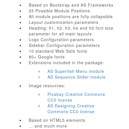
Based on Bootstrap and AS Frameworks
25 Possible Module Positions
All module positions are fully collapsible
Layout customization parameters
Heading: h1, h2, h3, h4 and h5 font size
parameter for all main layouts
Logo Configuration parameters
Sidebar Configuration parameters
10 standard Web Safe fonts
80+ Google fonts
Extensions included in the package:
AS Superfish Menu module
AS Sequence Slider module
Image resources:
Pixabay Creative Commons
CC0 license
AS Designing Creative
Commons CC0 license
Based on HTML5 elements
... and much more