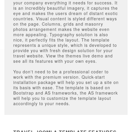
your company everything it needs for success. It
is an incredibly beautiful imagery, it captures the
eye and makes the users dream of distant exotic
countries. Visual content is styled different ways
on the page. Columns, grids and masonry
photos arrangement makes the website even
more appealing. Typography solution is also
nice, it perfectly fits the layout. The template
represents a unique style, which is developed to
provide you with fresh design solution for your
travel website. View the themes live demo and
see all its features with your own eyes.
You don't need to be a professional coder to
work with the premium version. Quick-start
installation package will help you set up a site on
its basis with ease. The template is based on
Bootstrap and AS frameworks, the AS framework
will help you to customize the template layout
accordingly to your needs.