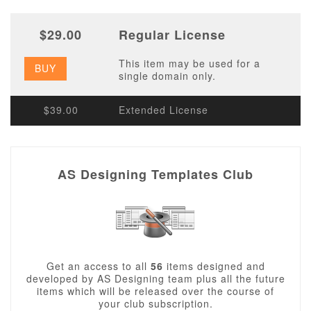
$29.00
Regular License
This item may be used for a
BUY
single domain only.
$39.00
Extended License
AS Designing Templates Club
Get an access to all
56
items designed and
developed by AS Designing team plus all the future
items which will be released over the course of
your club subscription.