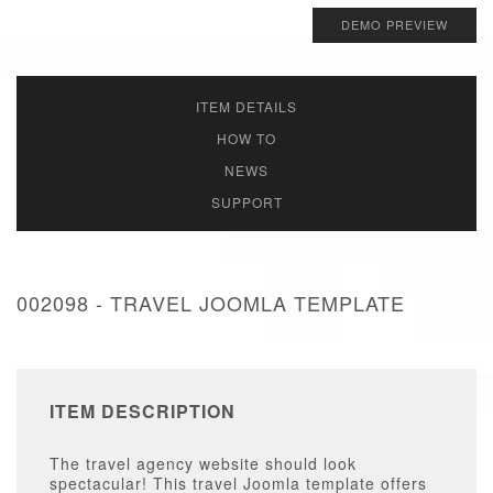
DEMO PREVIEW
ITEM DETAILS
HOW TO
NEWS
SUPPORT
002098 - TRAVEL JOOMLA TEMPLATE
ITEM DESCRIPTION
The travel agency website should look
spectacular! This travel Joomla template offers