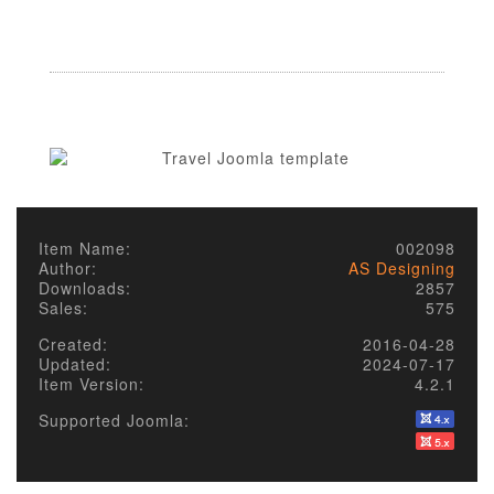
Item Name:
002098
Author:
AS Designing
Downloads:
2857
Sales:
575
Created:
2016-04-28
Updated:
2024-07-17
Item Version:
4.2.1
Supported Joomla: