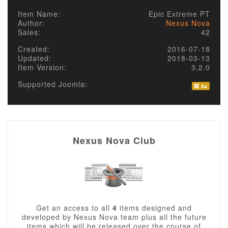
Item Name:
Epic Extreme PT
Author:
Nexus Nova
Sales:
42
Created:
2016-07-18
Updated:
2018-03-13
Item Version:
3.2.0
Supported Joomla:
Nexus Nova Club
Get an access to all
4
items designed and
developed by Nexus Nova team plus all the future
items which will be released over the course of