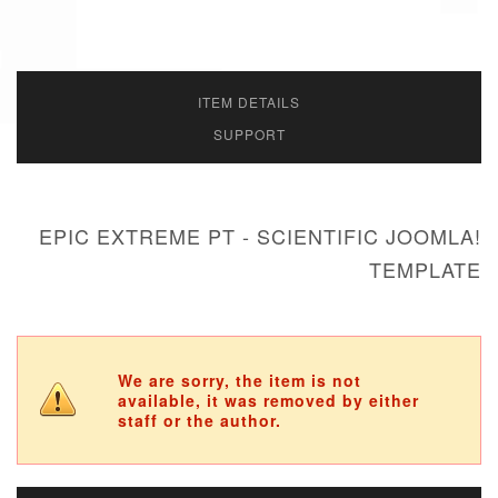
ITEM DETAILS
SUPPORT
EPIC EXTREME PT - SCIENTIFIC JOOMLA!
TEMPLATE
We are sorry, the item is not
available, it was removed by either
staff or the author.