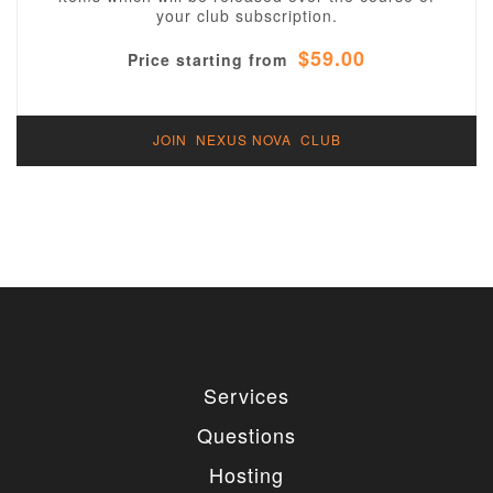
your club subscription.
$59.00
Price starting from
JOIN NEXUS NOVA CLUB
Services
Questions
Hosting