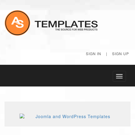
SIGN IN
|
SIGN UP
Toggle
navigati