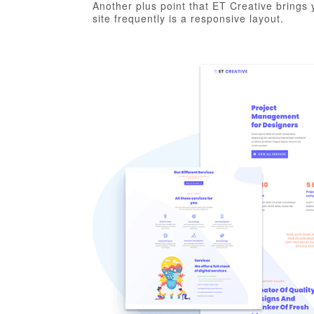
Another plus point that ET Creative brings y
site frequently is a responsive layout.