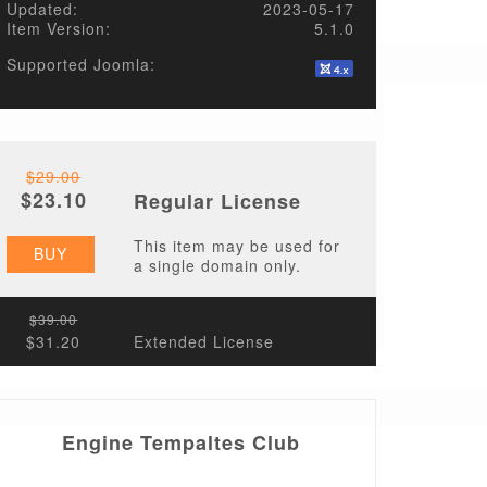
Updated:
2023-05-17
Item Version:
5.1.0
Supported Joomla:
$29.00
$23.10
Regular License
This item may be used for
BUY
a single domain only.
$39.00
$31.20
Extended License
Engine Tempaltes Club