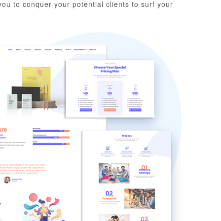
ou to conquer your potential clients to surf your