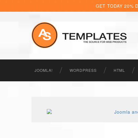
GET TODAY 20% 
JOOMLA!
WORDPRESS
HTML