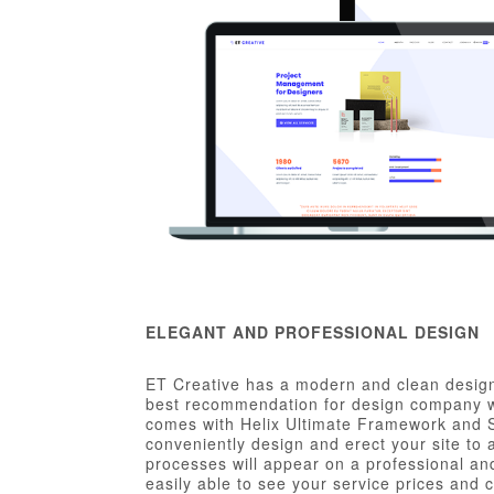
ELEGANT AND PROFESSIONAL DESIGN
ET Creative has a modern and clean design
best recommendation for design company we
comes with Helix Ultimate Framework and S
conveniently design and erect your site to
processes will appear on a professional and
easily able to see your service prices and 