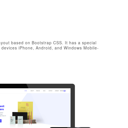
layout based on Bootstrap CSS. It has a special
e devices iPhone, Android, and Windows Mobile-