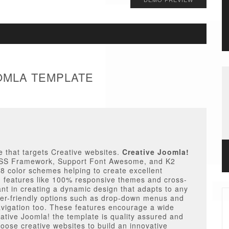
OOMLA TEMPLATE
 that targets Creative websites.
Creative Joomla!
p CSS Framework, Support Font Awesome, and K2
 8 color schemes helping to create excellent
n features like 100% responsive themes and cross-
ant in creating a dynamic design that adapts to any
ser-friendly options such as drop-down menus and
navigation too. These features encourage a wide
ative Joomla! the template is quality assured and
oose creative websites to build an innovative