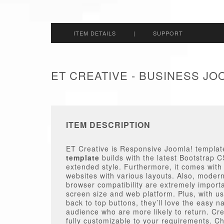
ITEM DETAILS
|
SUPPORT
ET CREATIVE - BUSINESS J
ITEM DESCRIPTION
ET Creative is Responsive Joomla! template
template
builds with the latest Bootstra
extended style. Furthermore, it comes with
websites with various layouts. Also, moder
browser compatibility are extremely import
screen size and web platform. Plus, with u
back to top buttons, they’ll love the easy 
audience who are more likely to return. Cre
fully customizable to your requirements. Ch