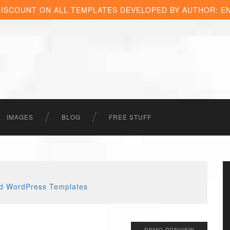
DISCOUNT ON ALL TEMPLATES DEVELOPED BY AUTHOR: E
IMAGES
BLOG
FREE STUFF
DEMO PREVIEW