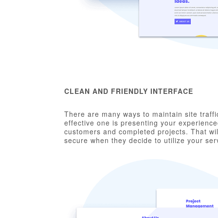
CLEAN AND FRIENDLY INTERFACE
There are many ways to maintain site traffi
effective one is presenting your experience
customers and completed projects. That will
secure when they decide to utilize your ser