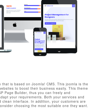
 that is based on Joomla! CMS. This joomla is the
bsites to boost their business easily. This theme
P Page Builder, thus you can freely and
 adapt your requirements. Both your services and
 clean interface. In addition, your customers are
consider choosing the most suitable one they want.