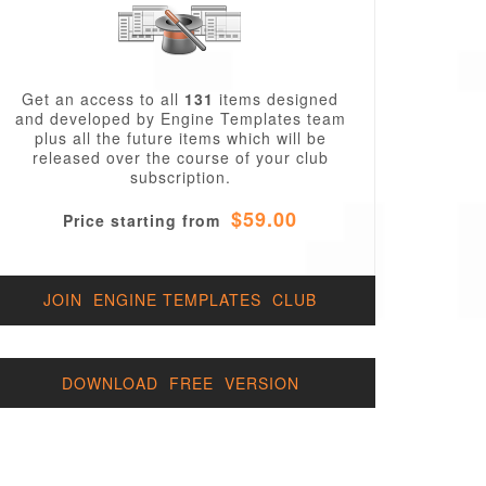
Get an access to all
131
items designed
and developed by Engine Templates team
plus all the future items which will be
released over the course of your club
subscription.
$59.00
Price starting from
JOIN ENGINE TEMPLATES CLUB
DOWNLOAD FREE VERSION