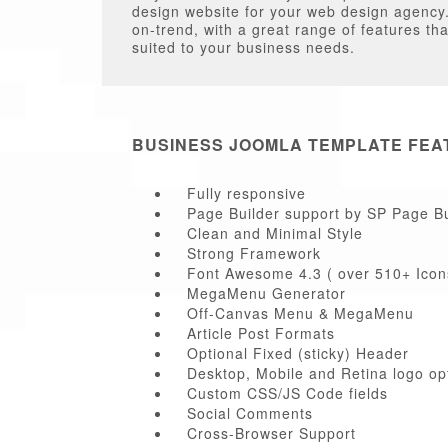
design website for your web design agency. 
on-trend, with a great range of features th
suited to your business needs.
BUSINESS JOOMLA TEMPLATE FEA
Fully responsive
Page Builder support by SP Page Bu
Clean and Minimal Style
Strong Framework
Font Awesome 4.3 ( over 510+ Icon
MegaMenu Generator
Off-Canvas Menu & MegaMenu
Article Post Formats
Optional Fixed (sticky) Header
Desktop, Mobile and Retina logo op
Custom CSS/JS Code fields
Social Comments
Cross-Browser Support