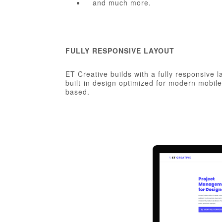
and much more.
FULLY RESPONSIVE LAYOUT
ET Creative builds with a fully responsive 
built-in design optimized for modern mobil
based.