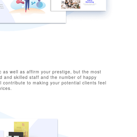
c as well as affirm your prestige, but the most
d and skilled staff and the number of happy
 contribute to making your potential clients feel
vices.