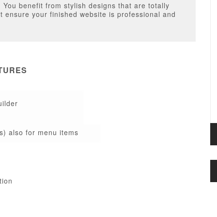
You benefit from stylish designs that are totally
at ensure your finished website is professional and
TURES
ilder
s) also for menu items
tion