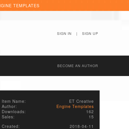
NGINE TEMPLATES
SIGN IN
|
SIGN UP
BECОME AN AUTHOR
Item Name:
ET Creative
Author:
Engine Templates
Downloads:
162
Sales:
15
Created:
2018-04-11