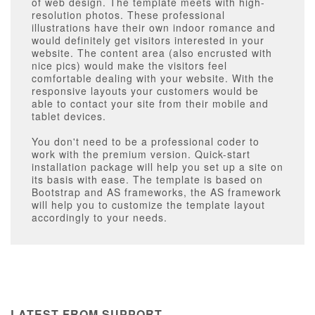
of web design. The template meets with high-
resolution photos. These professional
illustrations have their own indoor romance and
would definitely get visitors interested in your
website. The content area (also encrusted with
nice pics) would make the visitors feel
comfortable dealing with your website. With the
responsive layouts your customers would be
able to contact your site from their mobile and
tablet devices.
You don't need to be a professional coder to
work with the premium version. Quick-start
installation package will help you set up a site on
its basis with ease. The template is based on
Bootstrap and AS frameworks, the AS framework
will help you to customize the template layout
accordingly to your needs.
LATEST FROM SUPPORT