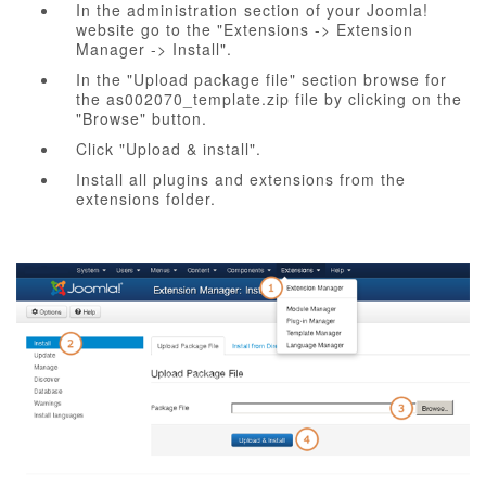
In the administration section of your Joomla!
website go to the "Extensions -> Extension
Manager -> Install".
In the "Upload package file" section browse for
the as002070_template.zip file by clicking on the
"Browse" button.
Click "Upload & install".
Install all plugins and extensions from the
extensions folder.