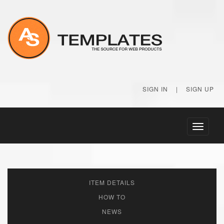
SIGN IN
|
SIGN UP
Toggle
navigati
ITEM DETAILS
HOW TO
NEWS