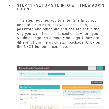
STEP 11 - SET UP SITE INFO WITH NEW ADMIN
LOGIN
This step requires you to enter Site Info. You
need to make sure that your user name,
password and other site settings are setup the
way you want them. This section is where you
would change the directory settings if they are
different from the quick-start package. Click on
the NEXT button to continue.