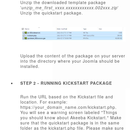
Unzip the downloaded template package
'
unzip_me_first_vxxx.xxxxxxxxxxxx.002xxx.zip
'
Unzip the quickstart package.
Upload the content of the package on your server
into the directory where your Joomla should be
installed.
STEP 2 - RUNNING KICKSTART PACKAGE
Run the URL based on the Kickstart file and
location. For example:
https://your_domain_name.com/kickstart.php.
You will see a warning screen labeled "Things
you should know about Akeeba Kickstart." Make
sure that the quickstart package is in the same
folder as the kickstart.php file. Please make sure