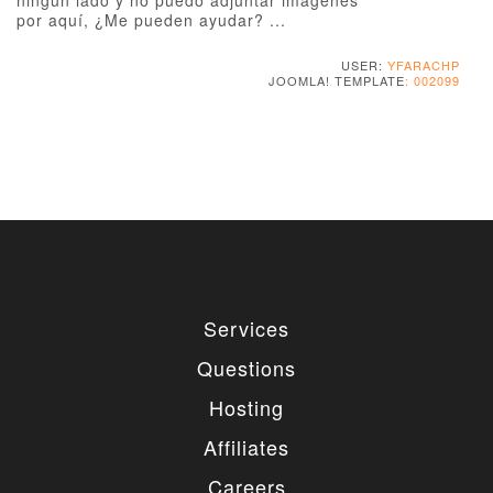
ningún lado y no puedo adjuntar imágenes
por aquí, ¿Me pueden ayudar? ...
USER:
YFARACHP
JOOMLA! TEMPLATE
: 002099
Services
Questions
Hosting
Affiliates
Careers