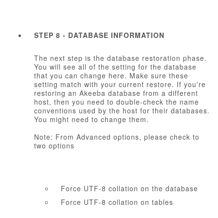
STEP 8 - DATABASE INFORMATION
The next step is the database restoration phase.
You will see all of the setting for the database
that you can change here. Make sure these
setting match with your current restore. If you're
restoring an Akeeba database from a different
host, then you need to double-check the name
conventions used by the host for their databases.
You might need to change them.
Note: From Advanced options, please check to
two options
Force UTF-8 collation on the database
Force UTF-8 collation on tables