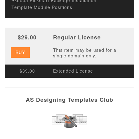
Akeeba Kickstart Package Installation
Template Module Positions
$29.00
Regular License
This item may be used for a
BUY
single domain only.
$39.00
Extended License
AS Designing Templates Club