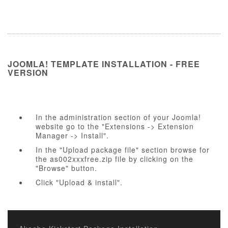
JOOMLA! TEMPLATE INSTALLATION - FREE
VERSION
In the administration section of your Joomla!
website go to the "Extensions -> Extension
Manager -> Install".
In the "Upload package file" section browse for
the as002xxxfree.zip file by clicking on the
"Browse" button.
Click "Upload & install".