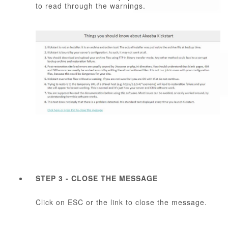
to read through the warnings.
STEP 3 - CLOSE THE MESSAGE
Click on ESC or the link to close the message.