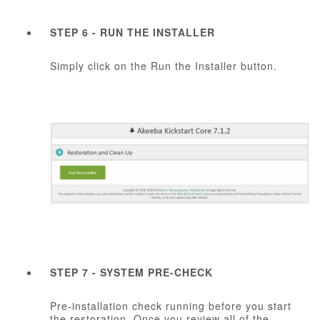
STEP 6 - RUN THE INSTALLER
Simply click on the Run the Installer button.
STEP 7 - SYSTEM PRE-CHECK
Pre-installation check running before you start
the restoration. Once you review all of the