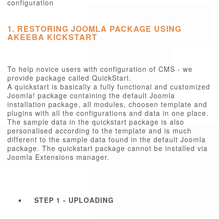
configuration
1. RESTORING JOOMLA PACKAGE USING
AKEEBA KICKSTART
To help novice users with configuration of CMS - we
provide package called QuickStart.
A quickstart is basically a fully functional and customized
Joomla! package containing the default Joomla
installation package, all modules, choosen template and
plugins with all the configurations and data in one place.
The sample data in the quickstart package is also
personalised according to the template and is much
different to the sample data found in the default Joomla
package. The quickstart package cannot be installed via
Joomla Extensions manager.
STEP 1 - UPLOADING