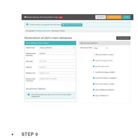
STEP 9