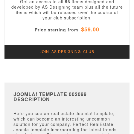
Get an access to all
56
items designed and
developed by AS Designing team plus all the future
items which will be released over the course of
your club subscription.
$59.00
Price starting from
JOIN AS DESIGNING CLUB
JOOMLA! TEMPLATE 002099
DESCRIPTION
Here you see an real estate Joomla! template,
which can become an interesting uncommon
solution for your company. Perfect RealEstate
Joomla template incorporating the latest trends