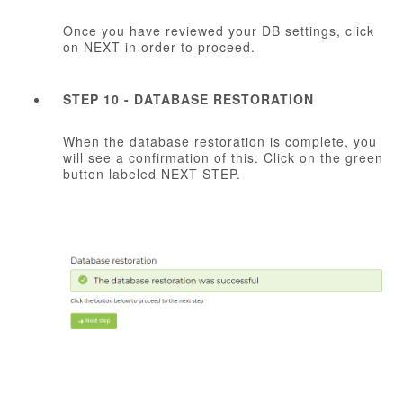
Once you have reviewed your DB settings, click
on NEXT in order to proceed.
STEP 10 - DATABASE RESTORATION
When the database restoration is complete, you
will see a confirmation of this. Click on the green
button labeled NEXT STEP.