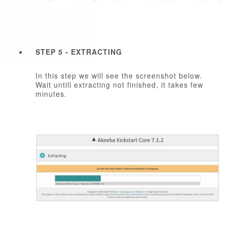
STEP 5 - EXTRACTING
In this step we will see the screenshot below.
Wait untill extracting not finished, it takes few
minutes.