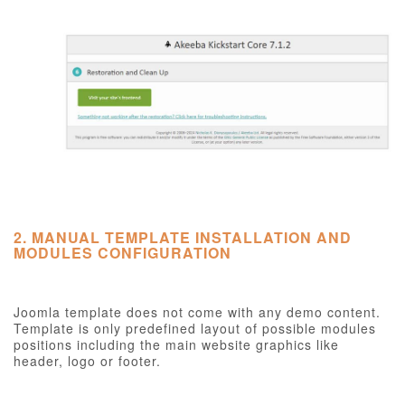
2. MANUAL TEMPLATE INSTALLATION AND
MODULES CONFIGURATION
Joomla template does not come with any demo content.
Template is only predefined layout of possible modules
positions including the main website graphics like
header, logo or footer.