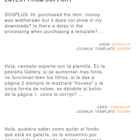
DOSPLUS: Hi, purchased the item, money
was widthdrawn but it does not show in my
downloads? Is there a delay in the
processing when purchasing a template? ...
USER:
DOSPLUS
JOOMLA! TEMPLATE
: 002099
Hola, necesito soporte con la plantilla. En la
pestaña Gallery, si se aumentan mas fotos,
no funcionan bien los filtros, si le das a
página 2 siempre te mostrará "houses" y la
única forma de volver, es dándole al botón
de la página 1, como lo corrijo? ...
USER:
YFARACHP
JOOMLA! TEMPLATE
: 002099
Hola, quisiera saber como quitar el fondo
que está en galería, no lo encuentro por