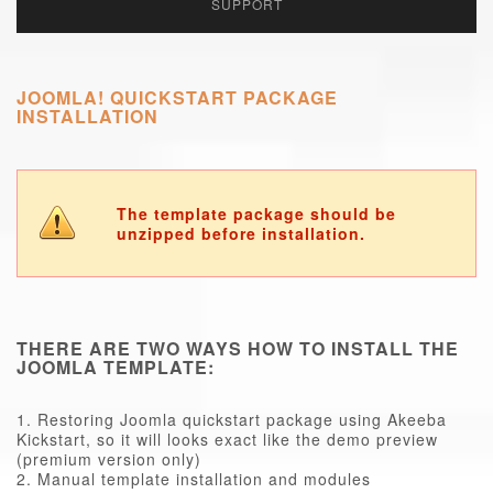
SUPPORT
JOOMLA! QUICKSTART PACKAGE
INSTALLATION
The template package should be
unzipped before installation.
THERE ARE TWO WAYS HOW TO INSTALL THE
JOOMLA TEMPLATE:
1. Restoring Joomla quickstart package using Akeeba
Kickstart, so it will looks exact like the demo preview
(premium version only)
2. Manual template installation and modules