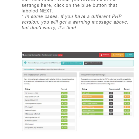
settings here, click on the blue button that
labeled NEXT.
* In some cases, if you have a different PHP
version, you will get a warning message above,
but don't worry, it's fine!