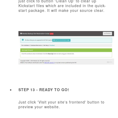
just click to button 'Clean Up' to clear up
Kickstart files which are included in the quick-
start package. It will make your source clear.
STEP 13 - READY TO GO!
Just click 'Visit your site's frontend' button to
preview your website.