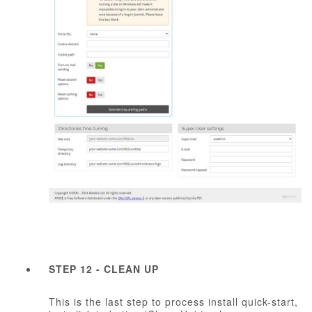
STEP 12 - CLEAN UP
This is the last step to process install quick-start,