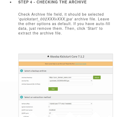
STEP 4 - CHECKING THE ARCHIVE
Check Archive file field, it should be selected
'
quickstart_002XXXvXXX.jpa
' archive file. Leave
the other options as default. If you have auto-fill
data, just remove them. Then, click 'Start' to
extract the archive file.