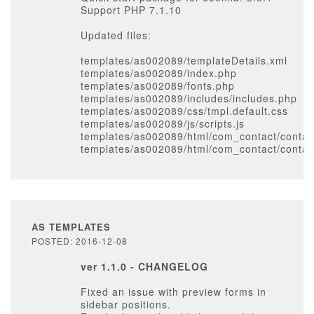
Support PHP 7.1.10
Updated files:
templates/as002089/templateDetails.xml
templates/as002089/index.php
templates/as002089/fonts.php
templates/as002089/includes/includes.php
templates/as002089/css/tmpl.default.css
templates/as002089/js/scripts.js
templates/as002089/html/com_contact/contact
templates/as002089/html/com_contact/contac
AS TEMPLATES
POSTED: 2016-12-08
ver 1.1.0 - CHANGELOG
Fixed an issue with preview forms in
sidebar positions.