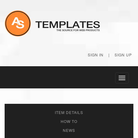
SIGN IN
|
SIGN UP
Toggle
navigati
ITEM DETAILS
HOW TO
NEWS