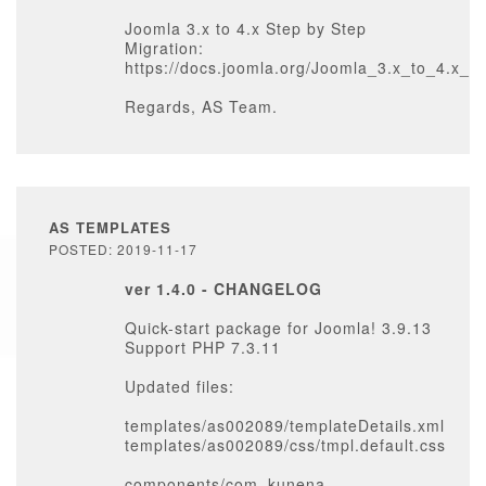
Joomla 3.x to 4.x Step by Step
Migration:
https://docs.joomla.org/Joomla_3.x_to_4.x_
Regards, AS Team.
AS TEMPLATES
POSTED: 2019-11-17
ver 1.4.0 - CHANGELOG
Quick-start package for Joomla! 3.9.13
Support PHP 7.3.11
Updated files:
templates/as002089/templateDetails.xml
templates/as002089/css/tmpl.default.css
components/com_kunena