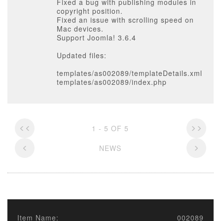
Fixed a bug with publishing modules in
copyright position.
Fixed an issue with scrolling speed on
Mac devices.
Support Joomla! 3.6.4
Updated files:
templates/as002089/templateDetails.xml
templates/as002089/index.php
1 - 5 OF 5
NEWS
Item Name:
002089