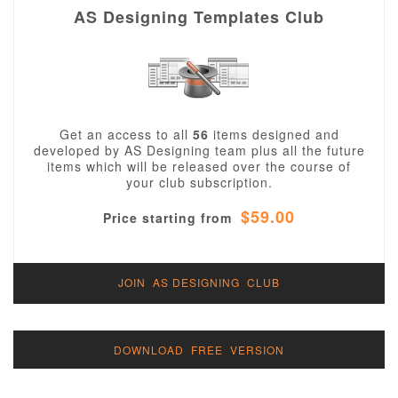
AS Designing Templates Club
Get an access to all
56
items designed and
developed by AS Designing team plus all the future
items which will be released over the course of
your club subscription.
$59.00
Price starting from
JOIN AS DESIGNING CLUB
DOWNLOAD FREE VERSION