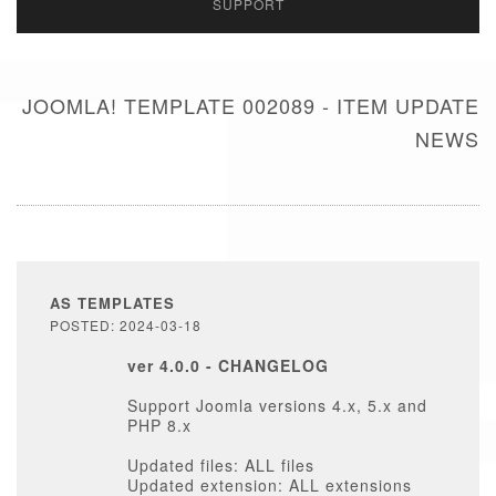
SUPPORT
JOOMLA! TEMPLATE 002089 - ITEM UPDATE
NEWS
AS TEMPLATES
POSTED: 2024-03-18
ver 4.0.0 - CHANGELOG
Support Joomla versions 4.x, 5.x and
PHP 8.x
Updated files: ALL files
Updated extension: ALL extensions