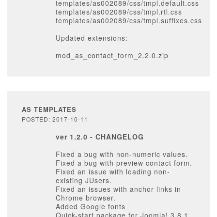
templates/as002089/css/tmpl.default.css
templates/as002089/css/tmpl.rtl.css
templates/as002089/css/tmpl.suffixes.css
Updated extensions:
mod_as_contact_form_2.2.0.zip
AS TEMPLATES
POSTED: 2017-10-11
ver 1.2.0 - CHANGELOG
Fixed a bug with non-numeric values.
Fixed a bug with preview contact form.
Fixed an issue with loading non-
existing JUsers.
Fixed an issues with anchor links in
Chrome browser.
Added Google fonts
Quick-start package for Joomla! 3.8.1