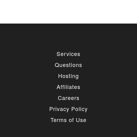
Services
Questions
Hosting
Affiliates
Careers
Privacy Policy
Terms of Use