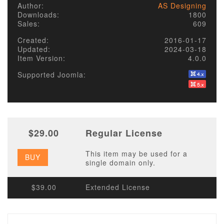
Author:
AS Designing
Downloads:
1800
Sales:
609
Created:
2016-01-17
Updated:
2024-03-18
Item Version:
4.0.0
Supported Joomla:
$29.00
Regular License
This item may be used for a
BUY
single domain only.
$39.00
Extended License