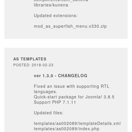
libraries/kunena
Updated extensions:
mod_as_superfish_menu.v330.zip
AS TEMPLATES
POSTED: 2018-02-23
ver 1.3.0 - CHANGELOG
Fixed an issue with supporting RTL
languages.
Quick-start package for Joomla! 3.8.5
Support PHP 7.1.11
Updated files:
templates/as002089/templateDetails.xml
templates/as002089/index.php