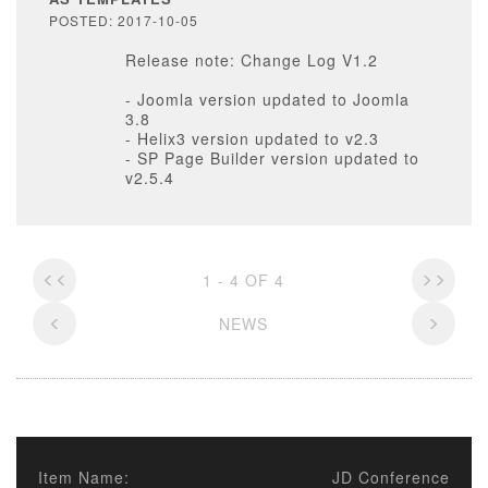
POSTED: 2017-10-05
Release note: Change Log V1.2
- Joomla version updated to Joomla
3.8
- Helix3 version updated to v2.3
- SP Page Builder version updated to
v2.5.4
1 - 4 OF 4
NEWS
Item Name:
JD Conference