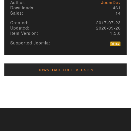
Author:
JoomDev
Downloads:
461
Sales:
14
Created:
2017-07-23
Updated:
2020-09-26
Item Version:
1.5.0
Supported Joomla:
DOWNLOAD FREE VERSION