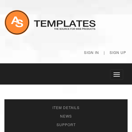
SIGN IN
|
SIGN UP
Toggle
navigati
ITEM DETAILS
NEWS
SUPPORT