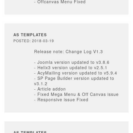
- Offcanvas Menu Fixed
AS TEMPLATES
POSTED: 2018-03-19
Release note: Change Log V1.3
- Joomla version updated to v3.8.6
- Helix3 version updated to v2.5.1
- AcyMailing version updated to v5.9.4
- SP Page Builder version updated to
v3.1.2
- Article addon
- Fixed Mega Menu & Off Canvas issue
- Responsive issue Fixed
AS TEMPLATES