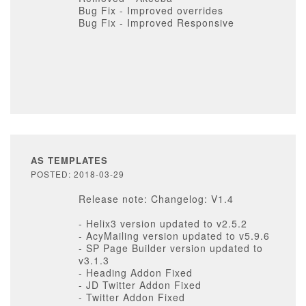
Bug Fix - Improved overrides
Bug Fix - Improved Responsive
AS TEMPLATES
POSTED: 2018-03-29
Release note: Changelog: V1.4
- Helix3 version updated to v2.5.2
- AcyMailing version updated to v5.9.6
- SP Page Builder version updated to
v3.1.3
- Heading Addon Fixed
- JD Twitter Addon Fixed
- Twitter Addon Fixed