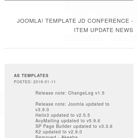
JOOMLA! TEMPLATE JD CONFERENCE -
ITEM UPDATE NEWS
AS TEMPLATES
POSTED: 2019-01-11
Release note: ChangeLog v1.5
Release note: Joomla updated to
v3.9.0
Helix3 updated to v2.5.5
AcyMailing updated to v5.9.6
SP Page Builder updated to v3.3.6
K2 updated to v2.9.0
Removed - Akeeba