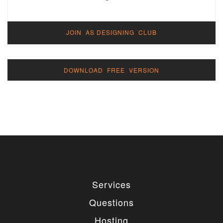
JOIN AS DESIGNING CLUB
DOWNLOAD FREE VERSION
Services
Questions
Hosting