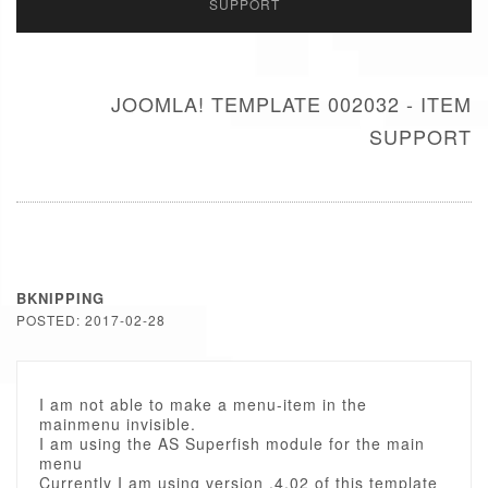
SUPPORT
JOOMLA! TEMPLATE 002032 - ITEM
SUPPORT
BKNIPPING
POSTED: 2017-02-28
I am not able to make a menu-item in the
mainmenu invisible.
I am using the AS Superfish module for the main
menu
Currently I am using version .4.02 of this template