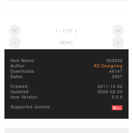
1 - 2 OF 2
NEWS
Item Name:
002032
Author:
AS Designing
Downloads:
46147
Sales:
2957
Created:
2011-10-02
Updated:
2026-02-23
Item Version:
5.0.0
Supported Joomla: