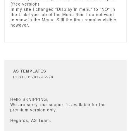
(free version)
In my site I changed "Display in menu" to "NO" in
the Link-Type tab of the Menu-item I do not want
to show in the Menu. Still the item remains visible
however.
AS TEMPLATES
POSTED: 2017-02-28
Hello BKNIPPING,
We are sorry, our support is available for the
premium version only.
Regards, AS Team.