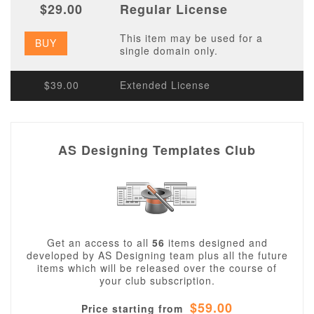
$29.00
Regular License
This item may be used for a
BUY
single domain only.
$39.00
Extended License
AS Designing Templates Club
Get an access to all
56
items designed and
developed by AS Designing team plus all the future
items which will be released over the course of
your club subscription.
$59.00
Price starting from