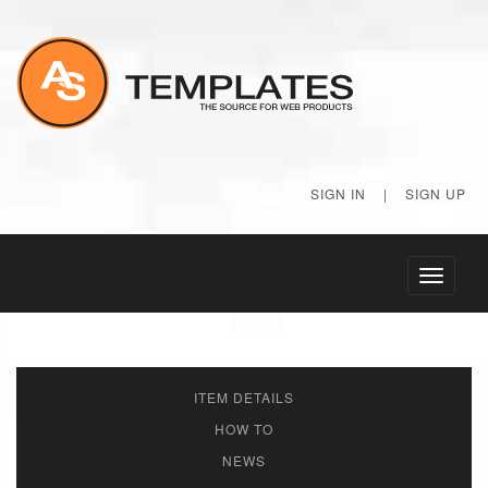
SIGN IN
|
SIGN UP
Toggle
navigati
ITEM DETAILS
HOW TO
NEWS