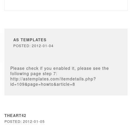
AS TEMPLATES
POSTED: 2012-01-04
Please check if you enabled it, please see the
following page step 7:
http://astemplates.com/itemdetails.php?
id=109&page=howto&article=8
THEART42
POSTED: 2012-01-05