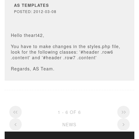
AS TEMPLATES
POSTED: 2012-03-08
Hello theart42,
You have to make changes in the styles.php file,
look for the following classes: '#header .row6
.content' and '#header .row7 .content'
Regards, AS Team.
1 - 6 OF 6
NEWS