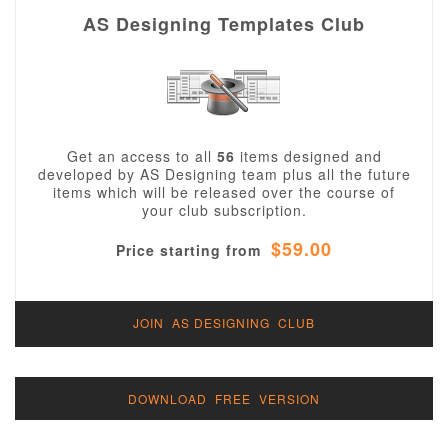
AS Designing Templates Club
Get an access to all
56
items designed and
developed by AS Designing team plus all the future
items which will be released over the course of
your club subscription.
$59.00
Price starting from
JOIN AS DESIGNING CLUB
DOWNLOAD FREE VERSION