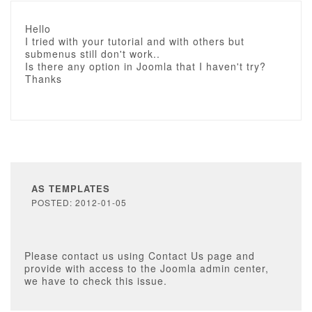
Hello
I tried with your tutorial and with others but
submenus still don't work..
Is there any option in Joomla that I haven't try?
Thanks
AS TEMPLATES
POSTED: 2012-01-05
Please contact us using Contact Us page and
provide with access to the Joomla admin center,
we have to check this issue.