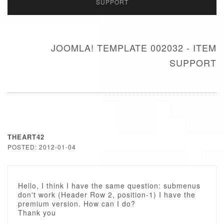
SUPPORT
JOOMLA! TEMPLATE 002032 - ITEM
SUPPORT
THEART42
POSTED: 2012-01-04
Hello, I think I have the same question: submenus
don't work (Header Row 2, position-1) I have the
premium version. How can I do?
Thank you