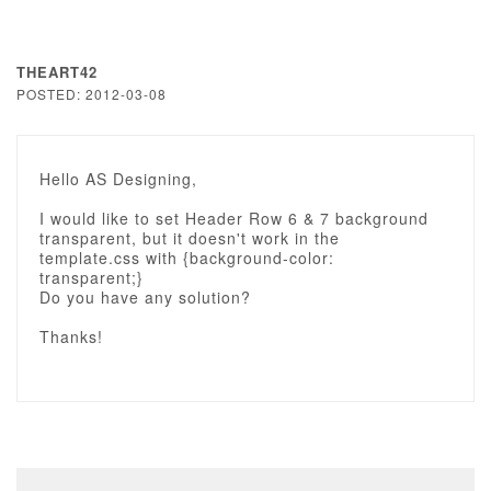
THEART42
POSTED: 2012-03-08
Hello AS Designing,
I would like to set Header Row 6 & 7 background
transparent, but it doesn't work in the
template.css with {background-color:
transparent;}
Do you have any solution?
Thanks!