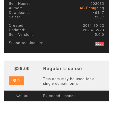
Item Name:
002032
Author:
AS Designing
Downloads:
46147
Sales:
2957
Created:
2011-10-02
Updated:
2026-02-23
Item Version:
5.0.0
Supported Joomla:
$29.00
Regular License
This item may be used for a
BUY
single domain only.
$39.00
Extended License