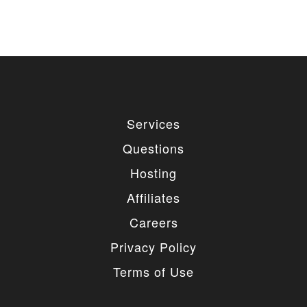
Services
Questions
Hosting
Affiliates
Careers
Privacy Policy
Terms of Use