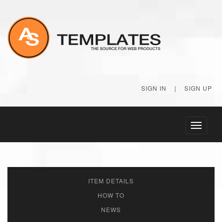
SIGN IN
|
SIGN UP
Toggle
navigati
ITEM DETAILS
HOW TO
NEWS