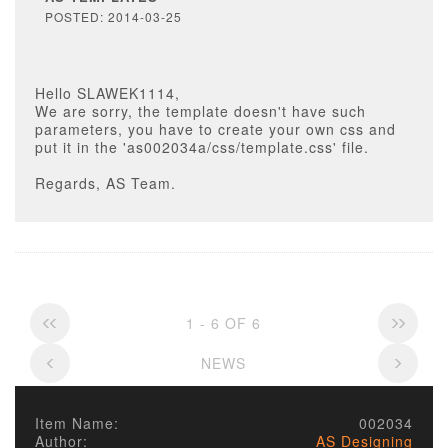
POSTED: 2014-03-25
Hello SLAWEK1114,
We are sorry, the template doesn't have such
parameters, you have to create your own css and
put it in the 'as002034a/css/template.css' file.
Regards, AS Team.
1 - 6 OF 6
NEWS
Item Name:
002034
Author:
AS Designing