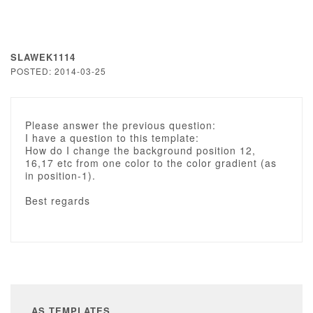
SLAWEK1114
POSTED: 2014-03-25
Please answer the previous question:
I have a question to this template:
How do I change the background position 12,
16,17 etc from one color to the color gradient (as
in position-1).
Best regards
AS TEMPLATES