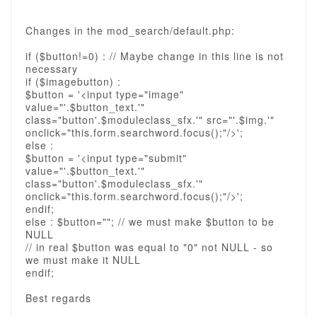
Changes in the mod_search/default.php:
if ($button!=0) : // Maybe change in this line is not
necessary
if ($imagebutton) :
$button = '<input type="image"
value="'.$button_text.'"
class="button'.$moduleclass_sfx.'" src="'.$img.'"
onclick="this.form.searchword.focus();"/>';
else :
$button = '<input type="submit"
value="'.$button_text.'"
class="button'.$moduleclass_sfx.'"
onclick="this.form.searchword.focus();"/>';
endif;
else : $button=""; // we must make $button to be
NULL
// in real $button was equal to "0" not NULL - so
we must make it NULL
endif;
Best regards