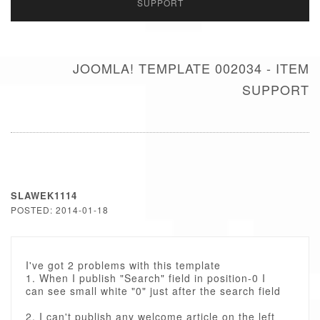
SUPPORT
JOOMLA! TEMPLATE 002034 - ITEM
SUPPORT
SLAWEK1114
POSTED: 2014-01-18
I've got 2 problems with this template
1. When I publish "Search" field in position-0 I
can see small white "0" just after the search field
2. I can't publish any welcome article on the left