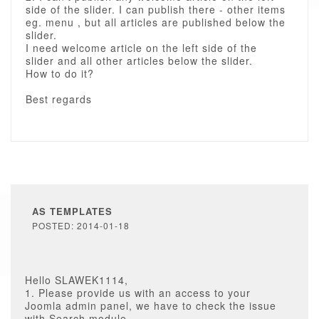
side of the slider. I can publish there - other items
eg. menu , but all articles are published below the
slider.
I need welcome article on the left side of the
slider and all other articles below the slider.
How to do it?
Best regards
AS TEMPLATES
POSTED: 2014-01-18
Hello SLAWEK1114,
1. Please provide us with an access to your
Joomla admin panel, we have to check the issue
with Search module.