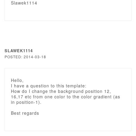
Slawek1114
SLAWEK1114
POSTED: 2014-03-18
Hello,
I have a question to this template:
How do I change the background position 12,
16,17 etc from one color to the color gradient (as
in position-1).
Best regards