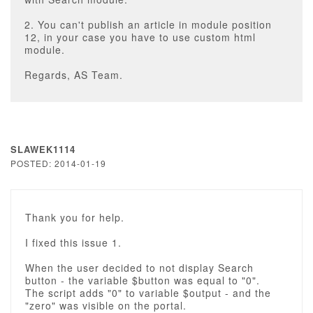
2. You can't publish an article in module position
12, in your case you have to use custom html
module.
Regards, AS Team.
SLAWEK1114
POSTED: 2014-01-19
Thank you for help.
I fixed this issue 1.
When the user decided to not display Search
button - the variable $button was equal to "0".
The script adds "0" to variable $output - and the
"zero" was visible on the portal.