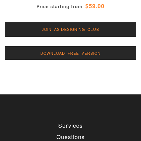
$59.00
Price starting from
JOIN AS DESIGNING CLUB
DOWNLOAD FREE VERSION
Services
Questions