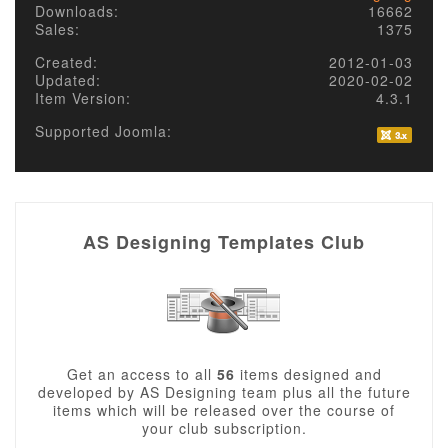
Downloads:
16662
Sales:
1375
Created:
2012-01-03
Updated:
2020-02-02
Item Version:
4.3.1
Supported Joomla:
AS Designing Templates Club
Get an access to all
56
items designed and
developed by AS Designing team plus all the future
items which will be released over the course of
your club subscription.