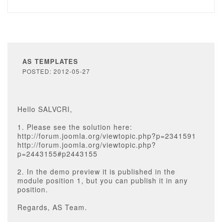
AS TEMPLATES
POSTED: 2012-05-27
Hello SALVCRI,
1. Please see the solution here:
http://forum.joomla.org/viewtopic.php?p=2341591
http://forum.joomla.org/viewtopic.php?
p=2443155#p2443155
2. In the demo preview it is published in the
module position 1, but you can publish it in any
position.
Regards, AS Team.