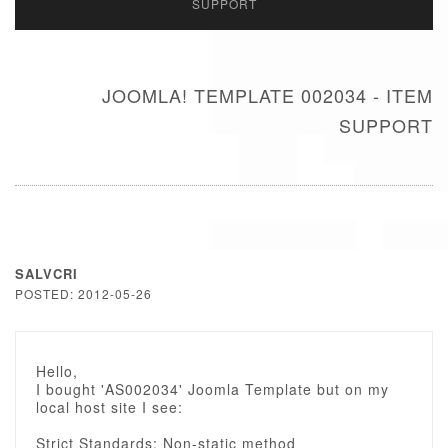
SUPPORT
JOOMLA! TEMPLATE 002034 - ITEM
SUPPORT
SALVCRI
POSTED: 2012-05-26
Hello,
I bought 'AS002034' Joomla Template but on my
local host site I see:
Strict Standards: Non-static method