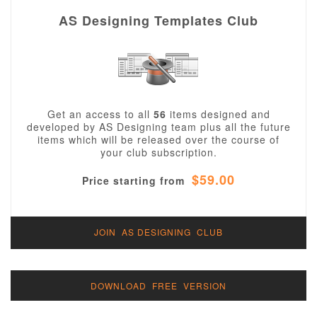
AS Designing Templates Club
Get an access to all
56
items designed and
developed by AS Designing team plus all the future
items which will be released over the course of
your club subscription.
$59.00
Price starting from
JOIN AS DESIGNING CLUB
DOWNLOAD FREE VERSION