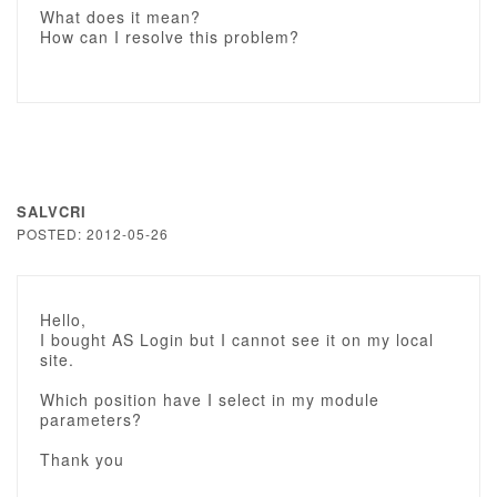
What does it mean?
How can I resolve this problem?
SALVCRI
POSTED: 2012-05-26
Hello,
I bought AS Login but I cannot see it on my local
site.
Which position have I select in my module
parameters?
Thank you