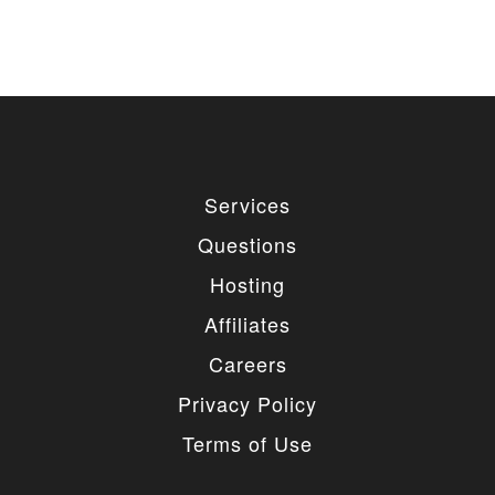
Services
Questions
Hosting
Affiliates
Careers
Privacy Policy
Terms of Use