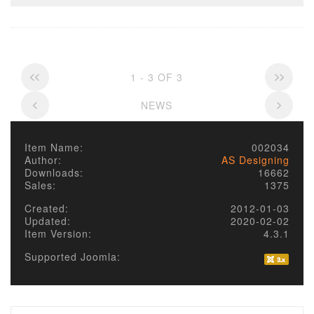
1 - 3 OF 3
NEWS
Item Name:
002034
Author:
AS Designing
Downloads:
16662
Sales:
1375
Created:
2012-01-03
Updated:
2020-02-02
Item Version:
4.3.1
Supported Joomla: