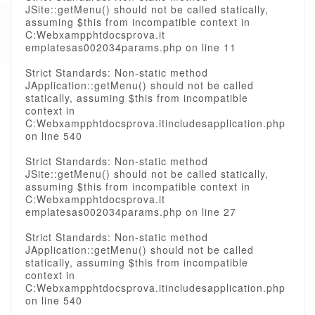
JSite::getMenu() should not be called statically,
assuming $this from incompatible context in
C:Webxampphtdocsprova.it
emplatesas002034params.php on line 11
Strict Standards: Non-static method
JApplication::getMenu() should not be called
statically, assuming $this from incompatible
context in
C:Webxampphtdocsprova.itincludesapplication.php
on line 540
Strict Standards: Non-static method
JSite::getMenu() should not be called statically,
assuming $this from incompatible context in
C:Webxampphtdocsprova.it
emplatesas002034params.php on line 27
Strict Standards: Non-static method
JApplication::getMenu() should not be called
statically, assuming $this from incompatible
context in
C:Webxampphtdocsprova.itincludesapplication.php
on line 540