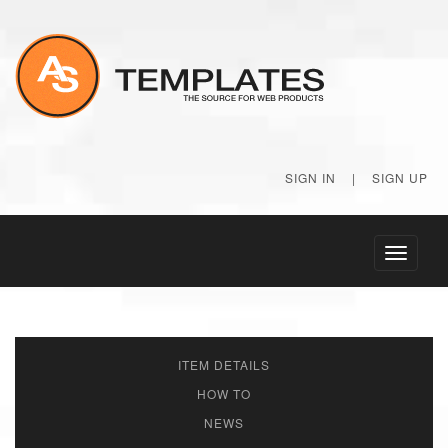
SIGN IN
|
SIGN UP
Toggle
navigati
ITEM DETAILS
HOW TO
NEWS