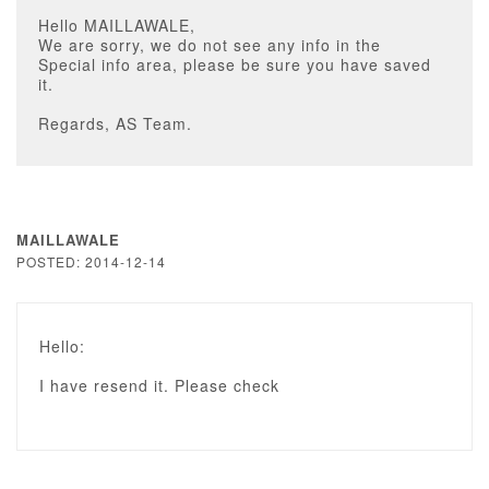
Hello MAILLAWALE,
We are sorry, we do not see any info in the
Special info area, please be sure you have saved
it.
Regards, AS Team.
MAILLAWALE
POSTED: 2014-12-14
Hello:
I have resend it. Please check