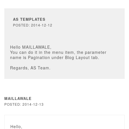
AS TEMPLATES
POSTED: 2014-12-12
Hello MAILLAWALE,
You can do it in the menu item, the parameter
name is Pagination under Blog Layout tab.
Regards, AS Team.
MAILLAWALE
POSTED: 2014-12-13
Hello,