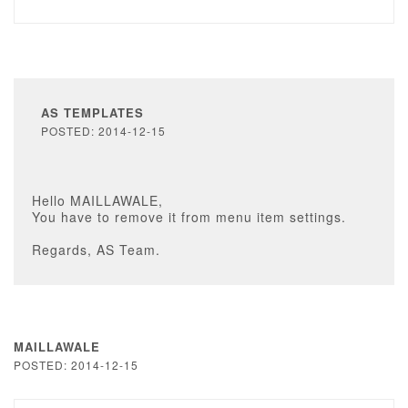
AS TEMPLATES
POSTED: 2014-12-15
Hello MAILLAWALE,
You have to remove it from menu item settings.
Regards, AS Team.
MAILLAWALE
POSTED: 2014-12-15