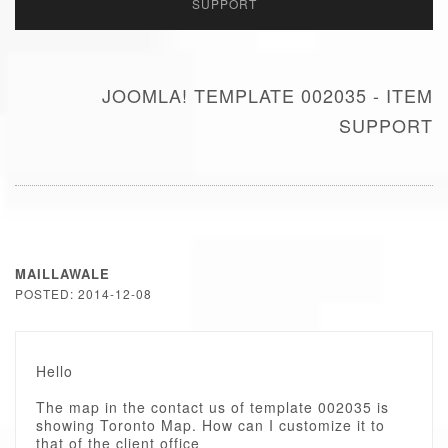
SUPPORT
JOOMLA! TEMPLATE 002035 - ITEM
SUPPORT
MAILLAWALE
POSTED: 2014-12-08
Hello
The map in the contact us of template 002035 is
showing Toronto Map. How can I customize it to
that of the client office