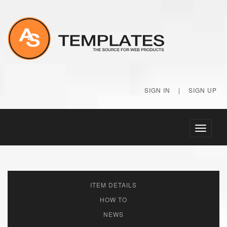
SIGN IN
|
SIGN UP
Toggle
navigati
ITEM DETAILS
HOW TO
NEWS