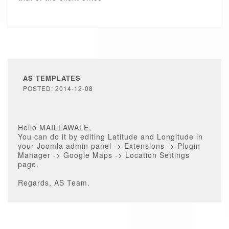
AS TEMPLATES
POSTED: 2014-12-08
Hello MAILLAWALE,
You can do it by editing Latitude and Longitude in
your Joomla admin panel -> Extensions -> Plugin
Manager -> Google Maps -> Location Settings
page.
Regards, AS Team.