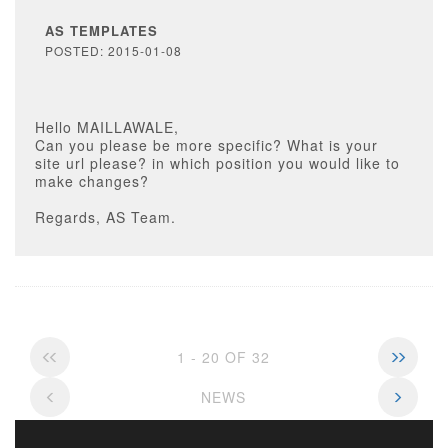
AS TEMPLATES
POSTED: 2015-01-08
Hello MAILLAWALE,
Can you please be more specific? What is your
site url please? in which position you would like to
make changes?
Regards, AS Team.
1 - 20 OF 32
NEWS