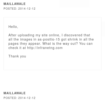
MAILLAWALE
POSTED: 2014-12-12
Hello,
After uploading my site online, I discovered that
all the images in as-positio-15 got shrink in all the
pages they appear. What is the way out? You can
check it at http://infranetng.com
Thank you
MAILLAWALE
POSTED: 2014-12-12