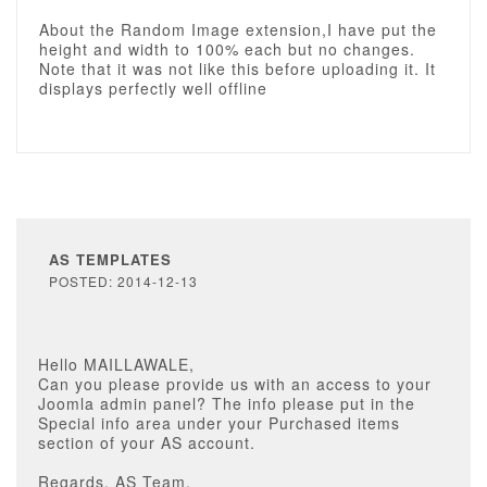
About the Random Image extension,I have put the
height and width to 100% each but no changes.
Note that it was not like this before uploading it. It
displays perfectly well offline
AS TEMPLATES
POSTED: 2014-12-13
Hello MAILLAWALE,
Can you please provide us with an access to your
Joomla admin panel? The info please put in the
Special info area under your Purchased items
section of your AS account.
Regards, AS Team.