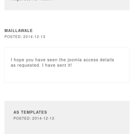
MAILLAWALE
POSTED: 2014-12-13
I hope you have seen the joomla access details
as requested. I have sent it!
AS TEMPLATES
POSTED: 2014-12-13