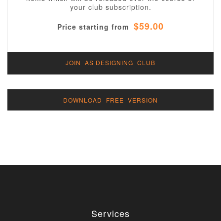
your club subscription.
$59.00
Price starting from
JOIN AS DESIGNING CLUB
DOWNLOAD FREE VERSION
Services