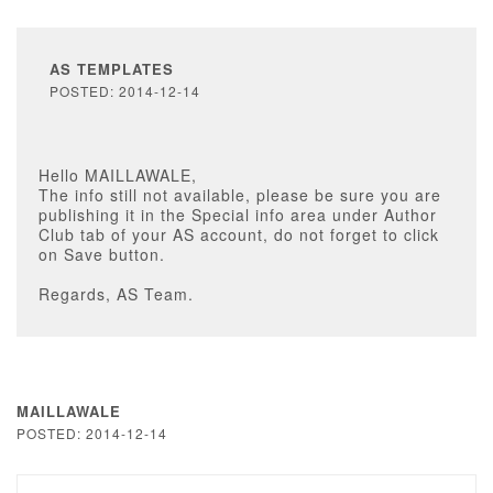
AS TEMPLATES
POSTED: 2014-12-14
Hello MAILLAWALE,
The info still not available, please be sure you are
publishing it in the Special info area under Author
Club tab of your AS account, do not forget to click
on Save button.
Regards, AS Team.
MAILLAWALE
POSTED: 2014-12-14