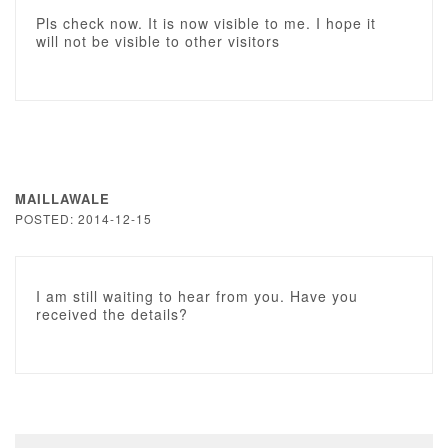
Pls check now. It is now visible to me. I hope it
will not be visible to other visitors
MAILLAWALE
POSTED: 2014-12-15
I am still waiting to hear from you. Have you
received the details?