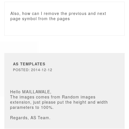
Also, how can I remove the previous and next
page symbol from the pages
AS TEMPLATES
POSTED: 2014-12-12
Hello MAILLAWALE,
The images comes from Random images
extension, just please put the height and width
parameters to 100%.
Regards, AS Team.