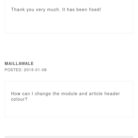
Thank you very much. It has been fixed!
MAILLAWALE
POSTED: 2015-01-08
How can I change the module and article header
colour?