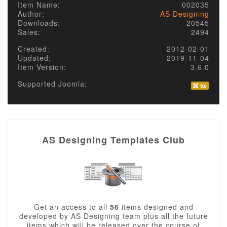
Item Name:
002035
Author:
AS Designing
Downloads:
20545
Sales:
2494
Created:
2012-02-01
Updated:
2019-11-04
Item Version:
3.6.0
Supported Joomla:
AS Designing Templates Club
Get an access to all
56
items designed and
developed by AS Designing team plus all the future
items which will be released over the course of