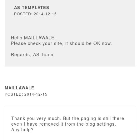
AS TEMPLATES
POSTED: 2014-12-15
Hello MAILLAWALE,
Please check your site, it should be OK now.
Regards, AS Team.
MAILLAWALE
POSTED: 2014-12-15
Thank you very much. But the paging is still there
even I have removed it from the blog settings.
Any help?