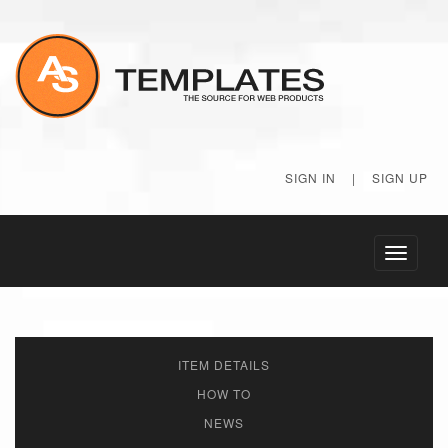
SIGN IN
|
SIGN UP
Toggle
navigati
ITEM DETAILS
HOW TO
NEWS