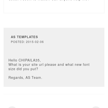
AS TEMPLATES
POSTED: 2015-02-06
Hello CHIPAILA35,
What is your site url please and what new font
size did you put?
Regards, AS Team.