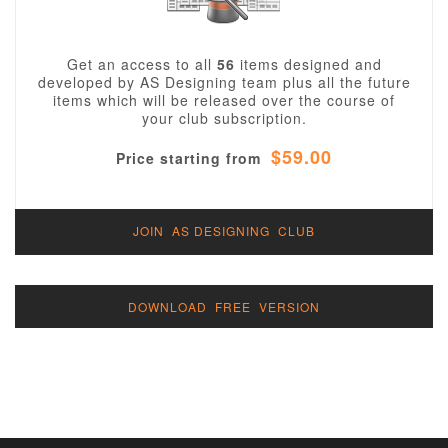
Get an access to all
56
items designed and
developed by AS Designing team plus all the future
items which will be released over the course of
your club subscription.
$59.00
Price starting from
JOIN AS DESIGNING CLUB
DOWNLOAD FREE VERSION