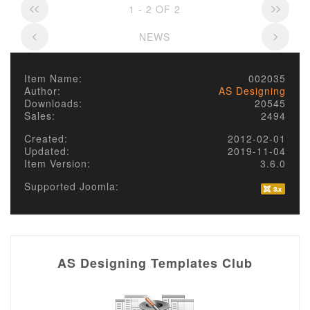
1 - 2 OF 2
NEWS
Item Name:
002035
Author:
AS Designing
Downloads:
20545
Sales:
2494
Created:
2012-02-01
Updated:
2019-11-04
Item Version:
3.6.0
Supported Joomla:
AS Designing Templates Club