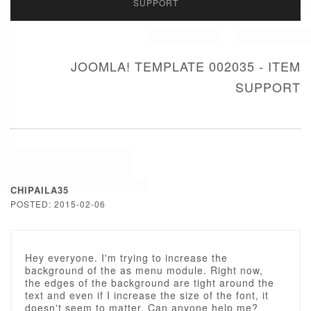
SUPPORT
JOOMLA! TEMPLATE 002035 - ITEM
SUPPORT
CHIPAILA35
POSTED: 2015-02-06
Hey everyone. I'm trying to increase the
background of the as menu module. Right now,
the edges of the background are tight around the
text and even if I increase the size of the font, it
doesn't seem to matter. Can anyone help me?