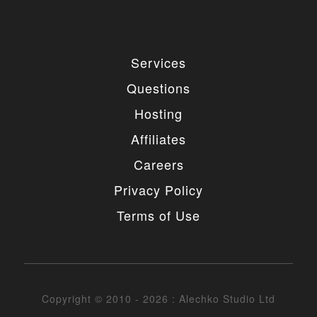
Services
Questions
Hosting
Affiliates
Careers
Privacy Policy
Terms of Use
Copyright © 2010 - 2026 : Alechko Studio Ltd