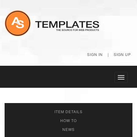
SIGN IN
|
SIGN UP
Toggle
navigati
ITEM DETAILS
HOW TO
NEWS