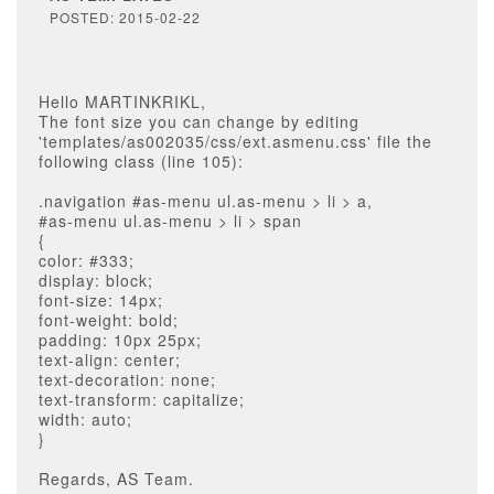
POSTED: 2015-02-22
Hello MARTINKRIKL,
The font size you can change by editing
'templates/as002035/css/ext.asmenu.css' file the
following class (line 105):
.navigation #as-menu ul.as-menu > li > a,
#as-menu ul.as-menu > li > span
{
color: #333;
display: block;
font-size: 14px;
font-weight: bold;
padding: 10px 25px;
text-align: center;
text-decoration: none;
text-transform: capitalize;
width: auto;
}
Regards, AS Team.