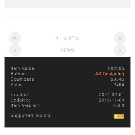
1 - 3 OF 3
NEWS
Item Name:
002035
Author:
AS Designing
Downloads:
20545
Sales:
2494
Created:
2012-02-01
Updated:
2019-11-04
Item Version:
3.6.0
Supported Joomla: