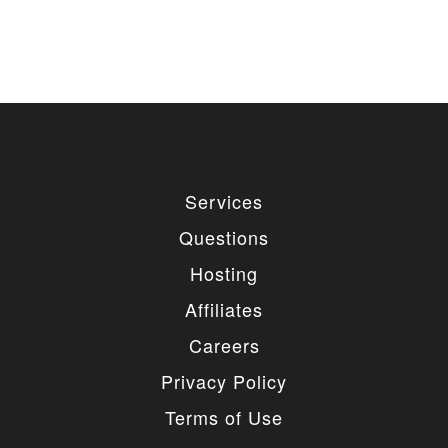
Services
Questions
Hosting
Affiliates
Careers
Privacy Policy
Terms of Use