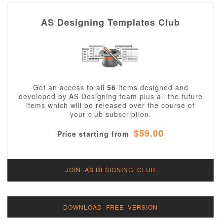
AS Designing Templates Club
Get an access to all
56
items designed and
developed by AS Designing team plus all the future
items which will be released over the course of
your club subscription.
$59.00
Price starting from
JOIN AS DESIGNING CLUB
DOWNLOAD FREE VERSION