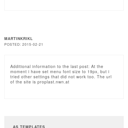
MARTINKRIKL
POSTED: 2015-02-21
Additional information to the last post: At the
moment i have set menu font size to 19px, but i
tried other settings that did not work too. The url
of the site is proplast.nwn.at
AS TEMPLATES