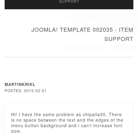
SUPPORT
JOOMLA! TEMPLATE 002035 - ITEM
SUPPORT
MARTINKRIKL
POSTED: 2015-02-21
Hi! I have the same problem as chipaila35. There
is no space between the text and the edges of the
menu button background and i can't increase font
size.