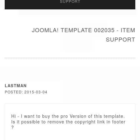
SUPPORT
JOOMLA! TEMPLATE 002035 - ITEM
SUPPORT
LASTMAN
POSTED: 2015-03-04
Hi - I want to buy the pro Version of this template.
Is it possible to remove the copyright link in footer
?