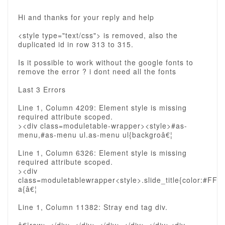
Hi and thanks for your reply and help
<style type="text/css"> is removed, also the
duplicated id in row 313 to 315.
Is it possible to work without the google fonts to
remove the error ? i dont need all the fonts
Last 3 Errors
Line 1, Column 4209: Element style is missing
required attribute scoped.
><div class=moduletable-wrapper><style>#as-
menu,#as-menu ul.as-menu ul{backgroâ€¦
Line 1, Column 6326: Element style is missing
required attribute scoped.
><div
class=moduletablewrapper<style>.slide_title{color:#FFF}.
a{â€¦
Line 1, Column 11382: Stray end tag div.