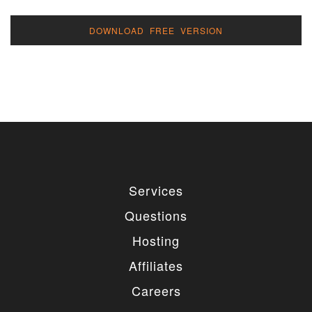
DOWNLOAD FREE VERSION
Services
Questions
Hosting
Affiliates
Careers