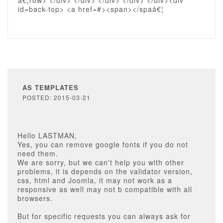
â€¦row> </div> </div> </div> </div> </div><div
id=back-top> <a href=#><span></spaâ€¦
AS TEMPLATES
POSTED: 2015-03-21
Hello LASTMAN,
Yes, you can remove google fonts if you do not
need them.
We are sorry, but we can't help you with other
problems, it is depends on the validator version,
css, html and Joomla, it may not work as a
responsive as well may not b compatible with all
browsers.
But for specific requests you can always ask for