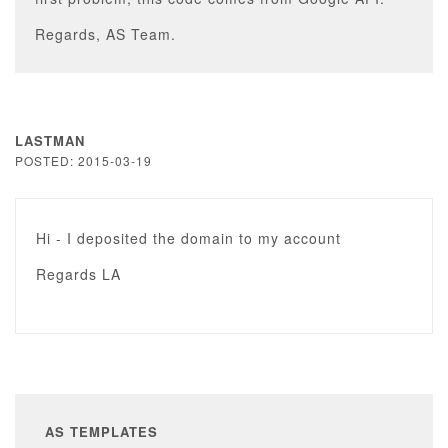
Regards, AS Team.
LASTMAN
POSTED: 2015-03-19
Hi - I deposited the domain to my account
Regards LA
AS TEMPLATES