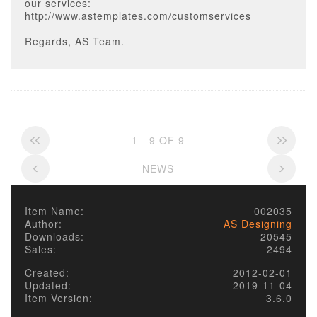
our services:
http://www.astemplates.com/customservices
Regards, AS Team.
1 - 9 OF 9
NEWS
Item Name:
002035
Author:
AS Designing
Downloads:
20545
Sales:
2494
Created:
2012-02-01
Updated:
2019-11-04
Item Version:
3.6.0