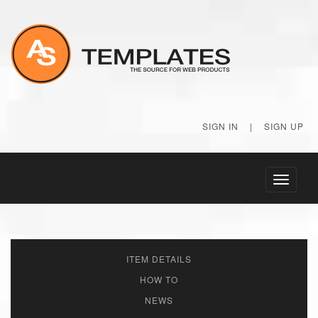
SIGN IN
|
SIGN UP
Toggle
navigati
ITEM DETAILS
HOW TO
NEWS