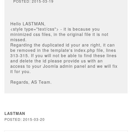
POSTED: 2015-03-19
Hello LASTMAN,
<style type="text/css"> - it is because you
minimized css files, in the original file it is not
missed.
Regarding the duplicated id your are right, it can
be removed in the template's index.php file, lines
313-315. If you will not be able to find these lines
and delete the id please provide us with an
access to your Joomla admin panel and we will fix
it for you.
Regards, AS Team.
LASTMAN
POSTED: 2015-03-20