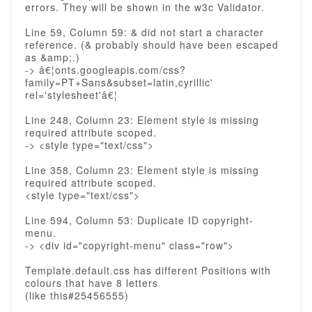
errors. They will be shown in the w3c Validator.
Line 59, Column 59: & did not start a character
reference. (& probably should have been escaped
as &amp;.)
-> â€¦onts.googleapis.com/css?
family=PT+Sans&subset=latin,cyrillic'
rel='stylesheet'â€¦
Line 248, Column 23: Element style is missing
required attribute scoped.
-> <style type="text/css">
Line 358, Column 23: Element style is missing
required attribute scoped.
<style type="text/css">
Line 594, Column 53: Duplicate ID copyright-
menu.
-> <div id="copyright-menu" class="row">
Template.default.css has different Positions with
colours that have 8 letters
(like this#25456555)