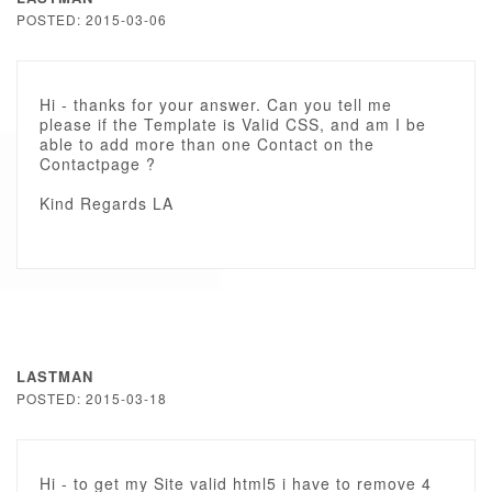
POSTED: 2015-03-06
Hi - thanks for your answer. Can you tell me
please if the Template is Valid CSS, and am I be
able to add more than one Contact on the
Contactpage ?
Kind Regards LA
LASTMAN
POSTED: 2015-03-18
Hi - to get my Site valid html5 i have to remove 4