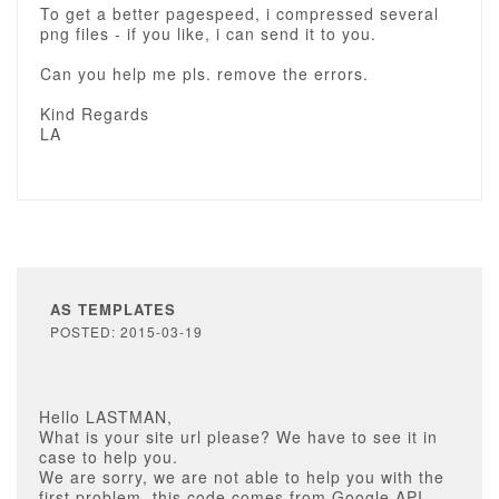
To get a better pagespeed, i compressed several
png files - if you like, i can send it to you.
Can you help me pls. remove the errors.
Kind Regards
LA
AS TEMPLATES
POSTED: 2015-03-19
Hello LASTMAN,
What is your site url please? We have to see it in
case to help you.
We are sorry, we are not able to help you with the
first problem, this code comes from Google API.