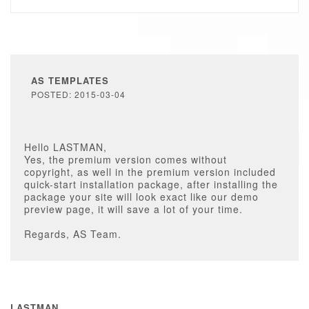
AS TEMPLATES
POSTED: 2015-03-04
Hello LASTMAN,
Yes, the premium version comes without
copyright, as well in the premium version included
quick-start installation package, after installing the
package your site will look exact like our demo
preview page, it will save a lot of your time.
Regards, AS Team.
LASTMAN