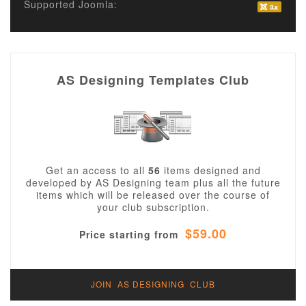
Supported Joomla:
AS Designing Templates Club
Get an access to all
56
items designed and
developed by AS Designing team plus all the future
items which will be released over the course of
your club subscription.
$59.00
Price starting from
JOIN AS DESIGNING CLUB