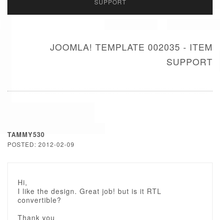
SUPPORT
JOOMLA! TEMPLATE 002035 - ITEM
SUPPORT
TAMMY530
POSTED: 2012-02-09
Hi,
I like the design. Great job! but is it RTL
convertible?
Thank you