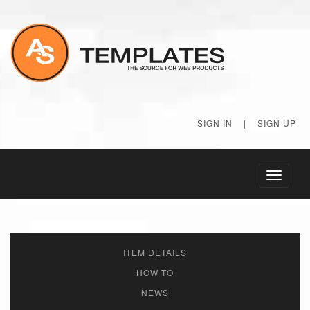
SIGN IN
|
SIGN UP
Toggle
navigati
ITEM DETAILS
HOW TO
NEWS