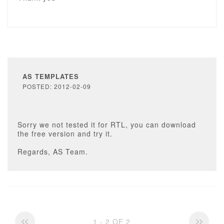
AS TEMPLATES
POSTED: 2012-02-09
Sorry we not tested it for RTL, you can download
the free version and try it.
Regards, AS Team.
1 - 2 OF 2