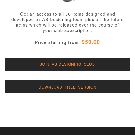
Get an access to all
56
items designed and
developed by AS Designing team plus all the future
items which will be released over the course of
your club subscription.
$59.00
Price starting from
JOIN AS DESIGNING CLUB
DOWNLOAD FREE VERSION