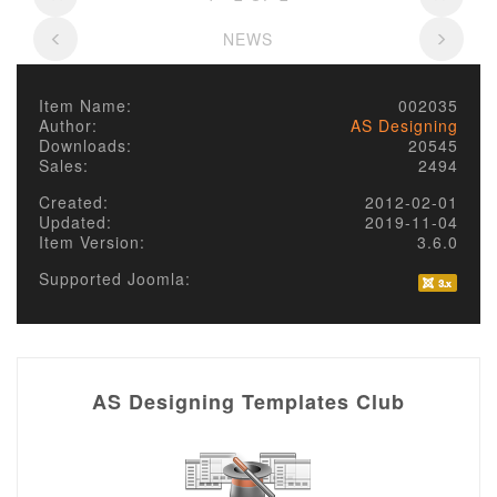
NEWS
Item Name:
002035
Author:
AS Designing
Downloads:
20545
Sales:
2494
Created:
2012-02-01
Updated:
2019-11-04
Item Version:
3.6.0
Supported Joomla:
AS Designing Templates Club