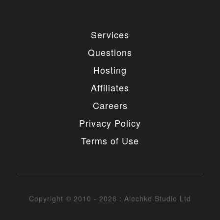
Services
Questions
Hosting
Affiliates
Careers
Privacy Policy
Terms of Use
Copyright © 2010 - 2026 : Alechko Studio Ltd