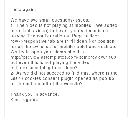
Hello again,
We have two small questions-issues.
1- The video is not playing at mobiles. (We added
our client's video) but even your's demo is not
playing.The configuration at Page builder
row>>responsive tab are in "Hidden No" position
for all the switches for mobile/tablet and desktop.
We try to open your demo site link
http://preview.astemplates.com/itempreview/1160
but even this is not playing the video.
Is there something to be done?
2- As we did not succeed to find this, where is the
GDPR cookies consent plugin opened as pop-up
on the bottom left of the website?
Thank you in advance.
Kind regards