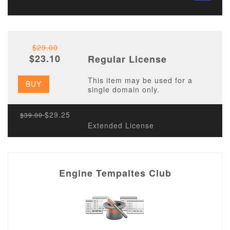
$29.00
$23.10
Regular License
This item may be used for a
BUY
single domain only.
$29.25
$39.00
Extended License
Engine Tempaltes Club