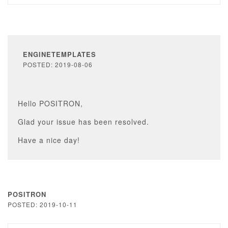
ENGINETEMPLATES
POSTED: 2019-08-06
Hello POSITRON,
Glad your issue has been resolved.
Have a nice day!
POSITRON
POSTED: 2019-10-11