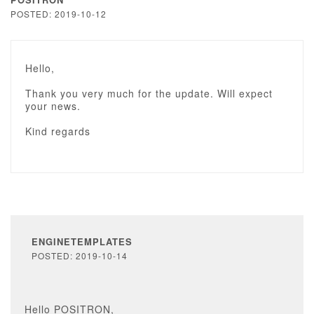
POSTED: 2019-10-12
Hello,
Thank you very much for the update. Will expect
your news.
Kind regards
ENGINETEMPLATES
POSTED: 2019-10-14
Hello POSITRON,