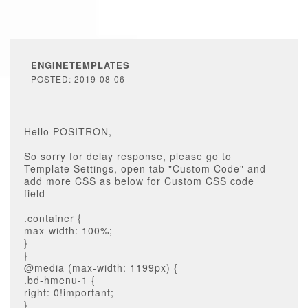
ENGINETEMPLATES
POSTED: 2019-08-06
Hello POSITRON,
So sorry for delay response, please go to
Template Settings, open tab "Custom Code" and
add more CSS as below for Custom CSS code
field
.container {
max-width: 100%;
}
}
@media (max-width: 1199px) {
.bd-hmenu-1 {
right: 0!important;
}