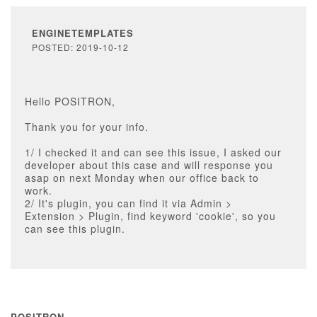
ENGINETEMPLATES
POSTED: 2019-10-12
Hello POSITRON,
Thank you for your info.
1/ I checked it and can see this issue, I asked our
developer about this case and will response you
asap on next Monday when our office back to
work.
2/ It's plugin, you can find it via Admin >
Extension > Plugin, find keyword 'cookie', so you
can see this plugin.
POSITRON