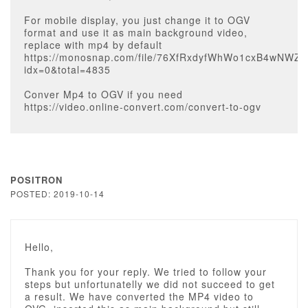
For mobile display, you just change it to OGV
format and use it as main background video,
replace with mp4 by default
https://monosnap.com/file/76XfRxdyfWhWo1cxB4wNWZ
idx=0&total=4835
Conver Mp4 to OGV if you need
https://video.online-convert.com/convert-to-ogv
POSITRON
POSTED: 2019-10-14
Hello,
Thank you for your reply. We tried to follow your
steps but unfortunatelly we did not succeed to get
a result. We have converted the MP4 video to