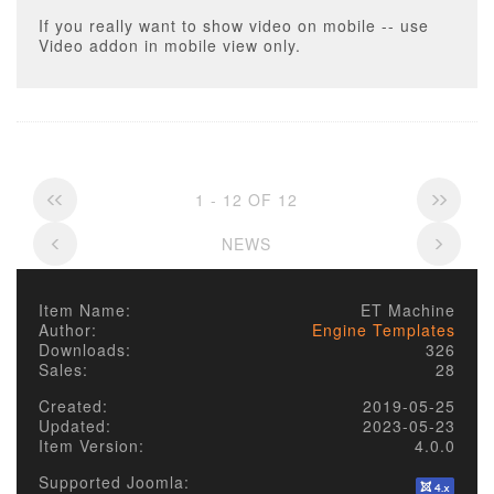
If you really want to show video on mobile -- use
Video addon in mobile view only.
1 - 12 OF 12
NEWS
Item Name:
ET Machine
Author:
Engine Templates
Downloads:
326
Sales:
28
Created:
2019-05-25
Updated:
2023-05-23
Item Version:
4.0.0
Supported Joomla: