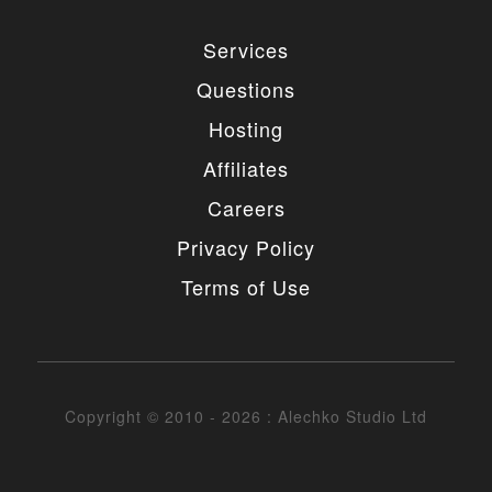
Services
Questions
Hosting
Affiliates
Careers
Privacy Policy
Terms of Use
Copyright © 2010 - 2026 : Alechko Studio Ltd