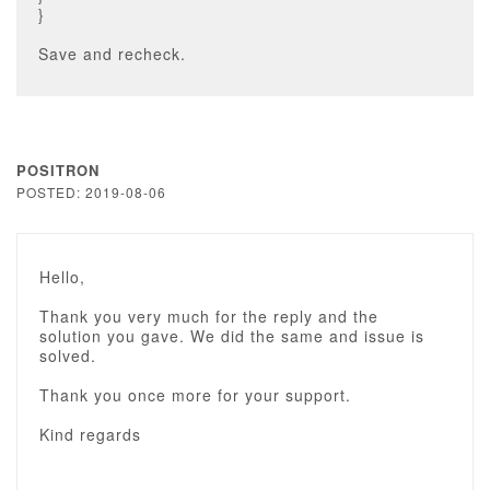
}
Save and recheck.
POSITRON
POSTED: 2019-08-06
Hello,
Thank you very much for the reply and the
solution you gave. We did the same and issue is
solved.
Thank you once more for your support.
Kind regards