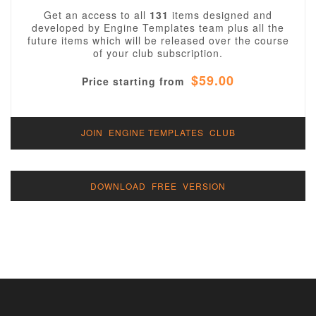
Get an access to all
131
items designed and
developed by Engine Templates team plus all the
future items which will be released over the course
of your club subscription.
$59.00
Price starting from
JOIN ENGINE TEMPLATES CLUB
DOWNLOAD FREE VERSION