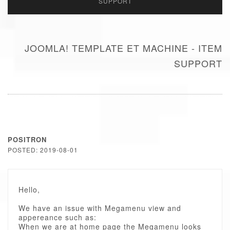
SUPPORT
JOOMLA! TEMPLATE ET MACHINE - ITEM
SUPPORT
POSITRON
POSTED: 2019-08-01
Hello,
We have an issue with Megamenu view and
appereance such as:
When we are at home page the Megamenu looks