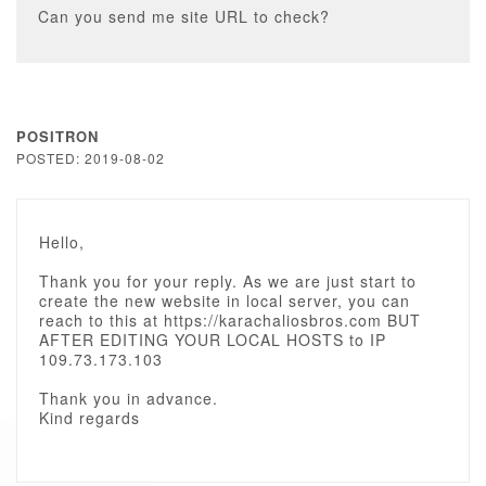
Can you send me site URL to check?
POSITRON
POSTED: 2019-08-02
Hello,
Thank you for your reply. As we are just start to
create the new website in local server, you can
reach to this at https://karachaliosbros.com BUT
AFTER EDITING YOUR LOCAL HOSTS to IP
109.73.173.103
Thank you in advance.
Kind regards