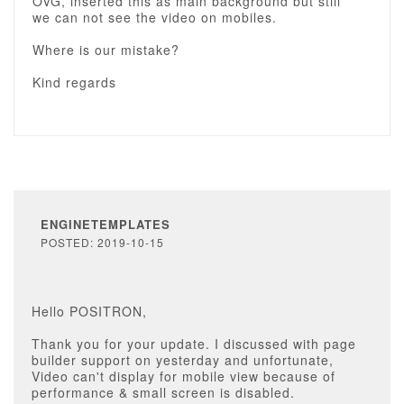
OVG, inserted this as main background but still
we can not see the video on mobiles.
Where is our mistake?
Kind regards
ENGINETEMPLATES
POSTED: 2019-10-15
Hello POSITRON,
Thank you for your update. I discussed with page
builder support on yesterday and unfortunate,
Video can't display for mobile view because of
performance & small screen is disabled.