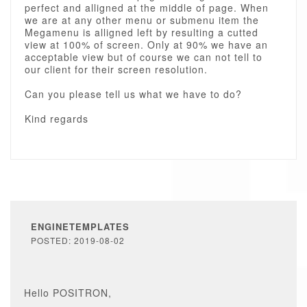
perfect and alligned at the middle of page. When
we are at any other menu or submenu item the
Megamenu is alligned left by resulting a cutted
view at 100% of screen. Only at 90% we have an
acceptable view but of course we can not tell to
our client for their screen resolution.
Can you please tell us what we have to do?
Kind regards
ENGINETEMPLATES
POSTED: 2019-08-02
Hello POSITRON,