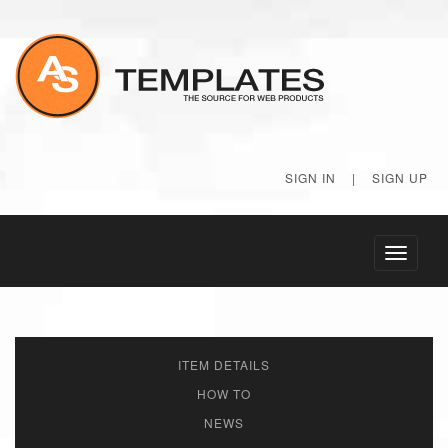
SIGN IN
|
SIGN UP
Toggle
navigati
ITEM DETAILS
HOW TO
NEWS