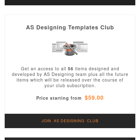
AS Designing Templates Club
Get an access to all
56
items designed and
developed by AS Designing team plus all the future
items which will be released over the course of
your club subscription.
$59.00
Price starting from
JOIN AS DESIGNING CLUB