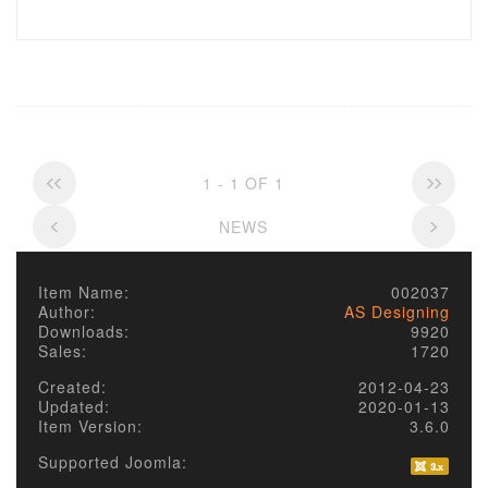
1 - 1 OF 1
NEWS
Item Name:
002037
Author:
AS Designing
Downloads:
9920
Sales:
1720
Created:
2012-04-23
Updated:
2020-01-13
Item Version:
3.6.0
Supported Joomla: