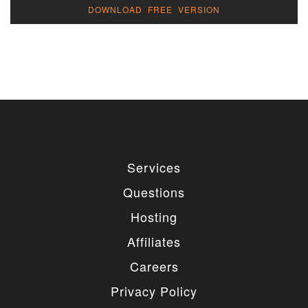
DOWNLOAD FREE VERSION
Services
Questions
Hosting
Affiliates
Careers
Privacy Policy