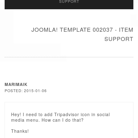
SUPPORT
JOOMLA! TEMPLATE 002037 - ITEM
SUPPORT
MARIMAIK
POSTED: 2015-01-06
Hey! I need to add Tripadvisor icon in social
media menu. How can I do that?
Thanks!