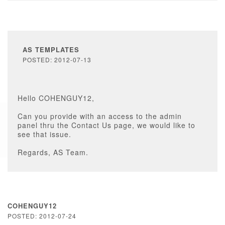
AS TEMPLATES
POSTED: 2012-07-13
Hello COHENGUY12,
Can you provide with an access to the admin
panel thru the Contact Us page, we would like to
see that issue.
Regards, AS Team.
COHENGUY12
POSTED: 2012-07-24