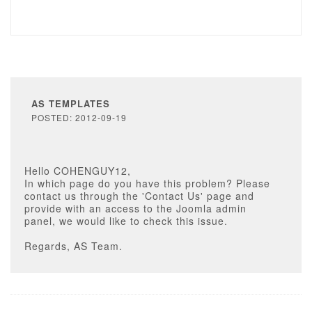
AS TEMPLATES
POSTED: 2012-09-19
Hello COHENGUY12,
In which page do you have this problem? Please
contact us through the 'Contact Us' page and
provide with an access to the Joomla admin
panel, we would like to check this issue.
Regards, AS Team.