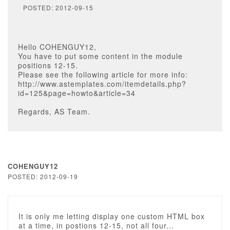
POSTED: 2012-09-15
Hello COHENGUY12,
You have to put some content in the module
positions 12-15.
Please see the following article for more info:
http://www.astemplates.com/itemdetails.php?
id=125&page=howto&article=34
Regards, AS Team.
COHENGUY12
POSTED: 2012-09-19
It is only me letting display one custom HTML box
at a time, in postions 12-15, not all four...