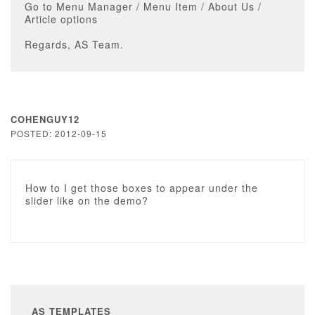
Go to Menu Manager / Menu Item / About Us /
Article options
Regards, AS Team.
COHENGUY12
POSTED: 2012-09-15
How to I get those boxes to appear under the
slider like on the demo?
AS TEMPLATES