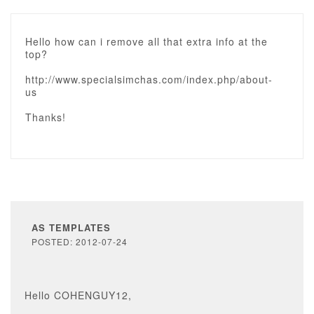
Hello how can i remove all that extra info at the
top?
http://www.specialsimchas.com/index.php/about-
us
Thanks!
AS TEMPLATES
POSTED: 2012-07-24
Hello COHENGUY12,