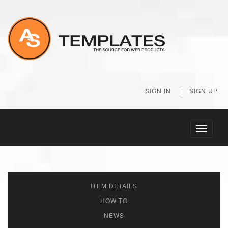
SIGN IN
|
SIGN UP
Toggle
navigati
ITEM DETAILS
HOW TO
NEWS