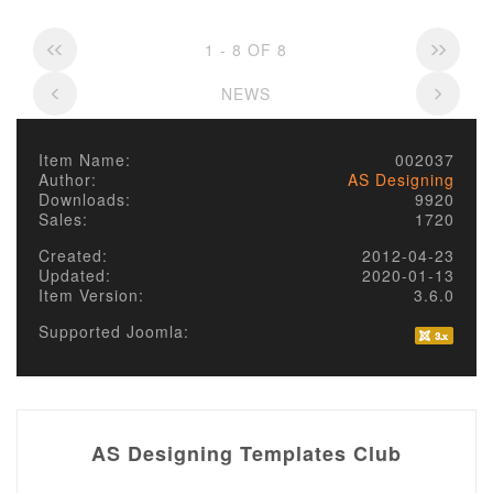
1 - 8 OF 8
NEWS
Item Name:
002037
Author:
AS Designing
Downloads:
9920
Sales:
1720
Created:
2012-04-23
Updated:
2020-01-13
Item Version:
3.6.0
Supported Joomla:
AS Designing Templates Club