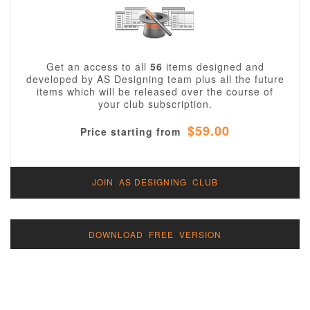
Get an access to all
56
items designed and
developed by AS Designing team plus all the future
items which will be released over the course of
your club subscription.
$59.00
Price starting from
JOIN AS DESIGNING CLUB
DOWNLOAD FREE VERSION