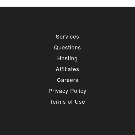
Services
Questions
Hosting
Affiliates
Careers
Privacy Policy
Terms of Use