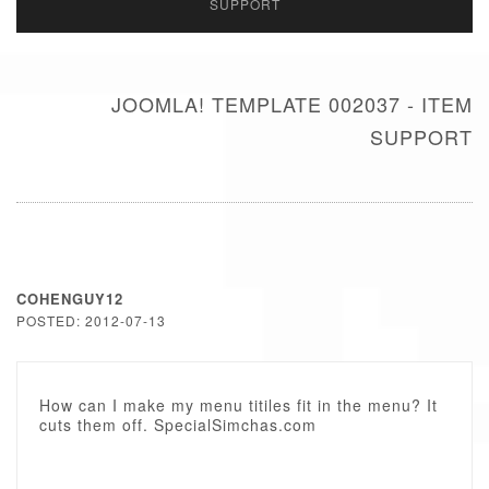
SUPPORT
JOOMLA! TEMPLATE 002037 - ITEM
SUPPORT
COHENGUY12
POSTED: 2012-07-13
How can I make my menu titiles fit in the menu? It
cuts them off. SpecialSimchas.com