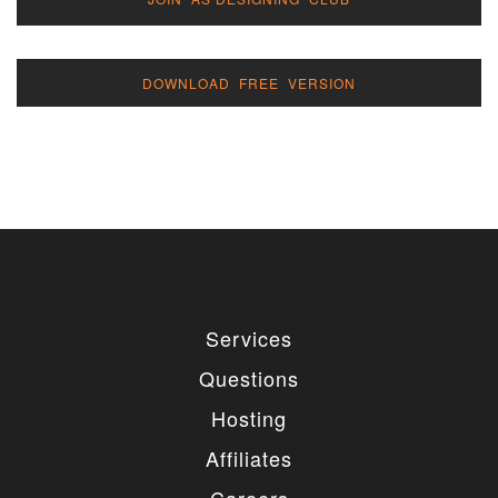
DOWNLOAD FREE VERSION
Services
Questions
Hosting
Affiliates