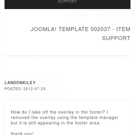
SUPPORT
JOOMLA! TEMPLATE 002037 - ITEM
SUPPORT
LANDONKILEY
POSTED: 2012-07-25
How do I take off the overlay in the footer? I
removed the overlay using the template manager
but it is still appearing in the footer area.
thank you!