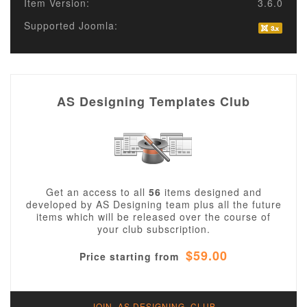
Item Version:
3.6.0
Supported Joomla:
AS Designing Templates Club
Get an access to all
56
items designed and
developed by AS Designing team plus all the future
items which will be released over the course of
your club subscription.
$59.00
Price starting from
JOIN AS DESIGNING CLUB