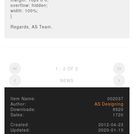
overflow: hidden;
width: 100%;
}
Regards, AS Team.
1 - 2 OF 2
NEWS
Item Name:
002037
Author:
AS Designing
Downloads:
9920
Sales:
1720
Created:
2012-04-23
Updated:
2020-01-13