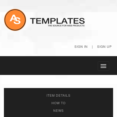
SIGN IN
|
SIGN UP
Toggle
navigati
ITEM DETAILS
HOW TO
NEWS