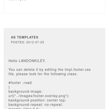
AS TEMPLATES
POSTED: 2012-07-25
Hello LANDONKILEY,
You can delete it by editing the tmpl.footer.css
file, please look for the following class:
#footer .row2
{
background-image:
url("../images/footer.overlay.png");
background-position: center top;
background-repeat: no-repeat;
margin: 10px 0 0;