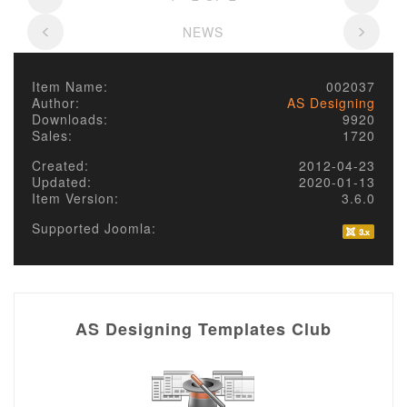
NEWS
Item Name:
002037
Author:
AS Designing
Downloads:
9920
Sales:
1720
Created:
2012-04-23
Updated:
2020-01-13
Item Version:
3.6.0
Supported Joomla:
AS Designing Templates Club