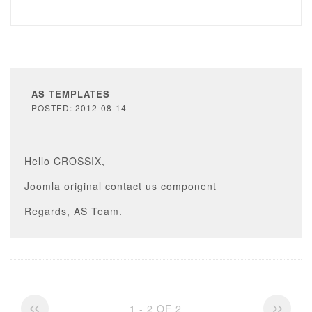
AS TEMPLATES
POSTED: 2012-08-14
Hello CROSSIX,
Joomla original contact us component
Regards, AS Team.
1 - 2 OF 2