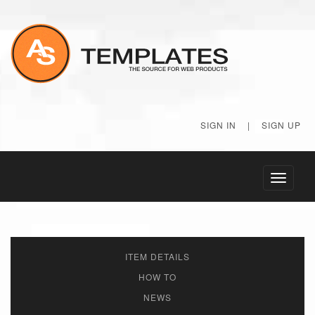
SIGN IN
|
SIGN UP
Toggle
navigati
ITEM DETAILS
HOW TO
NEWS