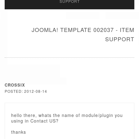
SUPPORT
JOOMLA! TEMPLATE 002037 - ITEM
SUPPORT
CROSSIX
POSTED: 2012-08-14
hello there, whats the name of module/plugin you
using in Contact US?
thanks