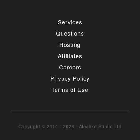
Services
Questions
Hosting
Affiliates
Careers
Privacy Policy
Terms of Use
Copyright © 2010 - 2026 : Alechko Studio Ltd