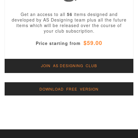
Get an access to all
56
items designed and
developed by AS Designing team plus all the future
items which will be released over the course of
your club subscription.
$59.00
Price starting from
JOIN AS DESIGNING CLUB
DOWNLOAD FREE VERSION