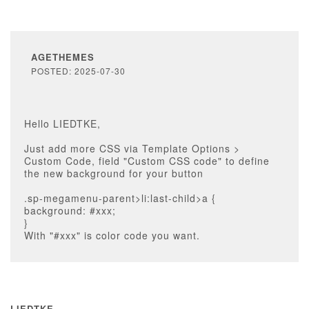
AGETHEMES
POSTED: 2025-07-30
Hello LIEDTKE,
Just add more CSS via Template Options >
Custom Code, field "Custom CSS code" to define
the new background for your button
.sp-megamenu-parent>li:last-child>a {
background: #xxx;
}
With "#xxx" is color code you want.
LIEDTKE