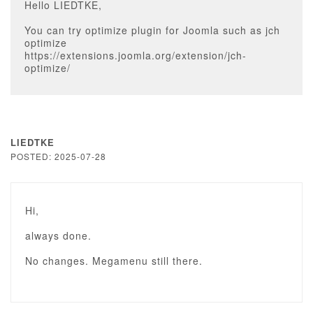
Hello LIEDTKE,
You can try optimize plugin for Joomla such as jch
optimize
https://extensions.joomla.org/extension/jch-
optimize/
LIEDTKE
POSTED: 2025-07-28
Hi,
always done.
No changes. Megamenu still there.