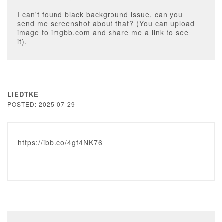
I can't found black background issue, can you
send me screenshot about that? (You can upload
image to imgbb.com and share me a link to see
it).
LIEDTKE
POSTED: 2025-07-29
https://ibb.co/4gf4NK76