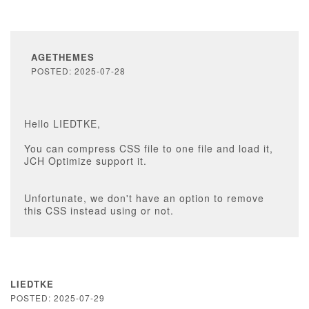
AGETHEMES
POSTED: 2025-07-28
Hello LIEDTKE,
You can compress CSS file to one file and load it,
JCH Optimize support it.
Unfortunate, we don't have an option to remove
this CSS instead using or not.
LIEDTKE
POSTED: 2025-07-29