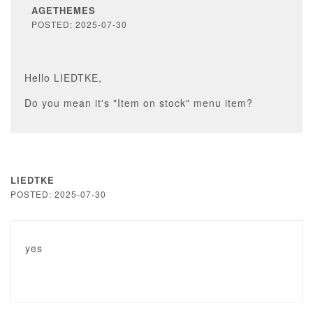
AGETHEMES
POSTED: 2025-07-30
Hello LIEDTKE,
Do you mean it's "Item on stock" menu item?
LIEDTKE
POSTED: 2025-07-30
yes