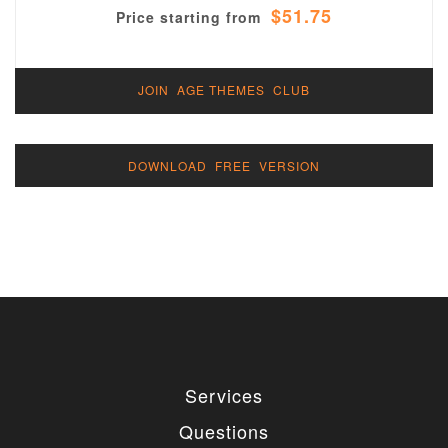
$51.75
Price starting from
JOIN AGE THEMES CLUB
DOWNLOAD FREE VERSION
Services
Questions