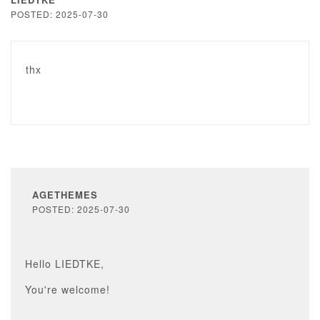
POSTED: 2025-07-30
thx
AGETHEMES
POSTED: 2025-07-30
Hello LIEDTKE,
You're welcome!