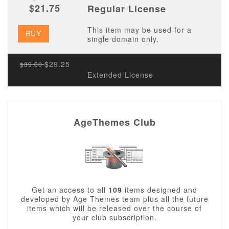
$21.75
Regular License
This item may be used for a
BUY
single domain only.
$29.25
$39.00
Extended License
AgeThemes Club
Get an access to all
109
items designed and
developed by Age Themes team plus all the future
items which will be released over the course of
your club subscription.