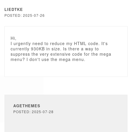
LIEDTKE
POSTED: 2025-07-26
Hi,
I urgently need to reduce my HTML code. It's
currently 930KB in size. Is there a way to
suppress the very extensive code for the mega
menu? I don't use the mega menu.
AGETHEMES
POSTED: 2025-07-28