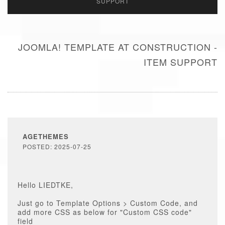
SUPPORT
JOOMLA! TEMPLATE AT CONSTRUCTION -
ITEM SUPPORT
AGETHEMES
POSTED: 2025-07-25
Hello LIEDTKE,
Just go to Template Options > Custom Code, and
add more CSS as below for "Custom CSS code"
field