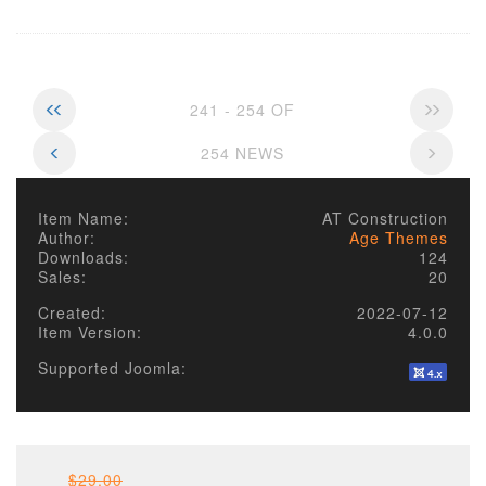
241 - 254 OF
254 NEWS
Item Name:
AT Construction
Author:
Age Themes
Downloads:
124
Sales:
20
Created:
2022-07-12
Item Version:
4.0.0
Supported Joomla:
$29.00