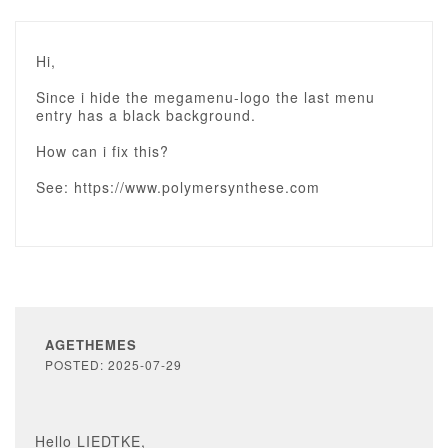
Hi,
Since i hide the megamenu-logo the last menu
entry has a black background.
How can i fix this?
See: https://www.polymersynthese.com
AGETHEMES
POSTED: 2025-07-29
Hello LIEDTKE,