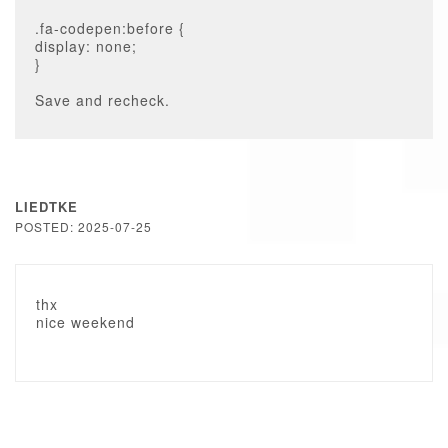
.fa-codepen:before {
display: none;
}
Save and recheck.
LIEDTKE
POSTED: 2025-07-25
thx
nice weekend