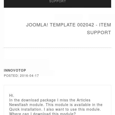
SUPPORT
JOOMLA! TEMPLATE 002042 - ITEM
SUPPORT
INNOVOTOP
POSTED: 2016-04-17
Hi.
In the download package I miss the Articles
Newsflash module. This module is available in the
Quick installation. I also want to use this module.
Where can I download this module?