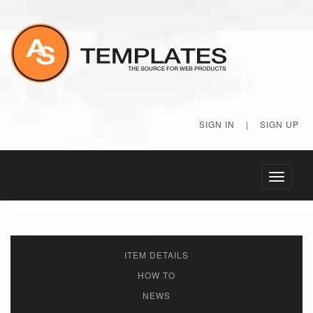
SIGN IN
|
SIGN UP
Toggle
navigati
ITEM DETAILS
HOW TO
NEWS