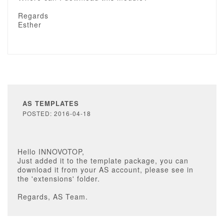
Regards
Esther
AS TEMPLATES
POSTED: 2016-04-18
Hello INNOVOTOP,
Just added it to the template package, you can
download it from your AS account, please see in
the 'extensions' folder.
Regards, AS Team.