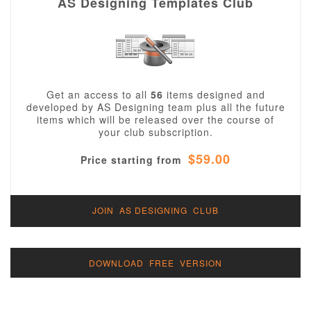
AS Designing Templates Club
Get an access to all
56
items designed and
developed by AS Designing team plus all the future
items which will be released over the course of
your club subscription.
$59.00
Price starting from
JOIN AS DESIGNING CLUB
DOWNLOAD FREE VERSION