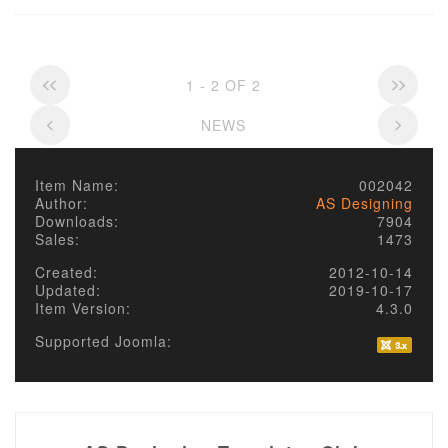
1 - 2 OF 2
NEWS
Item Name:
002042
Author:
AS Designing
Downloads:
7904
Sales:
1473
Created:
2012-10-14
Updated:
2019-10-17
Item Version:
4.3.0
Supported Joomla: