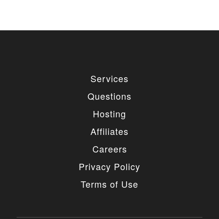
Services
Questions
Hosting
Affiliates
Careers
Privacy Policy
Terms of Use