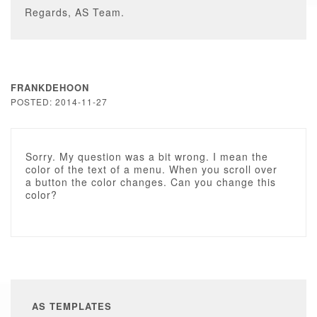
Regards, AS Team.
FRANKDEHOON
POSTED: 2014-11-27
Sorry. My question was a bit wrong. I mean the
color of the text of a menu. When you scroll over
a button the color changes. Can you change this
color?
AS TEMPLATES