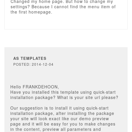
Changed my home page. But how to change my
settings? Because I cannot find the menu item of
the first homepage.
AS TEMPLATES
POSTED: 2014-12-04
Hello FRANKDEHOON,
Have you installed this template using quick-start
installation package? What is your site url please?
Our suggestion is to install it using quick-start
installation package, after installing the package
your site will look exact like our demo preview
page and it will be easy for you to make changes
in the content, preview all parameters and