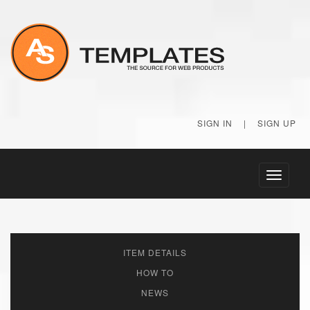
SIGN IN
|
SIGN UP
Toggle
navigati
ITEM DETAILS
HOW TO
NEWS