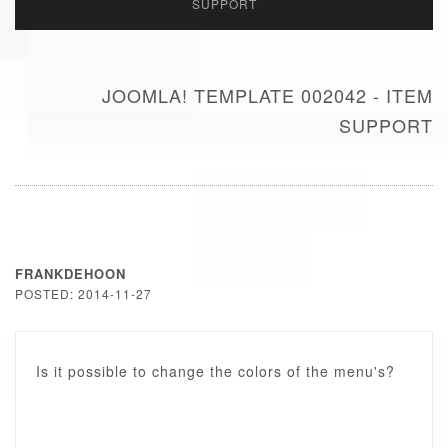
SUPPORT
JOOMLA! TEMPLATE 002042 - ITEM
SUPPORT
FRANKDEHOON
POSTED: 2014-11-27
Is it possible to change the colors of the menu's?