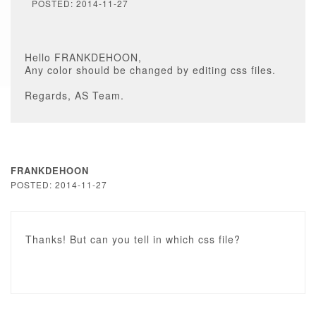
POSTED: 2014-11-27
Hello FRANKDEHOON,
Any color should be changed by editing css files.
Regards, AS Team.
FRANKDEHOON
POSTED: 2014-11-27
Thanks! But can you tell in which css file?