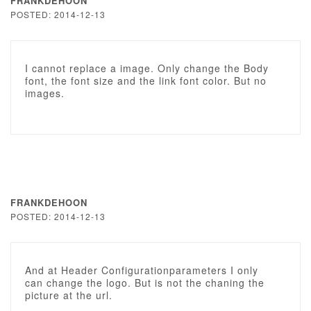
FRANKDEHOON
POSTED: 2014-12-13
I cannot replace a image. Only change the Body
font, the font size and the link font color. But no
images.
FRANKDEHOON
POSTED: 2014-12-13
And at Header Configurationparameters I only
can change the logo. But is not the chaning the
picture at the url.