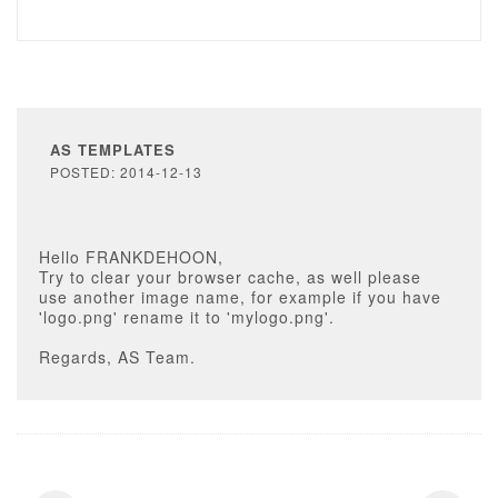
AS TEMPLATES
POSTED: 2014-12-13
Hello FRANKDEHOON,
Try to clear your browser cache, as well please
use another image name, for example if you have
'logo.png' rename it to 'mylogo.png'.
Regards, AS Team.