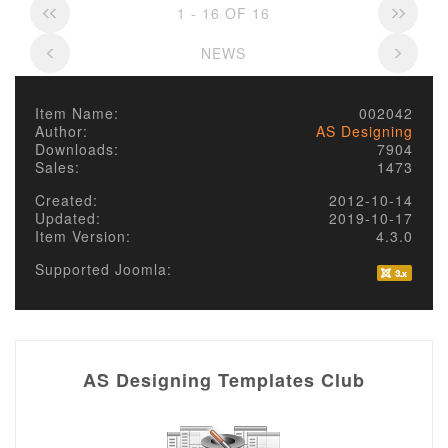
1 - 16 OF 16
NEWS
Item Name:
002042
Author:
AS Designing
Downloads:
7904
Sales:
1473
Created:
2012-10-14
Updated:
2019-10-17
Item Version:
4.3.0
Supported Joomla:
AS Designing Templates Club