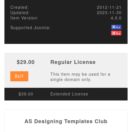
Created:
2012-11-21
Updated:
2023-11-30
Item Version:
4.0.0
Supported Joomla:
$29.00
Regular License
This item may be used for a
BUY
single domain only.
$39.00
Extended License
AS Designing Templates Club