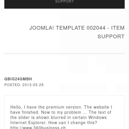
SUPPORT
JOOMLA! TEMPLATE 002044 - ITEM
SUPPORT
QBIG24GMBH
POSTED: 2013-05-29
Hello, I have the premium version. The website I
have finished. Now to my problem ... The text of
the slider is shown blurred in certain Windows
Internet Explorer. How can I change this?
http://www.360business.ch