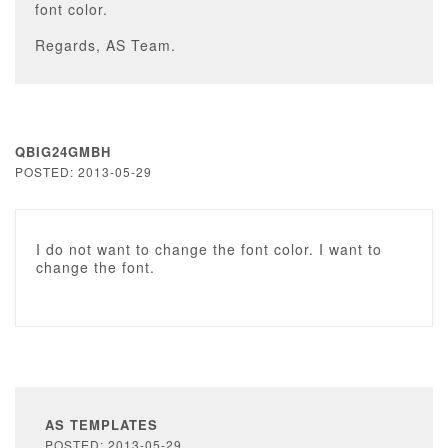
font color.
Regards, AS Team.
QBIG24GMBH
POSTED: 2013-05-29
I do not want to change the font color. I want to
change the font.
AS TEMPLATES
POSTED: 2013-05-29