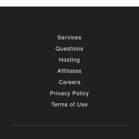
Services
Questions
Hosting
Affiliates
Careers
Privacy Policy
Terms of Use