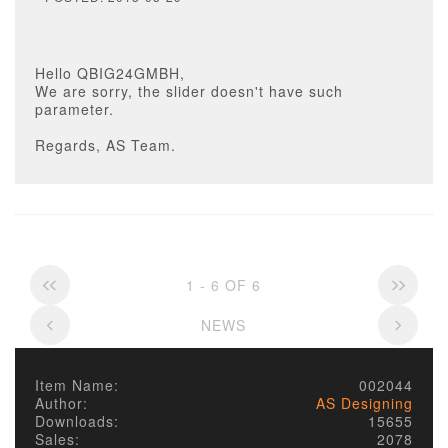
Hello QBIG24GMBH,
We are sorry, the slider doesn't have such
parameter.
Regards, AS Team.
1 - 6 OF 6
NEWS
Item Name:
002044
Author:
AS Designing
Downloads:
15655
Sales:
2078