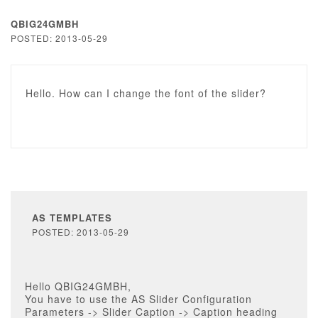
QBIG24GMBH
POSTED: 2013-05-29
Hello. How can I change the font of the slider?
AS TEMPLATES
POSTED: 2013-05-29
Hello QBIG24GMBH,
You have to use the AS Slider Configuration
Parameters -> Slider Caption -> Caption heading