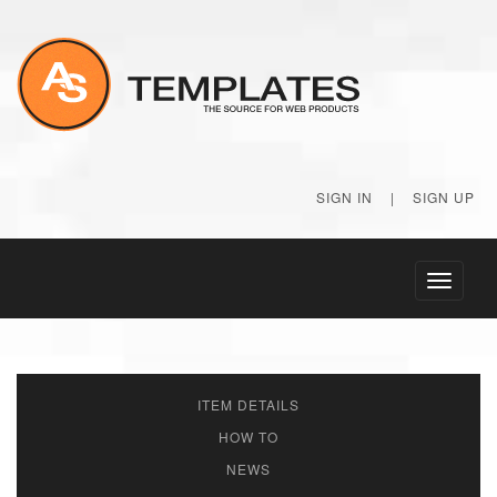
SIGN IN
|
SIGN UP
Toggle
navigati
ITEM DETAILS
HOW TO
NEWS