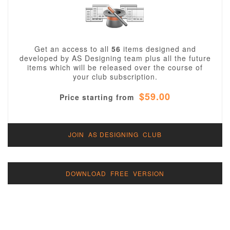
Get an access to all
56
items designed and
developed by AS Designing team plus all the future
items which will be released over the course of
your club subscription.
$59.00
Price starting from
JOIN AS DESIGNING CLUB
DOWNLOAD FREE VERSION