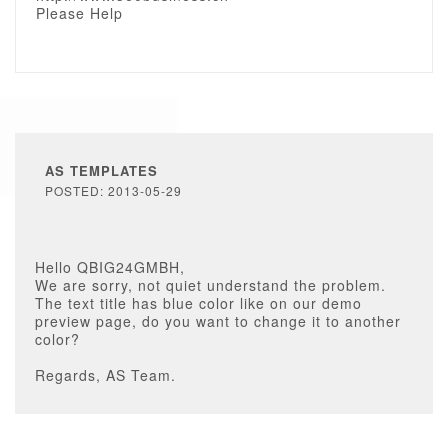
Please Help
AS TEMPLATES
POSTED: 2013-05-29
Hello QBIG24GMBH,
We are sorry, not quiet understand the problem.
The text title has blue color like on our demo
preview page, do you want to change it to another
color?
Regards, AS Team.