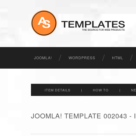
JOOMLA!
WORDPRESS
HTML
ITEM DETAILS
|
HOW TO
|
N
JOOMLA! TEMPLATE 002043 -