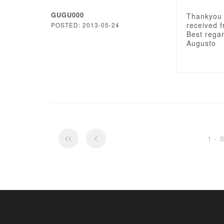
GUGU000
Thankyou 
received f
POSTED: 2013-05-24
Best rega
Augusto
1 - 