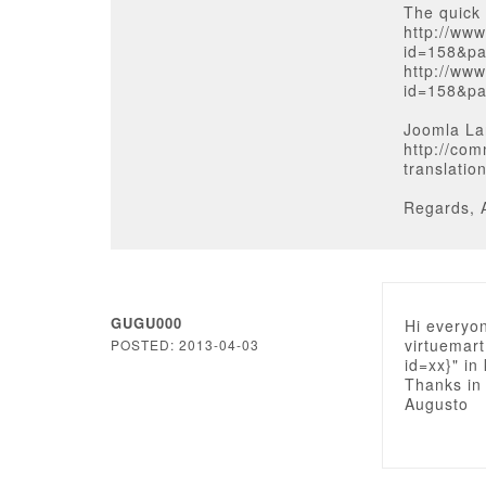
The quick 
http://ww
id=158&pa
http://ww
id=158&pa
Joomla La
http://com
translatio
Regards, 
GUGU000
Hi everyon
virtuemart
POSTED: 2013-04-03
id=xx}" in
Thanks in
Augusto