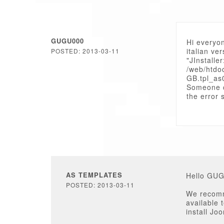
GUGU000
Hi everyon
italian ve
POSTED: 2013-03-11
"JInstaller
/web/htdo
GB.tpl_as
Someone 
the error s
AS TEMPLATES
Hello GU
POSTED: 2013-03-11
We recomme
available 
install Jo