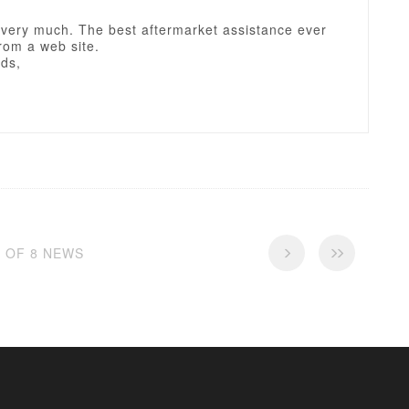
very much. The best aftermarket assistance ever
rom a web site.
rds,
8 OF 8 NEWS