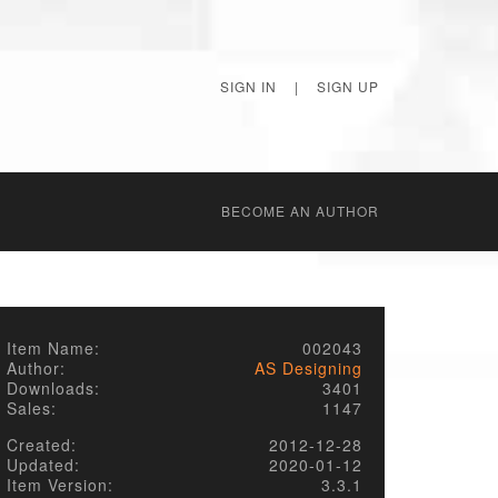
SIGN IN
|
SIGN UP
BECОME AN AUTHOR
Item Name:
002043
Author:
AS Designing
Downloads:
3401
Sales:
1147
Created:
2012-12-28
Updated:
2020-01-12
Item Version:
3.3.1