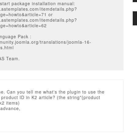
start package installation manual:
w.astemplates.com/itemdetails.php?
ge=howto&article=71 or
w.astemplates.com/itemdetails.php?
ge=howto&article=62
nguage Pack :
munity.joomla.org/translations/joomla-16-
ns.html
AS Team.
e. Can you tell me what's the plugin to use the
 product ID in K2 article? (the string"{product
 k2 items)
 advance,