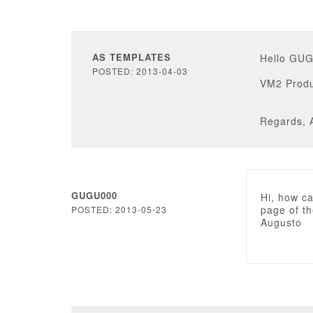
AS TEMPLATES
Hello GU
POSTED: 2013-04-03
VM2 Produ
Regards, 
GUGU000
Hi, how ca
page of th
POSTED: 2013-05-23
Augusto