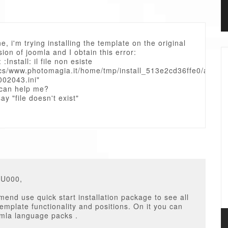
e, i'm trying installing the template on the original
rsion of joomla and I obtain this error:
: :Install: il file non esiste
cs/www.photomagia.it/home/tmp/install_513e2cd36ffe0/as_00
002043.ini"
can help me?
ay "file doesn't exist"
GU000,
nd use quick start installation package to see all
template functionality and positions. On it you can
omla language packs .