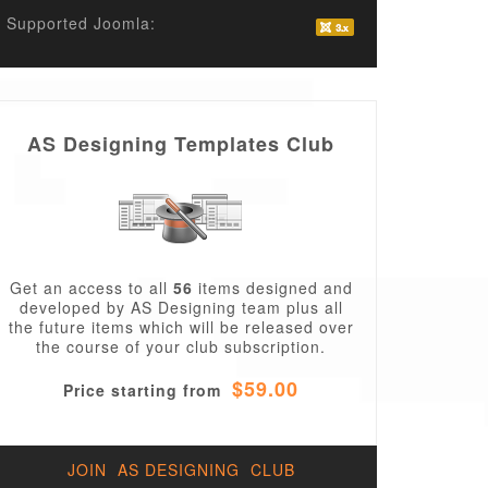
Supported Joomla:
AS Designing Templates Club
2043_virtuemart2_template/en-
Get an access to all
56
items designed and
developed by AS Designing team plus all
the future items which will be released over
the course of your club subscription.
$59.00
Price starting from
JOIN AS DESIGNING CLUB