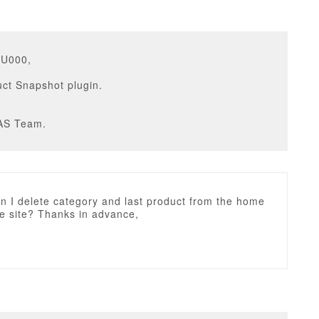
GU000,
ct Snapshot plugin.
AS Team.
n I delete category and last product from the home
e site? Thanks in advance,