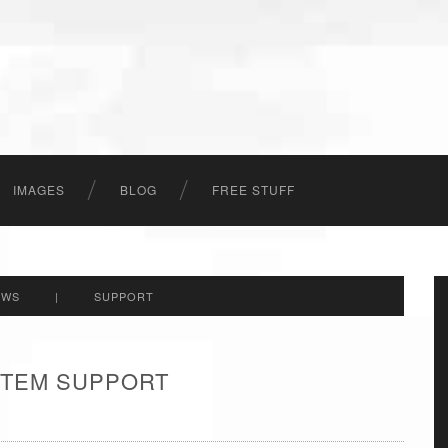
IMAGES
BLOG
FREE STUFF
EWS
|
SUPPORT
 ITEM SUPPORT