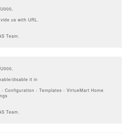
GU000,
vide us with URL.
AS Team.
GU000,
able/disable it in
 - Configuration - Templates - VirtueMart Home
ings
AS Team.