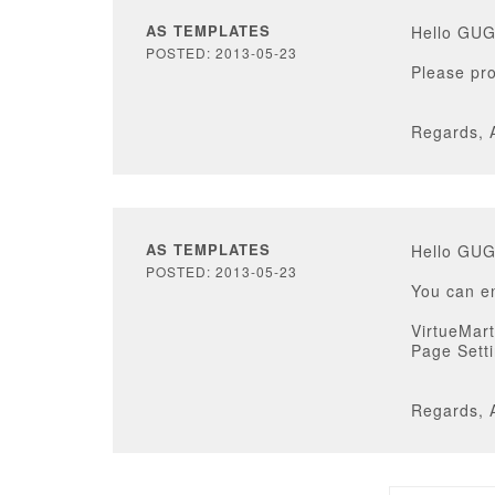
AS TEMPLATES
Hello GU
POSTED: 2013-05-23
Please pro
Regards, 
AS TEMPLATES
Hello GU
POSTED: 2013-05-23
You can en
VirtueMart
Page Sett
Regards, 