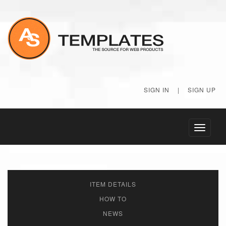
SIGN IN
|
SIGN UP
Toggle
navigati
ITEM DETAILS
HOW TO
NEWS