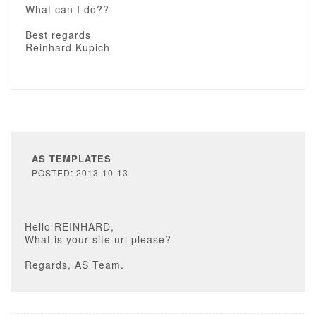
What can I do??
Best regards
Reinhard Kupich
AS TEMPLATES
POSTED: 2013-10-13
Hello REINHARD,
What is your site url please?
Regards, AS Team.