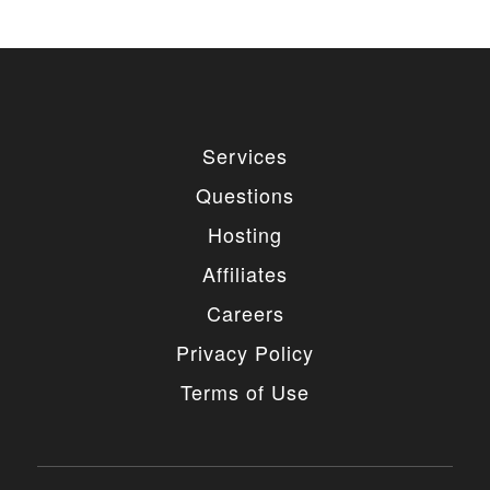
Services
Questions
Hosting
Affiliates
Careers
Privacy Policy
Terms of Use