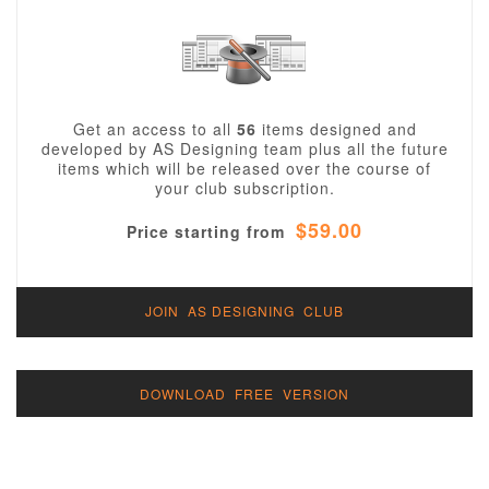
Get an access to all
56
items designed and
developed by AS Designing team plus all the future
items which will be released over the course of
your club subscription.
$59.00
Price starting from
JOIN AS DESIGNING CLUB
DOWNLOAD FREE VERSION