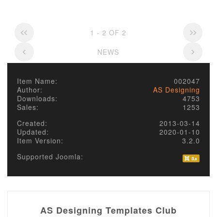
1 - 2 OF 2
NEWS
Item Name:
002047
Author:
AS Designing
Downloads:
4753
Sales:
1253
Created:
2013-03-14
Updated:
2020-01-10
Item Version:
3.2.0
Supported Joomla:
AS Designing Templates Club