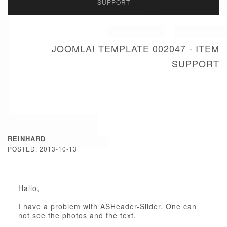
SUPPORT
JOOMLA! TEMPLATE 002047 - ITEM
SUPPORT
REINHARD
POSTED: 2013-10-13
Hallo,
I have a problem with ASHeader-Slider. One can
not see the photos and the text.