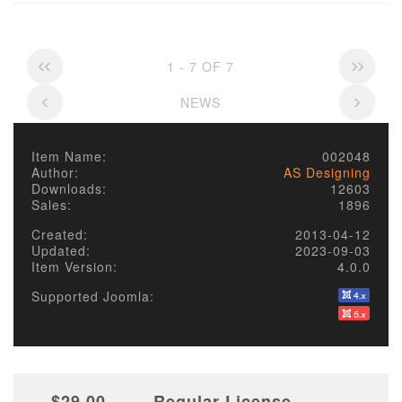
1 - 7 OF 7
NEWS
Item Name:
002048
Author:
AS Designing
Downloads:
12603
Sales:
1896
Created:
2013-04-12
Updated:
2023-09-03
Item Version:
4.0.0
Supported Joomla:
$29.00
Regular License