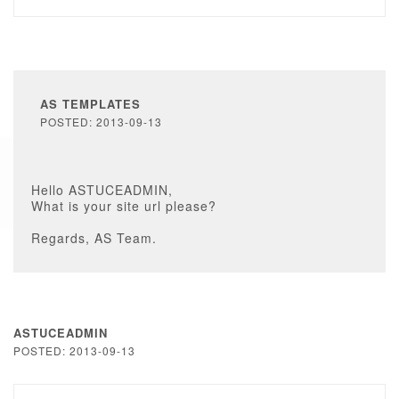
AS TEMPLATES
POSTED: 2013-09-13
Hello ASTUCEADMIN,
What is your site url please?
Regards, AS Team.
ASTUCEADMIN
POSTED: 2013-09-13