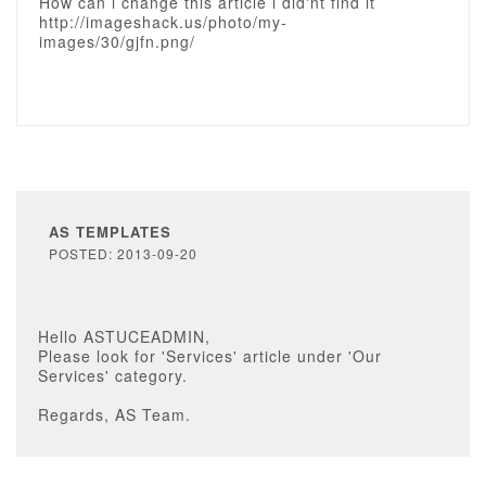
How can i change this article i did'nt find it
http://imageshack.us/photo/my-
images/30/gjfn.png/
AS TEMPLATES
POSTED: 2013-09-20
Hello ASTUCEADMIN,
Please look for 'Services' article under 'Our
Services' category.
Regards, AS Team.