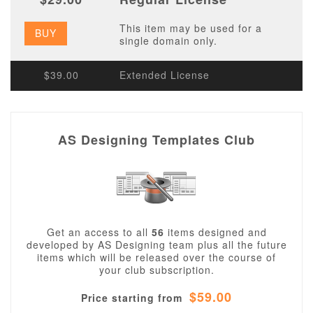
This item may be used for a
BUY
single domain only.
$39.00
Extended License
AS Designing Templates Club
Get an access to all
56
items designed and
developed by AS Designing team plus all the future
items which will be released over the course of
your club subscription.
$59.00
Price starting from