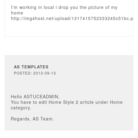
I'm working in local i drop you the picture of my
home
http://img4host.net/upload/1317415752333245c51bc.pn
AS TEMPLATES
POSTED: 2013-09-13
Hello ASTUCEADMIN,
You have to edit Home Style 2 article under Home
category.
Regards, AS Team.