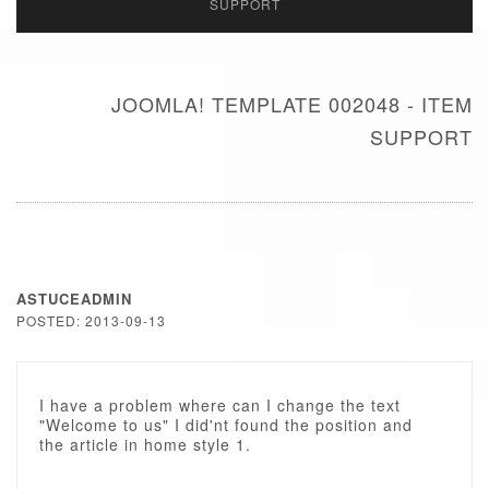
SUPPORT
JOOMLA! TEMPLATE 002048 - ITEM
SUPPORT
ASTUCEADMIN
POSTED: 2013-09-13
I have a problem where can I change the text
"Welcome to us" I did'nt found the position and
the article in home style 1.