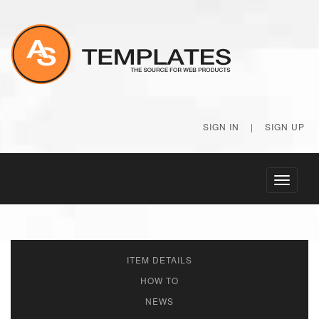
SIGN IN
|
SIGN UP
Toggle
navigati
ITEM DETAILS
HOW TO
NEWS