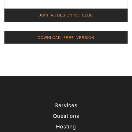
JOIN AS DESIGNING CLUB
DOWNLOAD FREE VERSION
Services
Questions
Hosting