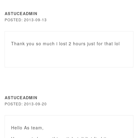
ASTUCEADMIN
POSTED: 2013-09-13
Thank you so much i lost 2 hours just for that lol
ASTUCEADMIN
POSTED: 2013-09-20
Hello As team,