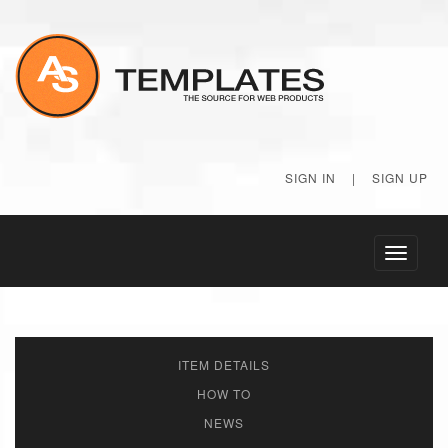
SIGN IN
|
SIGN UP
Toggle
navigati
ITEM DETAILS
HOW TO
NEWS