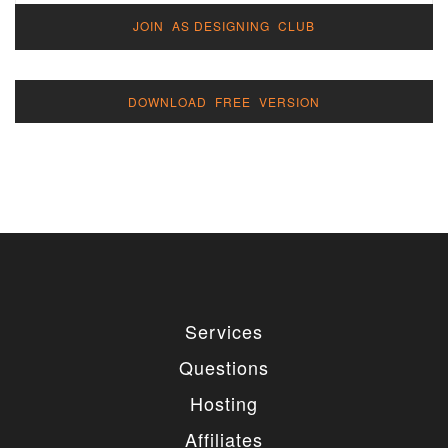
JOIN AS DESIGNING CLUB
DOWNLOAD FREE VERSION
Services
Questions
Hosting
Affiliates