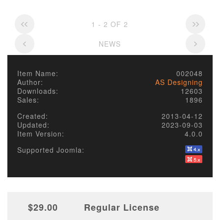
1 - 2 OF 2
NEWS
Item Name:
002048
Author:
AS Designing
Downloads:
12603
Sales:
1896
Created:
2013-04-12
Updated:
2023-09-03
Item Version:
4.0.0
Supported Joomla:
$29.00
Regular License