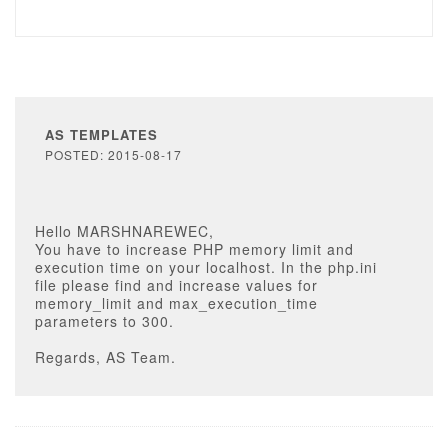
AS TEMPLATES
POSTED: 2015-08-17
Hello MARSHNAREWEC,
You have to increase PHP memory limit and
execution time on your localhost. In the php.ini
file please find and increase values for
memory_limit and max_execution_time
parameters to 300.
Regards, AS Team.