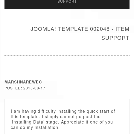
SUPPORT
JOOMLA! TEMPLATE 002048 - ITEM
SUPPORT
MARSHNAREWEC
POSTED: 2015-08-17
I am having difficulty installing the quick start of
this template. I simply cannot go past the
'Installing Data' stage. Appreciate if one of you
can do my installation.