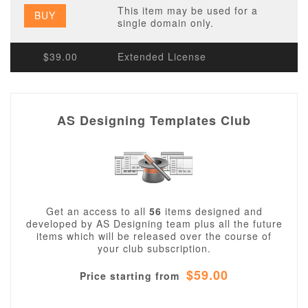
This item may be used for a
BUY
single domain only.
$39.00
Extended License
AS Designing Templates Club
Get an access to all
56
items designed and
developed by AS Designing team plus all the future
items which will be released over the course of
your club subscription.
$59.00
Price starting from