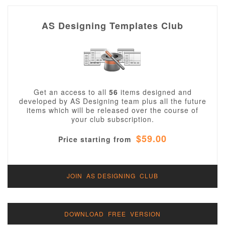
AS Designing Templates Club
Get an access to all
56
items designed and
developed by AS Designing team plus all the future
items which will be released over the course of
your club subscription.
$59.00
Price starting from
JOIN AS DESIGNING CLUB
DOWNLOAD FREE VERSION