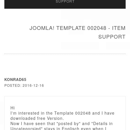
SUPPORT
JOOMLA! TEMPLATE 002048 - ITEM
SUPPORT
KONRAD65
POSTED: 2016-12-16
Hi
I'm interested in the Template 002048 and I have
downloaded free Version.
Now I have seen that "posted by" and "Details in
Uncategorsied" stays in Englisch even when I