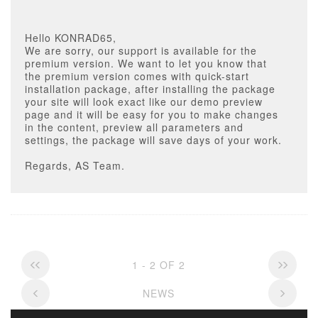
Hello KONRAD65,
We are sorry, our support is available for the
premium version. We want to let you know that
the premium version comes with quick-start
installation package, after installing the package
your site will look exact like our demo preview
page and it will be easy for you to make changes
in the content, preview all parameters and
settings, the package will save days of your work.
Regards, AS Team.
1 - 2 OF 2
NEWS