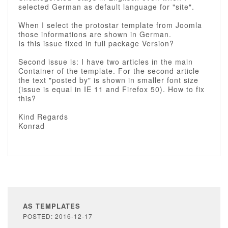
selected German as default language for "site".
When I select the protostar template from Joomla
those informations are shown in German.
Is this issue fixed in full package Version?
Second issue is: I have two articles in the main
Container of the template. For the second article
the text "posted by" is shown in smaller font size
(issue is equal in IE 11 and Firefox 50). How to fix
this?
Kind Regards
Konrad
AS TEMPLATES
POSTED: 2016-12-17