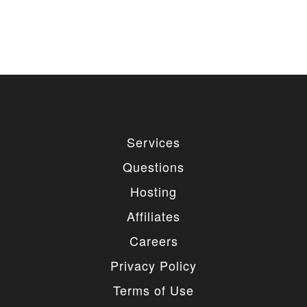
Services
Questions
Hosting
Affiliates
Careers
Privacy Policy
Terms of Use