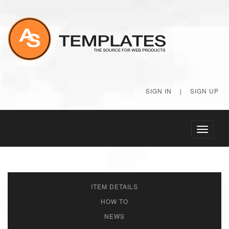
SIGN IN
|
SIGN UP
Toggle
navigati
ITEM DETAILS
HOW TO
NEWS