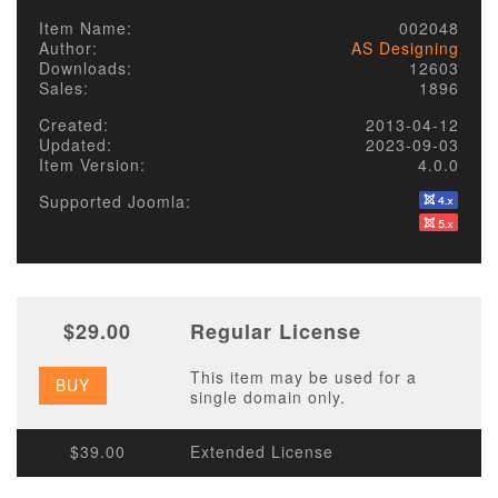
Item Name:
002048
Author:
AS Designing
Downloads:
12603
Sales:
1896
Created:
2013-04-12
Updated:
2023-09-03
Item Version:
4.0.0
Supported Joomla:
$29.00
Regular License
This item may be used for a
BUY
single domain only.
$39.00
Extended License