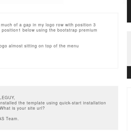
 much of a gap in my logo row with position 3
 position1 below using the bootstrap premium
ogo almost sitting on top of the menu
BLEGUY,
nstalled the template using quick-start installation
hat is your site url?
AS Team.