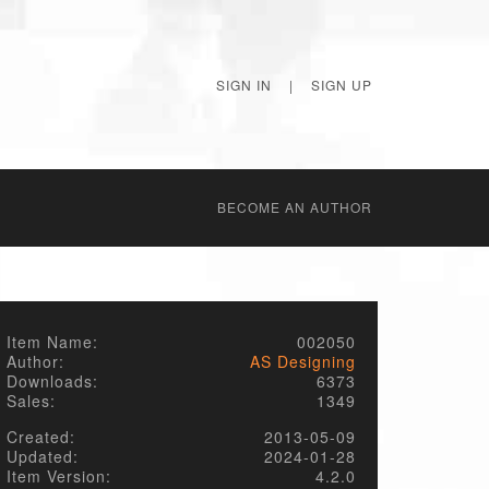
SIGN IN
|
SIGN UP
BECОME AN AUTHOR
Item Name:
002050
Author:
AS Designing
Downloads:
6373
Sales:
1349
Created:
2013-05-09
Updated:
2024-01-28
Item Version:
4.2.0