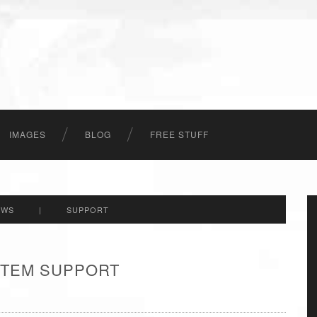
IMAGES
BLOG
FREE STUFF
EWS
|
SUPPORT
 ITEM SUPPORT