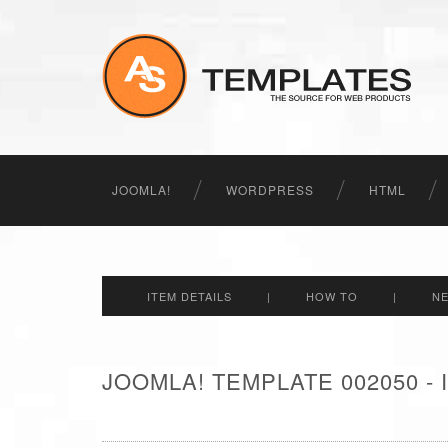
JOOMLA!
WORDPRESS
HTML
ITEM DETAILS
|
HOW TO
|
N
JOOMLA! TEMPLATE 002050 -