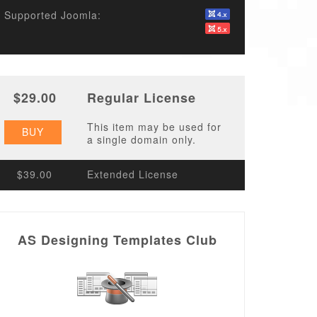
Supported Joomla:
$29.00
Regular License
This item may be used for
BUY
a single domain only.
$39.00
Extended License
AS Designing Templates Club