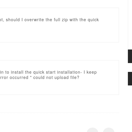
ot, should I overwrite the full zip with the quick
in to install the quick start installation- I keep
Error occurred " could not upload file?