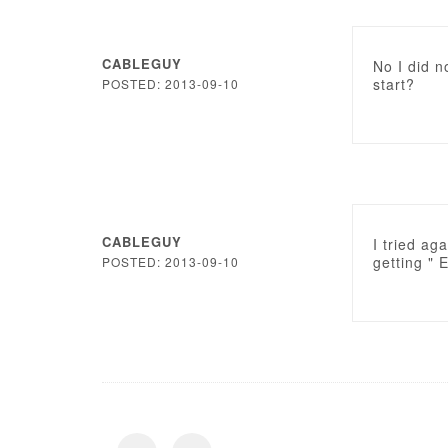
CABLEGUY
No I did n
start?
POSTED: 2013-09-10
CABLEGUY
I tried aga
getting " 
POSTED: 2013-09-10