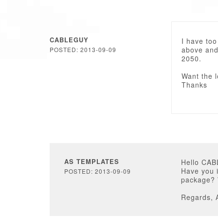
CABLEGUY
I have too
above and
POSTED: 2013-09-09
2050.
Want the l
Thanks
AS TEMPLATES
Hello CA
Have you i
POSTED: 2013-09-09
package? W
Regards, 