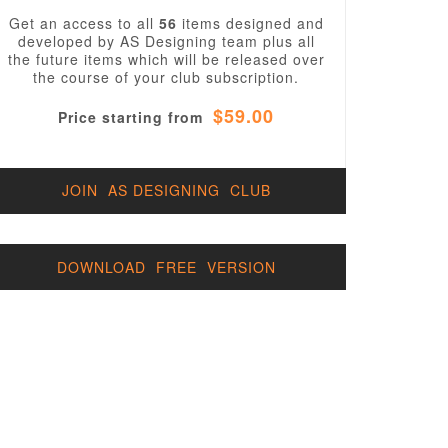
Get an access to all
56
items designed and
developed by AS Designing team plus all
the future items which will be released over
the course of your club subscription.
$59.00
Price starting from
JOIN AS DESIGNING CLUB
DOWNLOAD FREE VERSION