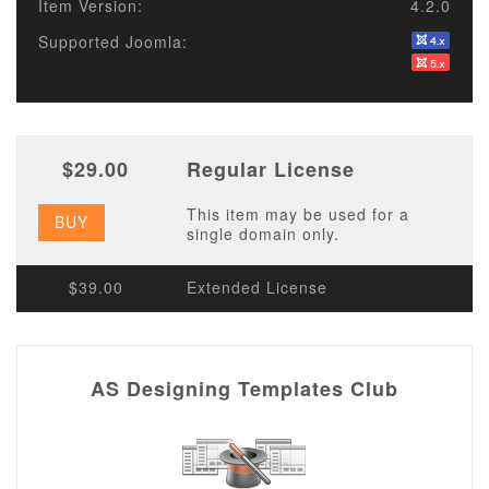
Item Version:
4.2.0
Supported Joomla:
$29.00
Regular License
This item may be used for a
BUY
single domain only.
$39.00
Extended License
AS Designing Templates Club