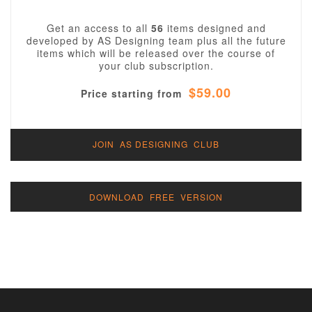
Get an access to all
56
items designed and
developed by AS Designing team plus all the future
items which will be released over the course of
your club subscription.
$59.00
Price starting from
JOIN AS DESIGNING CLUB
DOWNLOAD FREE VERSION