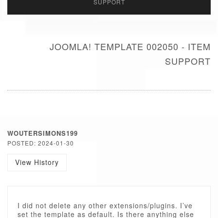
SUPPORT
JOOMLA! TEMPLATE 002050 - ITEM
SUPPORT
WOUTERSIMONS199
POSTED: 2024-01-30
View History
I did not delete any other extensions/plugins. I’ve
set the template as default. Is there anything else