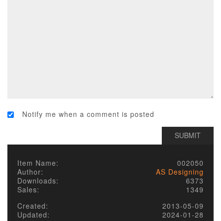
Notify me when a comment is posted
Item Name:
002050
Author:
AS Designing
Downloads:
6373
Sales:
1349
Created:
2013-05-09
Updated:
2024-01-28