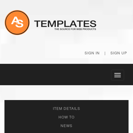
SIGN IN
|
SIGN UP
Toggle
navigati
ITEM DETAILS
HOW TO
NEWS