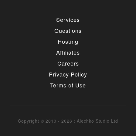
Services
Questions
Hosting
Affiliates
Careers
Privacy Policy
Terms of Use
Copyright © 2010 - 2026 : Alechko Studio Ltd