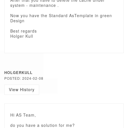
After that you have to delete the cache under
system - maintenance .
Now you have the Standard AsTemplate in green
Design
Best regards
Holger Kull
HOLGERKULL
POSTED: 2024-02-08
View History
Hi AS Team,
do you have a solution for me?