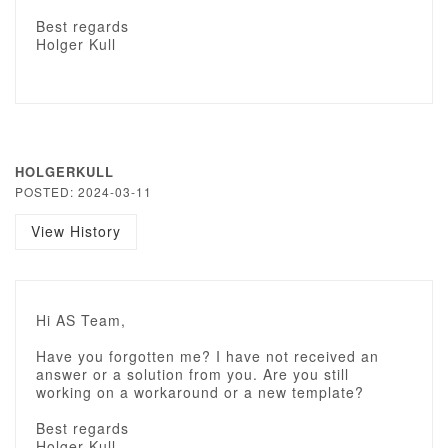
Best regards
Holger Kull
HOLGERKULL
POSTED: 2024-03-11
View History
Hi AS Team,
Have you forgotten me? I have not received an
answer or a solution from you. Are you still
working on a workaround or a new template?
Best regards
Holger Kull