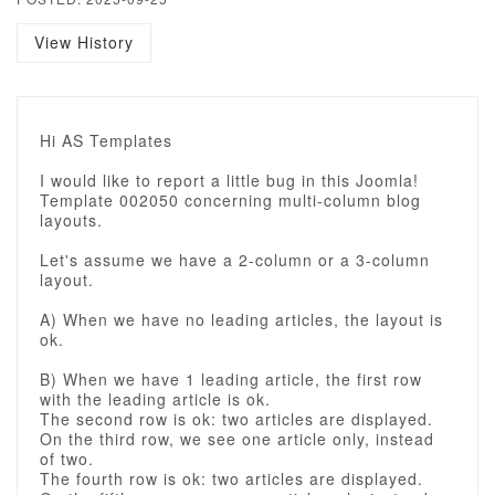
View History
Hi AS Templates
I would like to report a little bug in this Joomla!
Template 002050 concerning multi-column blog
layouts.
Let's assume we have a 2-column or a 3-column
layout.
A) When we have no leading articles, the layout is
ok.
B) When we have 1 leading article, the first row
with the leading article is ok.
The second row is ok: two articles are displayed.
On the third row, we see one article only, instead
of two.
The fourth row is ok: two articles are displayed.