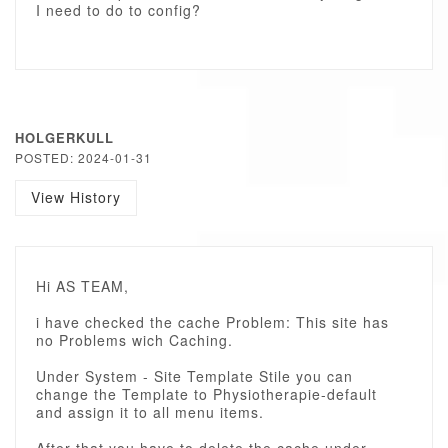
I need to do to config?
HOLGERKULL
POSTED: 2024-01-31
View History
Hi AS TEAM,
i have checked the cache Problem: This site has
no Problems wich Caching.
Under System - Site Template Stile you can
change the Template to Physiotherapie-default
and assign it to all menu items.