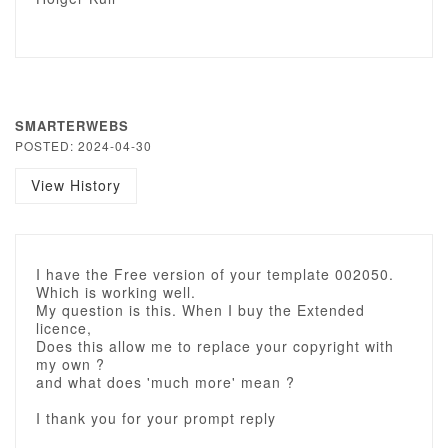
SMARTERWEBS
POSTED: 2024-04-30
View History
I have the Free version of your template 002050.
Which is working well.
My question is this. When I buy the Extended
licence,
Does this allow me to replace your copyright with
my own ?
and what does 'much more' mean ?
I thank you for your prompt reply