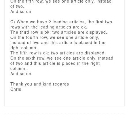
On the fifth row, we see one article only, instead
of two.
And so on.
C) When we have 2 leading articles, the first two
rows with the leading articles are ok.
The third row is ok: two articles are displayed.
On the fourth row, we see one article only,
instead of two and this article is placed in the
right column.
The fifth row is ok: two articles are displayed.
On the sixth row, we see one article only, instead
of two and this article is placed in the right
column.
And so on.
Thank you and kind regards
Chris