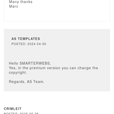
Many thanks
Marc
AS TEMPLATES
POSTED: 2024-04-30
Hello SMARTERWEBS,
Yes, in the premium version you can change the
copyright.
Regards, AS Team.
CRIMLEIT
POSTED: 2025-09-25