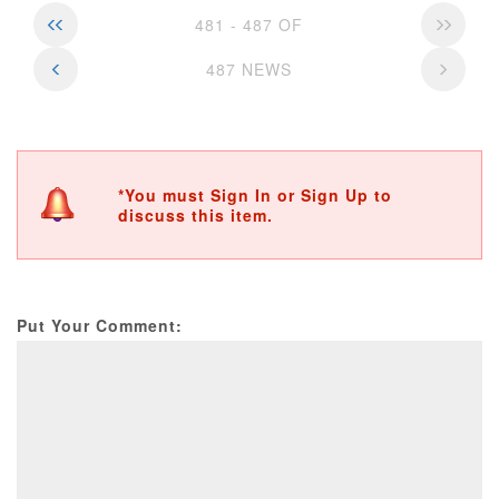
481 - 487 OF
487 NEWS
*You must Sign In or Sign Up to
discuss this item.
Put Your Comment: