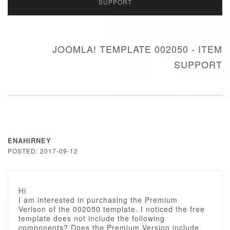
SUPPORT
JOOMLA! TEMPLATE 002050 - ITEM
SUPPORT
ENAHIRNEY
POSTED: 2017-09-12
Hi
I am interested in purchasing the Premium
Verison of the 002050 template. I noticed the free
template does not include the following
components? Does the Premium Version include