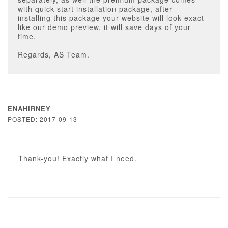
with quick-start installation package, after
installing this package your website will look exact
like our demo preview, it will save days of your
time.
Regards, AS Team.
ENAHIRNEY
POSTED: 2017-09-13
Thank-you! Exactly what I need.