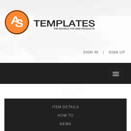
SIGN IN
|
SIGN UP
Toggle
navigati
ITEM DETAILS
HOW TO
NEWS