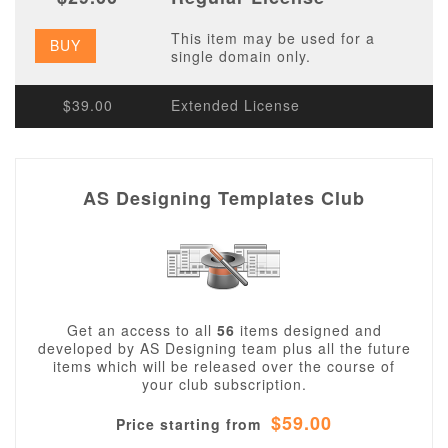
This item may be used for a
BUY
single domain only.
$39.00
Extended License
AS Designing Templates Club
Get an access to all
56
items designed and
developed by AS Designing team plus all the future
items which will be released over the course of
your club subscription.
$59.00
Price starting from