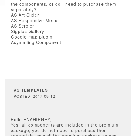
the components, or do I need to purchase them
separately?
AS Art Slider
AS Responsive Menu
AS Scroler
Sigplus Gallery
Google map plugin
Acymailing Component
AS TEMPLATES
POSTED: 2017-09-12
Hello ENAHIRNEY,
Yes, all components are included in the premium
package, you do not need to purchase them
separately, as well the premium package comes