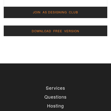
JOIN AS DESIGNING CLUB
DOWNLOAD FREE VERSION
Services
Questions
Hosting