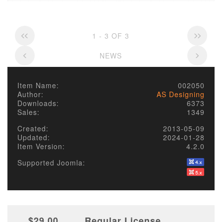
1 - 3 OF 3
NEWS
Item Name:
002050
Author:
AS Designing
Downloads:
6373
Sales:
1349
Created:
2013-05-09
Updated:
2024-01-28
Item Version:
4.2.0
Supported Joomla:
$29.00
Regular License